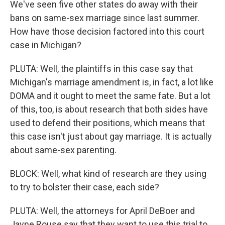
We've seen five other states do away with their
bans on same-sex marriage since last summer.
How have those decision factored into this court
case in Michigan?
PLUTA: Well, the plaintiffs in this case say that
Michigan's marriage amendment is, in fact, a lot like
DOMA and it ought to meet the same fate. But a lot
of this, too, is about research that both sides have
used to defend their positions, which means that
this case isn't just about gay marriage. It is actually
about same-sex parenting.
BLOCK: Well, what kind of research are they using
to try to bolster their case, each side?
PLUTA: Well, the attorneys for April DeBoer and
Jayne Rouse say that they want to use this trial to