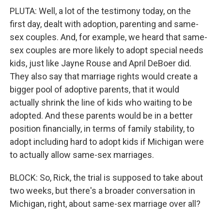
PLUTA: Well, a lot of the testimony today, on the
first day, dealt with adoption, parenting and same-
sex couples. And, for example, we heard that same-
sex couples are more likely to adopt special needs
kids, just like Jayne Rouse and April DeBoer did.
They also say that marriage rights would create a
bigger pool of adoptive parents, that it would
actually shrink the line of kids who waiting to be
adopted. And these parents would be in a better
position financially, in terms of family stability, to
adopt including hard to adopt kids if Michigan were
to actually allow same-sex marriages.
BLOCK: So, Rick, the trial is supposed to take about
two weeks, but there's a broader conversation in
Michigan, right, about same-sex marriage over all?