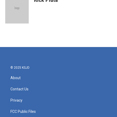
© 2025 KSJD
About
Contact Us
Privacy
FCC Public Files