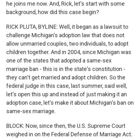
he joins me now. And, Rick, let's start with some
background, how did this case begin?
RICK PLUTA, BYLINE: Well, it began as a lawsuit to
challenge Michigan's adoption law that does not
allow unmarried couples, two individuals, to adopt
children together. And in 2004, since Michigan was
one of the states that adopted a same-sex
marriage ban - this is in the state's constitution -
they can't get married and adopt children. So the
federal judge in this case, last summer, said well,
let's open this up and instead of just making it an
adoption case, let's make it about Michigan's ban on
same-sex marriage.
BLOCK: Now, since then, the U.S. Supreme Court
weighed in on the Federal Defense of Marriage Act.