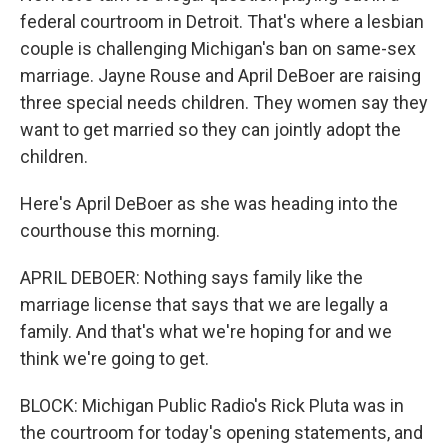
federal courtroom in Detroit. That's where a lesbian
couple is challenging Michigan's ban on same-sex
marriage. Jayne Rouse and April DeBoer are raising
three special needs children. They women say they
want to get married so they can jointly adopt the
children.
Here's April DeBoer as she was heading into the
courthouse this morning.
APRIL DEBOER: Nothing says family like the
marriage license that says that we are legally a
family. And that's what we're hoping for and we
think we're going to get.
BLOCK: Michigan Public Radio's Rick Pluta was in
the courtroom for today's opening statements, and