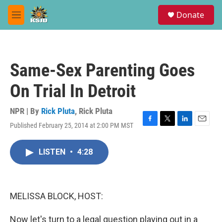
Skip to main content
S
Donate
e
M
a
e
r
n
c
u
h
Same-Sex Parenting Goes
u
e
On Trial In Detroit
r
y
NPR | By
Rick Pluta
,
Rick Pluta
Published February 25, 2014 at 2:00 PM MST
F
T
L
E
a
w
i
m
c
i
n
a
LISTEN
•
4:28
e
t
k
i
b
t
e
l
o
e
d
o
r
I
k
n
MELISSA BLOCK, HOST:
Now let's turn to a legal question playing out in a