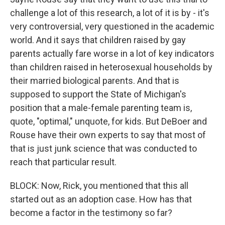
challenge a lot of this research, a lot of it is by - it's
very controversial, very questioned in the academic
world. And it says that children raised by gay
parents actually fare worse in a lot of key indicators
than children raised in heterosexual households by
their married biological parents. And that is
supposed to support the State of Michigan's
position that a male-female parenting team is,
quote, "optimal," unquote, for kids. But DeBoer and
Rouse have their own experts to say that most of
that is just junk science that was conducted to
reach that particular result.
BLOCK: Now, Rick, you mentioned that this all
started out as an adoption case. How has that
become a factor in the testimony so far?