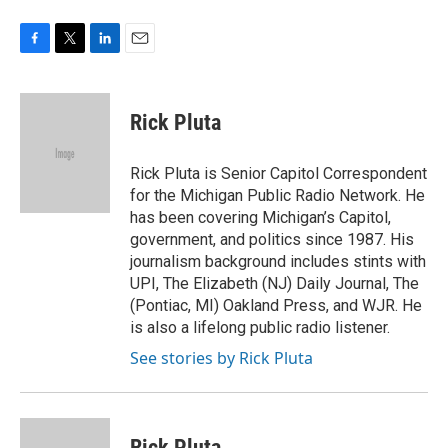
F
T
L
E
a
w
i
m
c
i
n
a
e
t
k
i
Rick Pluta
b
t
e
l
o
e
d
o
r
I
Rick Pluta is Senior Capitol Correspondent
k
n
for the Michigan Public Radio Network. He
has been covering Michigan’s Capitol,
government, and politics since 1987. His
journalism background includes stints with
UPI, The Elizabeth (NJ) Daily Journal, The
(Pontiac, MI) Oakland Press, and WJR. He
is also a lifelong public radio listener.
See stories by Rick Pluta
Rick Pluta