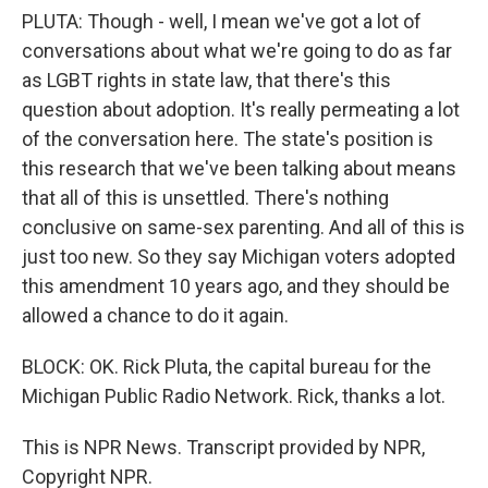
PLUTA: Though - well, I mean we've got a lot of
conversations about what we're going to do as far
as LGBT rights in state law, that there's this
question about adoption. It's really permeating a lot
of the conversation here. The state's position is
this research that we've been talking about means
that all of this is unsettled. There's nothing
conclusive on same-sex parenting. And all of this is
just too new. So they say Michigan voters adopted
this amendment 10 years ago, and they should be
allowed a chance to do it again.
BLOCK: OK. Rick Pluta, the capital bureau for the
Michigan Public Radio Network. Rick, thanks a lot.
This is NPR News. Transcript provided by NPR,
Copyright NPR.