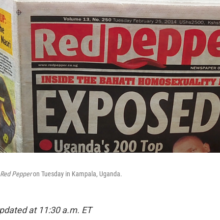
Red Pepper
on Tuesday in Kampala, Uganda.
pdated at 11:30 a.m. ET