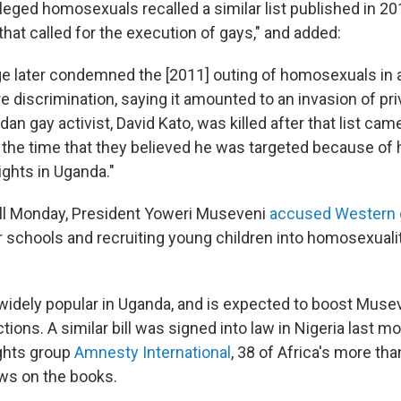
lleged homosexuals recalled a similar list published in 2
that called for the execution of gays," and added:
e later condemned the [2011] outing of homosexuals in 
 discrimination, saying it amounted to an invasion of pri
n gay activist, David Kato, was killed after that list cam
t the time that they believed he was targeted because of 
ights in Uganda."
bill Monday, President Yoweri Museveni
accused Western 
r schools and recruiting young children into homosexuali
widely popular in Uganda, and is expected to boost Muse
ctions. A similar bill was signed into law in Nigeria last 
ghts group
Amnesty International
, 38 of Africa's more th
aws on the books.