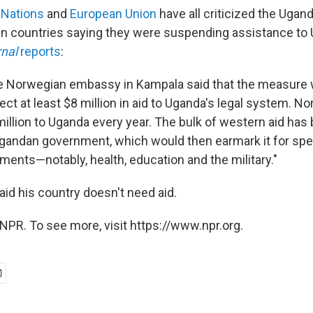
 Nations
and
European Union
have all criticized the Ugand
n countries saying they were suspending assistance to
rnal
reports
:
 the Norwegian embassy in Kampala said that the measure
ct at least $8 million in aid to Uganda's legal system. 
illion to Uganda every year. The bulk of western aid has
 Ugandan government, which would then earmark it for spe
ments—notably, health, education and the military."
id his country doesn't need aid.
NPR. To see more, visit https://www.npr.org.