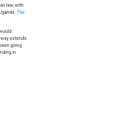
an law, with
 Uganda.
The
 would
Norway extends
 been going
nding in