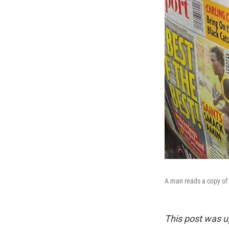
A man reads a copy of
This post was u