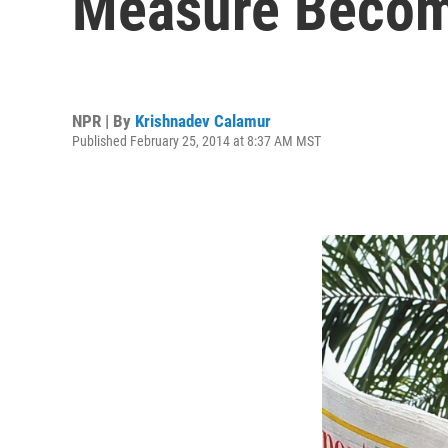
Measure Beco
NPR | By
Krishnadev Calamur
Published February 25, 2014 at 8:37 AM MST