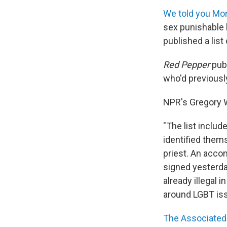
We told you Mo
sex punishable b
published a list
Red Pepper
publ
who'd previousl
NPR's Gregory W
"The list inclu
identified thems
priest. An acco
signed yesterday
already illegal 
around LGBT iss
The Associated