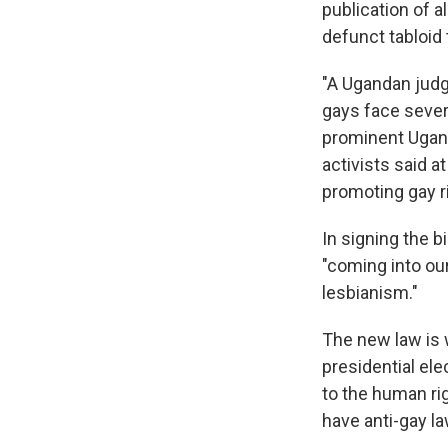
publication of a
defunct tabloid 
"A Ugandan judg
gays face severe
prominent Uganda
activists said a
promoting gay r
In signing the 
"coming into ou
lesbianism."
The new law is 
presidential ele
to the human ri
have anti-gay l