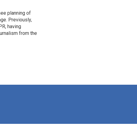
see planning of
ge. Previously,
NPR, having
urnalism from the