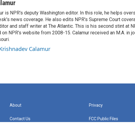
alamur
r is NPR's deputy Washington editor. In this role, he helps over
sk's news coverage. He also edits NPR's Supreme Court covera
tor and staff writer at The Atlantic. This is his second stint at 
 on NPR's website from 2008-15. Calamur received an M.A. in jo
ouri.
 Krishnadev Calamur
About
Privacy
Contact Us
FCC Public Files