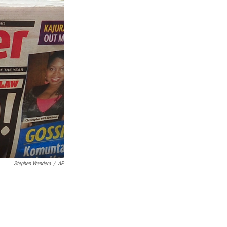
Stephen Wandera
/
AP