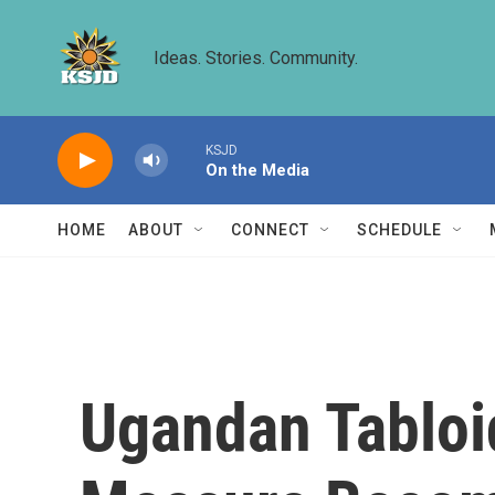
Skip to main content
Ideas. Stories. Community.
KSJD
On the Media
HOME
ABOUT
CONNECT
SCHEDULE
Ugandan Tabloi