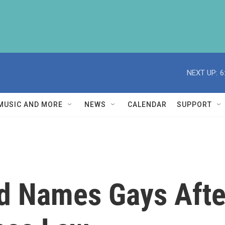
NEXT UP:
6
MUSIC AND MORE
NEWS
CALENDAR
SUPPORT
d Names Gays Afte