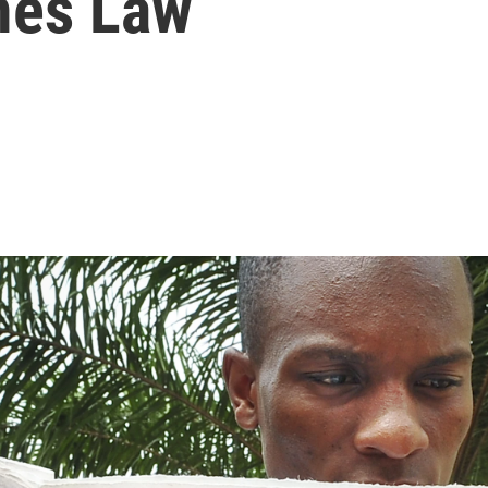
mes Law