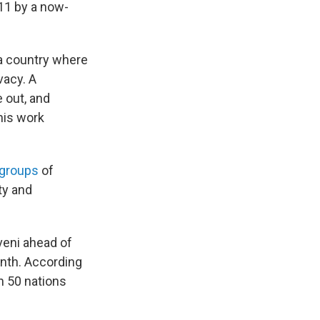
011 by a now-
a country where
vacy. A
e out, and
his work
groups
of
ty and
veni ahead of
month. According
an 50 nations