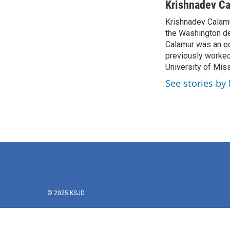
c
i
n
a
Krishnadev C
e
t
k
i
Krishnadev Calamu
b
t
e
l
o
the Washington de
e
d
o
r
I
Calamur was an edi
k
n
previously worked
University of Miss
See stories by
© 2025 KSJD