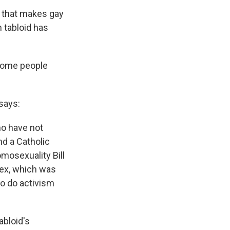
l that makes gay
n tabloid has
some people
says:
ho have not
nd a Catholic
mosexuality Bill
sex, which was
 to do activism
abloid's