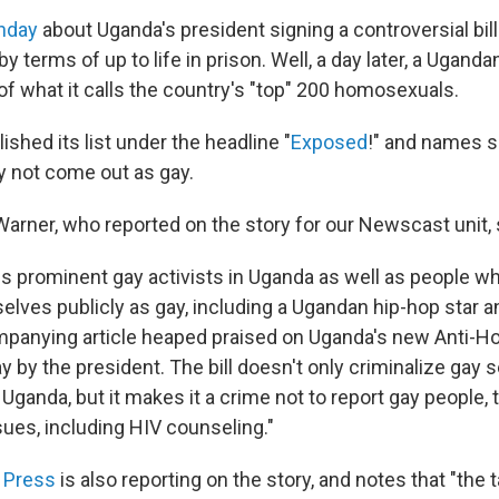
nday
about Uganda's president signing a controversial bil
y terms of up to life in prison. Well, a day later, a Uganda
 of what it calls the country's "top" 200 homosexuals.
ished its list under the headline "
Exposed
!" and names 
y not come out as gay.
arner, who reported on the story for our Newscast unit, 
des prominent gay activists in Uganda as well as people w
elves publicly as gay, including a Ugandan hip-hop star a
mpanying article heaped praised on Uganda's new Anti-Ho
 by the president. The bill doesn't only criminalize gay 
in Uganda, but it makes it a crime not to report gay people,
ues, including HIV counseling."
 Press
is also reporting on the story, and notes that "the t