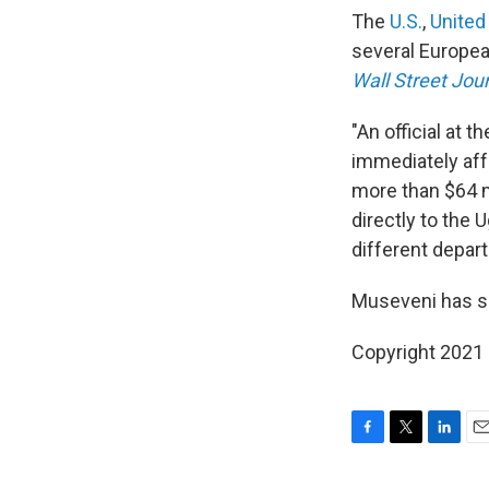
The
U.S.
,
United
several Europea
Wall Street Jou
"An official at
immediately affe
more than $64 m
directly to the
different depart
Museveni has sa
Copyright 2021 
F
T
L
E
a
w
i
m