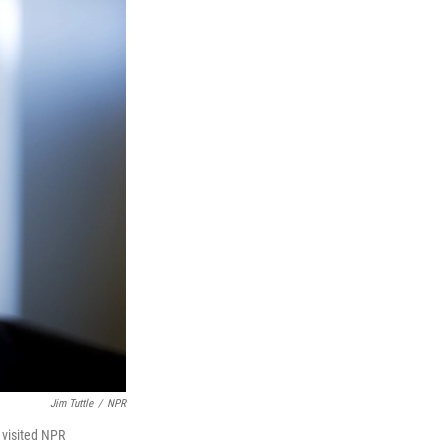
Jim Tuttle
/
NPR
 visited NPR