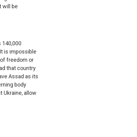
 will be
ps 140,000
It is impossible
 of freedom or
ad that country
have Assad as its
verning body
 Ukraine, allow