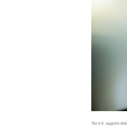
The U.K. supports stab