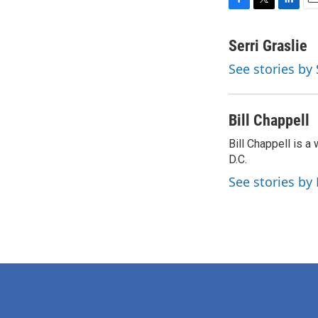
F
T
L
E
a
w
i
m
c
i
n
a
Serri Graslie
e
t
k
i
See stories by 
b
t
e
l
o
e
d
o
r
I
k
n
Bill Chappell
Bill Chappell is 
D.C.
See stories by 