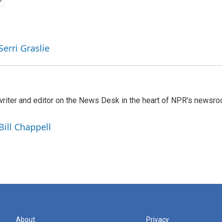
Serri Graslie
a writer and editor on the News Desk in the heart of NPR's newsr
Bill Chappell
About
Privacy