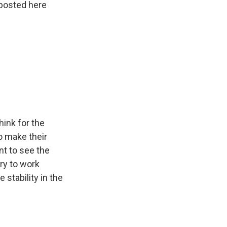
 posted here
hink for the
o make their
t to see the
try to work
 stability in the