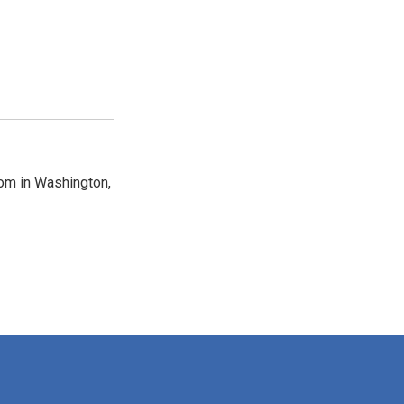
oom in Washington,