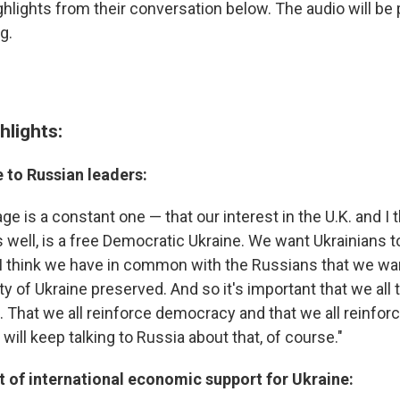
ghlights from their conversation below. The audio will be
g.
hlights:
 to Russian leaders:
e is a constant one — that our interest in the U.K. and I t
 well, is a free Democratic Ukraine. We want Ukrainians t
I think we have in common with the Russians that we wan
rity of Ukraine preserved. And so it's important that we all 
. That we all reinforce democracy and that we all reinforce
will keep talking to Russia about that, of course."
t of international economic support for Ukraine: