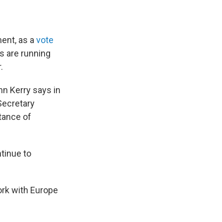
ent, as a
vote
s are running
.
hn Kerry says in
Secretary
tance of
ntinue to
ork with Europe