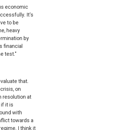
ious economic
cessfully. It's
ave to be
ne, heavy
termination by
 financial
e test."
evaluate that.
risis, on
 resolution at
f it is
found with
flict towards a
egime. I think it