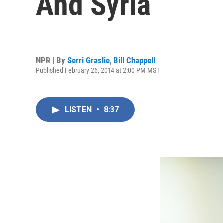
And Syria
NPR | By
Serri Graslie
,
Bill Chappell
Published February 26, 2014 at 2:00 PM MST
LISTEN
•
8:37