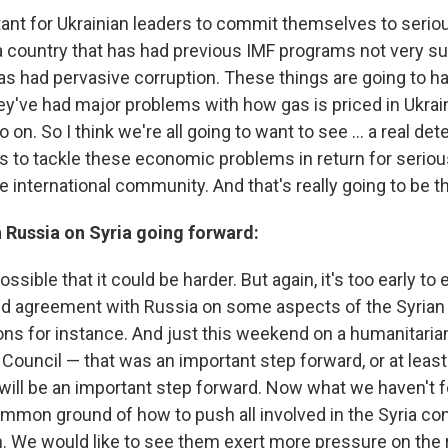
ortant for Ukrainian leaders to commit themselves to ser
a country that has had previous IMF programs not very suc
has had pervasive corruption. These things are going to h
hey've had major problems with how gas is priced in Ukrai
 on. So I think we're all going to want to see ... a real de
s to tackle these economic problems in return for serious
 international community. And that's really going to be th
 Russia on Syria going forward:
ossible that it could be harder. But again, it's too early to 
 agreement with Russia on some aspects of the Syrian c
s for instance. And just this weekend on a humanitarian
Council — that was an important step forward, or at least i
will be an important step forward. Now what we haven't 
ommon ground of how to push all involved in the Syria con
on. We would like to see them exert more pressure on the r