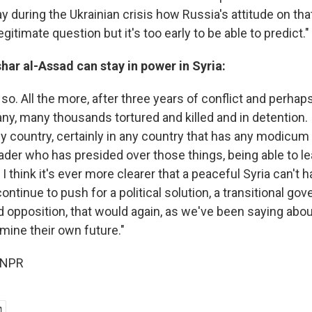
say during the Ukrainian crisis how Russia's attitude on that
legitimate question but it's too early to be able to predict."
ar al-Assad can stay in power in Syria:
k so. All the more, after three years of conflict and perha
y, many thousands tortured and killed and in detention. 
ny country, certainly in any country that has any modicum
ader who has presided over those things, being able to le
o I think it's ever more clearer that a peaceful Syria can't 
ontinue to push for a political solution, a transitional go
 opposition, that would again, as we've been saying about
mine their own future."
 NPR