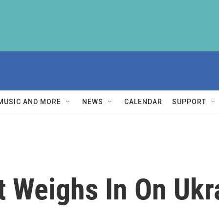
MUSIC AND MORE
NEWS
CALENDAR
SUPPORT
t Weighs In On Ukr