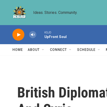
Skip to main content
Ideas. Stories. Community.
KSJD
UpFront Soul
HOME
ABOUT
CONNECT
SCHEDULE
British Diploma