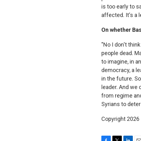
is too early to 
affected. It's a 
On whether Bash
"No I don't thin
people dead. Man
to imagine, in a
democracy, a le
in the future. S
leader. And we c
from regime and
Syrians to deter
Copyright 2026