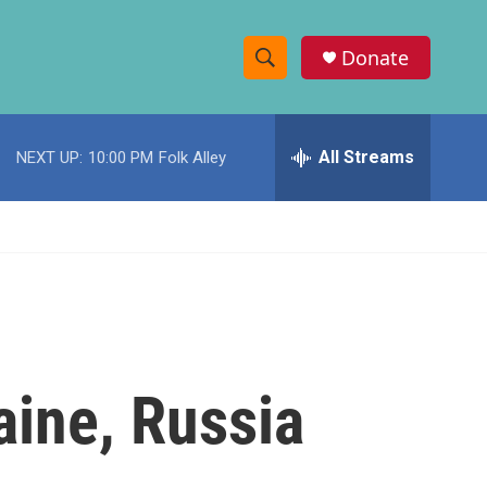
Donate
S
S
e
h
a
r
All Streams
NEXT UP:
10:00 PM
Folk Alley
o
c
h
w
Q
u
S
e
r
e
y
a
r
aine, Russia
c
h