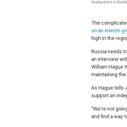
headquarters in Washi
The complicated
on an interim 
high in the regi
Russia needs to 
an interview wi
William Hague W
maintaining the
As Hague tells
support an inde
"We're not goin
and find a way t