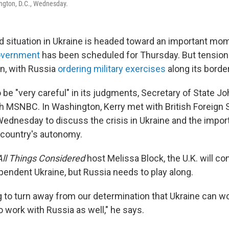
ngton, D.C., Wednesday.
 situation in Ukraine is headed toward an important mom
government
has been scheduled for Thursday. But tension
on, with Russia
ordering military exercises
along its border
be "very careful" in its judgments, Secretary of State Jo
th MSNBC. In Washington, Kerry met with British Foreign 
ednesday to discuss the crisis in Ukraine and the impor
 country's autonomy.
All Things Considered
host Melissa Block, the U.K. will co
pendent Ukraine, but Russia needs to play along.
g to turn away from our determination that Ukraine can w
o work with Russia as well," he says.