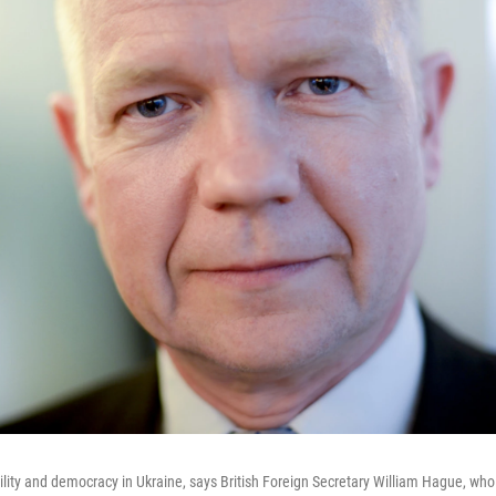
ility and democracy in Ukraine, says British Foreign Secretary William Hague, who