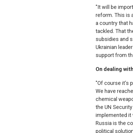
"It will be imp
reform. This is 
a country that 
tackled. That t
subsidies and so
Ukrainian leader
support from the
On dealing with
"Of course it's p
We have reached
chemical weapon
the UN Security 
implemented it 
Russia is the c
political soluti