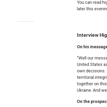
You can read hi
later this evenin
Interview Hig
On his message
"Well our messag
United States as
own decisions. 
territorial integ
together on this
Ukraine. And we 
On the prospec