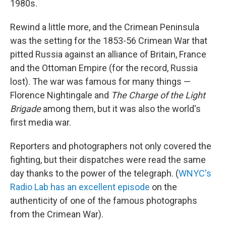
1980s.
Rewind a little more, and the Crimean Peninsula
was the setting for the 1853-56 Crimean War that
pitted Russia against an alliance of Britain, France
and the Ottoman Empire (for the record, Russia
lost). The war was famous for many things —
Florence Nightingale and
The
Charge of the Light
Brigade
among them, but it was also the world's
first media war.
Reporters and photographers not only covered the
fighting, but their dispatches were read the same
day thanks to the power of the telegraph. (
WNYC's
Radio Lab has an excellent episode
on the
authenticity of one of the famous photographs
from the Crimean War).