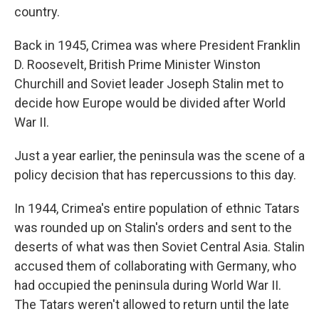
country.
Back in 1945, Crimea was where President Franklin
D. Roosevelt, British Prime Minister Winston
Churchill and Soviet leader Joseph Stalin met to
decide how Europe would be divided after World
War II.
Just a year earlier, the peninsula was the scene of a
policy decision that has repercussions to this day.
In 1944, Crimea's entire population of ethnic Tatars
was rounded up on Stalin's orders and sent to the
deserts of what was then Soviet Central Asia. Stalin
accused them of collaborating with Germany, who
had occupied the peninsula during World War II.
The Tatars weren't allowed to return until the late