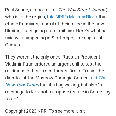
Paul Sonne, a reporter for
The Wall Street Journal
,
who is in the region,
told NPR's Melissa Block
that
ethnic Russians, fearful of their place in the new
Ukraine, are signing up for militias. Here's what he
said was happening in Simferopol, the capital of
Crimea:
They weren't the only ones: Russian President
Vladimir Putin ordered an urgent drill to test the
readiness of his armed forces. Dmitri Trenin, the
director of the Moscow Carnegie Center,
told
The
New York Times
that it's flag waving, but also "a
message to Kiev not to impose its rule in Crimea by
force."
Copyright 2023 NPR. To see more, visit