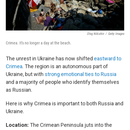
Oleg Nikishin
/
Getty Images
Crimea. It's no longer a day at the beach.
The unrest in Ukraine has now shifted
eastward to
Crimea
. The region is an autonomous part of
Ukraine, but with
strong emotional ties to Russia
and a majority of people who identify themselves
as Russian.
Here is why Crimea is important to both Russia and
Ukraine.
Location:
The Crimean Peninsula juts into the