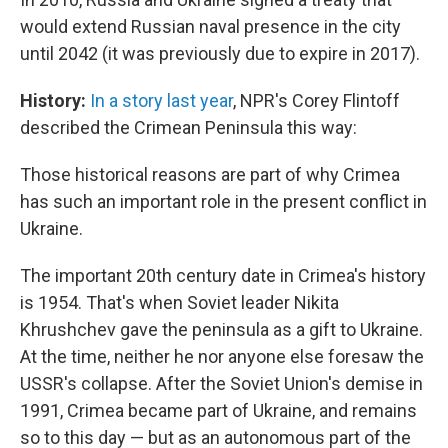
would extend Russian naval presence in the city
until 2042 (it was previously due to expire in 2017).
History:
In a story last year
, NPR's Corey Flintoff
described the Crimean Peninsula this way:
Those historical reasons are part of why Crimea
has such an important role in the present conflict in
Ukraine.
The important 20th century date in Crimea's history
is 1954. That's when Soviet leader Nikita
Khrushchev gave the peninsula as a gift to Ukraine.
At the time, neither he nor anyone else foresaw the
USSR's collapse. After the Soviet Union's demise in
1991, Crimea became part of Ukraine, and remains
so to this day — but as an autonomous part of the