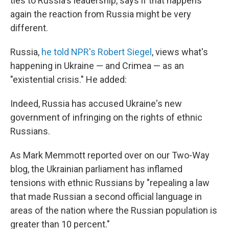
ties to Russia's leadership, says if that happens
again the reaction from Russia might be very
different.
Russia,
he told NPR's Robert Siegel
, views what's
happening in Ukraine — and Crimea — as an
"existential crisis." He added:
Indeed, Russia has accused Ukraine's new
government of infringing on the rights of ethnic
Russians.
As Mark Memmott reported over on our Two-Way
blog, the Ukrainian parliament has inflamed
tensions with ethnic Russians by "repealing a law
that made Russian a second official language in
areas of the nation where the Russian population is
greater than 10 percent."