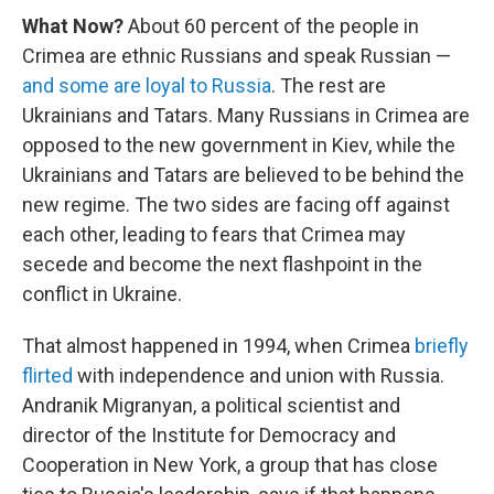
What Now?
About 60 percent of the people in
Crimea are ethnic Russians and speak Russian —
and some are loyal to Russia
. The rest are
Ukrainians and Tatars. Many Russians in Crimea are
opposed to the new government in Kiev, while the
Ukrainians and Tatars are believed to be behind the
new regime. The two sides are facing off against
each other, leading to fears that Crimea may
secede and become the next flashpoint in the
conflict in Ukraine.
That almost happened in 1994, when Crimea
briefly
flirted
with independence and union with Russia.
Andranik Migranyan, a political scientist and
director of the Institute for Democracy and
Cooperation in New York, a group that has close