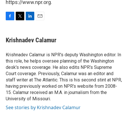
https://www.npr.org.
F
T
L
E
a
w
i
m
c
i
n
a
e
t
k
i
Krishnadev Calamur
b
t
e
l
o
e
d
o
r
I
Krishnadev Calamur is NPR's deputy Washington editor. In
k
n
this role, he helps oversee planning of the Washington
desk's news coverage. He also edits NPR's Supreme
Court coverage. Previously, Calamur was an editor and
staff writer at The Atlantic. This is his second stint at NPR,
having previously worked on NPR's website from 2008-
15. Calamur received an M.A. in journalism from the
University of Missouri.
See stories by Krishnadev Calamur