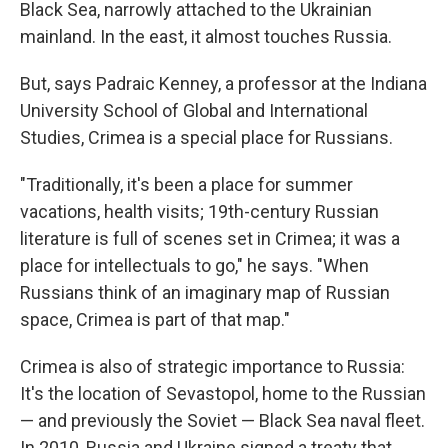
Black Sea, narrowly attached to the Ukrainian
mainland. In the east, it almost touches Russia.
But, says Padraic Kenney, a professor at the Indiana
University School of Global and International
Studies, Crimea is a special place for Russians.
"Traditionally, it's been a place for summer
vacations, health visits; 19th-century Russian
literature is full of scenes set in Crimea; it was a
place for intellectuals to go," he says. "When
Russians think of an imaginary map of Russian
space, Crimea is part of that map."
Crimea is also of strategic importance to Russia:
It's the location of Sevastopol, home to the Russian
— and previously the Soviet — Black Sea naval fleet.
In 2010, Russia and Ukraine signed a treaty that