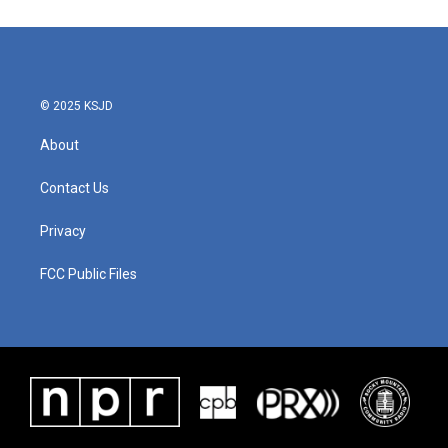
© 2025 KSJD
About
Contact Us
Privacy
FCC Public Files