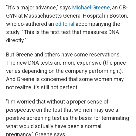
"It's a major advance," says
Michael Greene
, an OB-
GYN at Massachusetts General Hospital in Boston,
who co-authored an
editorial
accompanying the
study. "This is the first test that measures DNA
directly."
But Greene and others have some reservations.
The new DNA tests are more expensive (the price
varies depending on the company performing it).
And Greene is concerned that some women may
not realize it's still not perfect.
"I'm worried that without a proper sense of
perspective on the test that women may use a
positive screening test as the basis for terminating
what would actually have been a normal
pregnancy," Greene says.