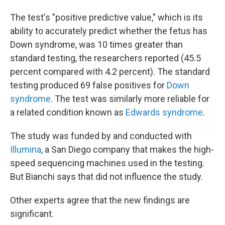
The test's "positive predictive value," which is its
ability to accurately predict whether the fetus has
Down syndrome, was 10 times greater than
standard testing, the researchers reported (45.5
percent compared with 4.2 percent). The standard
testing produced 69 false positives for
Down
syndrome
. The test was similarly more reliable for
a related condition known as
Edwards syndrome
.
The study was funded by and conducted with
Illumina
, a San Diego company that makes the high-
speed sequencing machines used in the testing.
But Bianchi says that did not influence the study.
Other experts agree that the new findings are
significant.