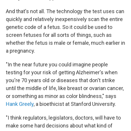
And that's not all. The technology the test uses can
quickly and relatively inexpensively scan the entire
genetic code of a fetus. So it could be used to
screen fetuses for all sorts of things, such as
whether the fetus is male or female, much earlier in
a pregnancy.
"In the near future you could imagine people
testing for your risk of getting Alzheimer's when
you're 70 years old or diseases that don't strike
until the middle of life, like breast or ovarian cancer,
or something as minor as color blindness," says
Hank Greely
, a bioethicist at Stanford University.
"I think regulators, legislators, doctors, will have to
make some hard decisions about what kind of