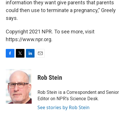
information they want give parents that parents
could then use to terminate a pregnancy," Greely
says.
Copyright 2021 NPR. To see more, visit
https://www.npr.org.
F
T
L
E
a
w
i
m
c
i
n
a
e
t
k
i
Rob Stein
b
t
e
l
o
e
d
o
r
I
Rob Stein is a Correspondent and Senior
k
n
Editor on NPR's Science Desk.
See stories by Rob Stein