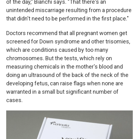
of the day," Bianchi says. "That there's an
unintended miscarriage resulting from a procedure
that didn't need to be performed in the first place."
Doctors recommend that all pregnant women get
screened for Down syndrome and other trisomies,
which are conditions caused by too many
chromosomes. But the tests, which rely on
measuring chemicals in the mother's blood and
doing an ultrasound of the back of the neck of the
developing fetus, can raise flags when none are
warranted in a small but significant number of
cases.