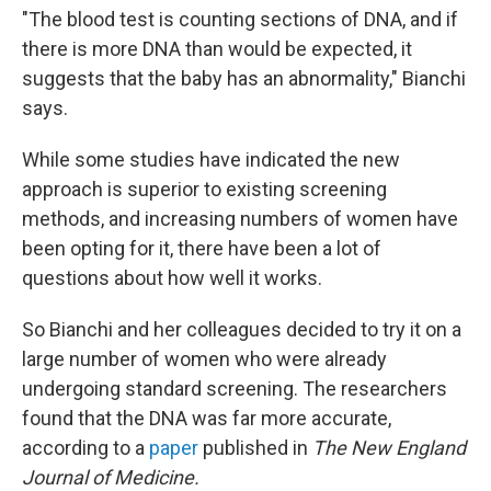
"The blood test is counting sections of DNA, and if
there is more DNA than would be expected, it
suggests that the baby has an abnormality," Bianchi
says.
While some studies have indicated the new
approach is superior to existing screening
methods, and increasing numbers of women have
been opting for it, there have been a lot of
questions about how well it works.
So Bianchi and her colleagues decided to try it on a
large number of women who were already
undergoing standard screening. The researchers
found that the DNA was far more accurate,
according to a
paper
published in
The New England
Journal of Medicine.