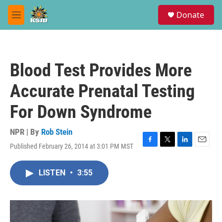
Skip to main content
S
Donate
e
M
a
e
r
n
c
u
h
Blood Test Provides More
u
e
Accurate Prenatal Testing
r
y
For Down Syndrome
NPR | By
Rob Stein
Published February 26, 2014 at 3:01 PM MST
F
T
L
E
a
w
i
m
c
i
n
a
LISTEN
•
3:55
e
t
k
i
b
t
e
l
o
e
d
o
r
I
k
n