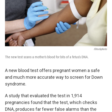
IStockphoto
The new test scans a mother's blood for bits of a fetus's DNA.
A new blood test offers pregnant women a safe
and much more accurate way to screen for Down
syndrome.
A study that evaluated the test in 1,914
pregnancies found that the test, which checks
DNA, produces far fewer false alarms than the