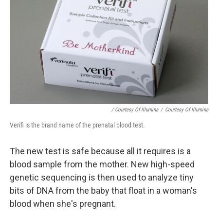
/ Courtesy Of Illumina
/
Courtesy Of Illumina
Verifi is the brand name of the prenatal blood test.
The new test is safe because all it requires is a
blood sample from the mother. New high-speed
genetic sequencing is then used to analyze tiny
bits of DNA from the baby that float in a woman's
blood when she's pregnant.