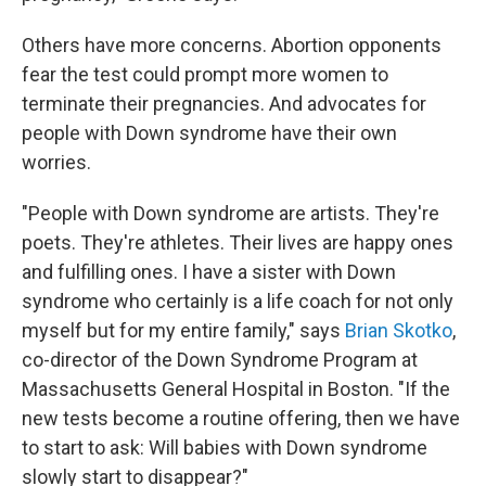
Others have more concerns. Abortion opponents
fear the test could prompt more women to
terminate their pregnancies. And advocates for
people with Down syndrome have their own
worries.
"People with Down syndrome are artists. They're
poets. They're athletes. Their lives are happy ones
and fulfilling ones. I have a sister with Down
syndrome who certainly is a life coach for not only
myself but for my entire family," says
Brian Skotko
,
co-director of the Down Syndrome Program at
Massachusetts General Hospital in Boston. "If the
new tests become a routine offering, then we have
to start to ask: Will babies with Down syndrome
slowly start to disappear?"