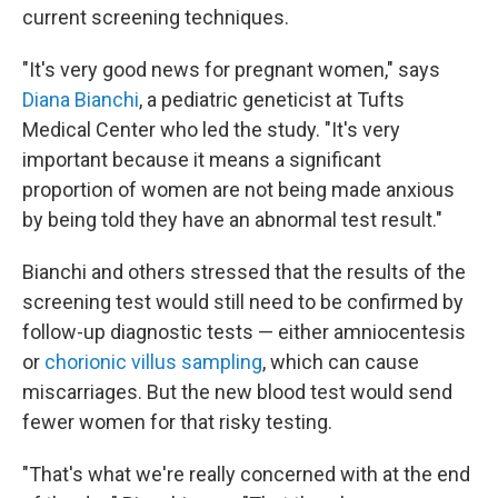
current screening techniques.
"It's very good news for pregnant women," says
Diana Bianchi
, a pediatric geneticist at Tufts
Medical Center who led the study. "It's very
important because it means a significant
proportion of women are not being made anxious
by being told they have an abnormal test result."
Bianchi and others stressed that the results of the
screening test would still need to be confirmed by
follow-up diagnostic tests — either amniocentesis
or
chorionic villus sampling
, which can cause
miscarriages. But the new blood test would send
fewer women for that risky testing.
"That's what we're really concerned with at the end