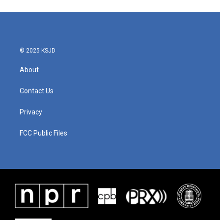
© 2025 KSJD
About
Contact Us
Privacy
FCC Public Files