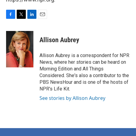
F
T
L
E
a
w
i
m
c
i
n
a
e
t
k
i
Allison Aubrey
b
t
e
l
o
e
d
o
r
I
Allison Aubrey is a correspondent for NPR
k
n
News, where her stories can be heard on
Morning Edition and All Things
Considered. She's also a contributor to the
PBS NewsHour and is one of the hosts of
NPR's Life Kit.
See stories by Allison Aubrey