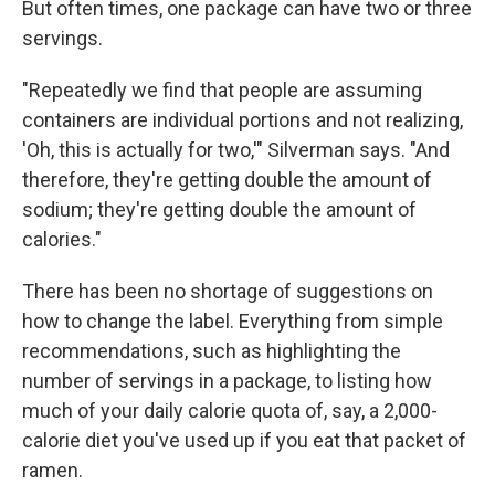
But often times, one package can have two or three
servings.
"Repeatedly we find that people are assuming
containers are individual portions and not realizing,
'Oh, this is actually for two,'" Silverman says. "And
therefore, they're getting double the amount of
sodium; they're getting double the amount of
calories."
There has been no shortage of suggestions on
how to change the label. Everything from simple
recommendations, such as highlighting the
number of servings in a package, to listing how
much of your daily calorie quota of, say, a 2,000-
calorie diet you've used up if you eat that packet of
ramen.