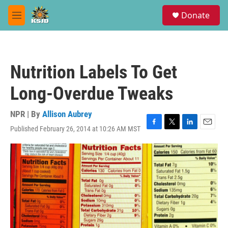
Skip to main content
S
Donate
e
M
a
e
r
n
c
u
h
Nutrition Labels To Get
u
e
Long-Overdue Tweaks
r
y
NPR | By
Allison Aubrey
Published February 26, 2014 at 10:26 AM MST
F
T
L
E
a
w
i
m
c
i
n
a
e
t
k
i
b
t
e
l
o
e
d
o
r
I
k
n