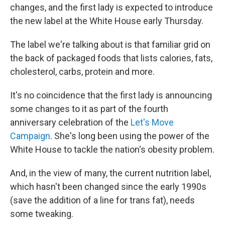
changes, and the first lady is expected to introduce
the new label at the White House early Thursday.
The label we're talking about is that familiar grid on
the back of packaged foods that lists calories, fats,
cholesterol, carbs, protein and more.
It's no coincidence that the first lady is announcing
some changes to it as part of the fourth
anniversary celebration of the
Let's Move
Campaign
. She's long been using the power of the
White House to tackle the nation's obesity problem.
And, in the view of many, the current nutrition label,
which hasn't been changed since the early 1990s
(save the addition of a line for trans fat), needs
some tweaking.