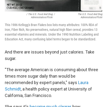
/ The U.S. Food And Drug
/
The U.S. Food And Drug
Administration/Flickr
Administration/Flickr
This 1986 Kellogg's Bran Flakes box lists many attributes: 100% RDA of
Iron, Fiber Rich, No preservatives, natural high fiber cereal, provides 13
essential vitamins and minerals. Under the 1990 Nutrition Labeling and
Education Act, many confusing label terms began to be standardized.
And there are issues beyond just calories. Take
sugar.
"The average American is consuming about three
times more sugar daily than would be
recommended by expert panels," says
Laura
Schmidt
, a health policy expert at University of
California, San Francisco.
She says it's
become much clearer
how