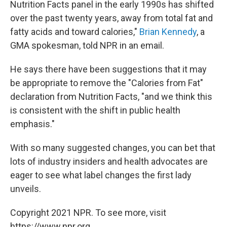
Nutrition Facts panel in the early 1990s has shifted
over the past twenty years, away from total fat and
fatty acids and toward calories,"
Brian Kennedy
, a
GMA spokesman, told NPR in an email.
He says there have been suggestions that it may
be appropriate to remove the "Calories from Fat"
declaration from Nutrition Facts, "and we think this
is consistent with the shift in public health
emphasis."
With so many suggested changes, you can bet that
lots of industry insiders and health advocates are
eager to see what label changes the first lady
unveils.
Copyright 2021 NPR. To see more, visit
https://www.npr.org.