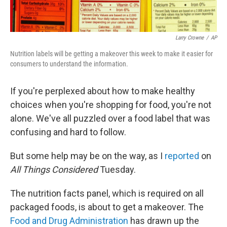
Larry Crowne
/
AP
Nutrition labels will be getting a makeover this week to make it easier for
consumers to understand the information.
If you're perplexed about how to make healthy
choices when you're shopping for food, you're not
alone. We've all puzzled over a food label that was
confusing and hard to follow.
But some help may be on the way, as I
reported
on
All Things Considered
Tuesday.
The nutrition facts panel, which is required on all
packaged foods, is about to get a makeover. The
Food and Drug Administration
has drawn up the