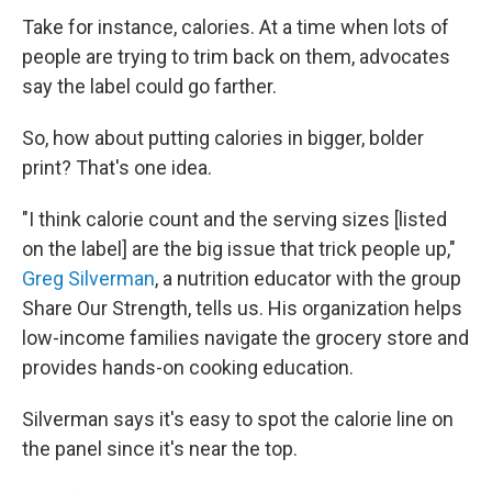
Take for instance, calories. At a time when lots of
people are trying to trim back on them, advocates
say the label could go farther.
So, how about putting calories in bigger, bolder
print? That's one idea.
"I think calorie count and the serving sizes [listed
on the label] are the big issue that trick people up,"
Greg Silverman
, a nutrition educator with the group
Share Our Strength, tells us. His organization helps
low-income families navigate the grocery store and
provides hands-on cooking education.
Silverman says it's easy to spot the calorie line on
the panel since it's near the top.