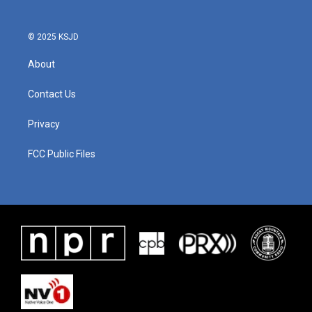
© 2025 KSJD
About
Contact Us
Privacy
FCC Public Files