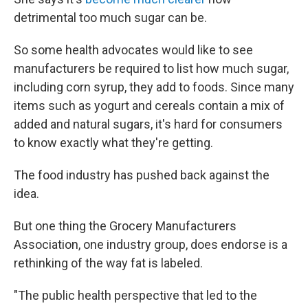
detrimental too much sugar can be.
So some health advocates would like to see
manufacturers be required to list how much sugar,
including corn syrup, they add to foods. Since many
items such as yogurt and cereals contain a mix of
added and natural sugars, it's hard for consumers
to know exactly what they're getting.
The food industry has pushed back against the
idea.
But one thing the Grocery Manufacturers
Association, one industry group, does endorse is a
rethinking of the way fat is labeled.
"The public health perspective that led to the