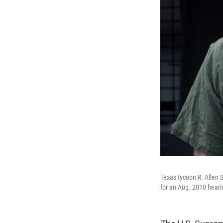
Texas tycoon R. Allen S
for an Aug. 2010 heari