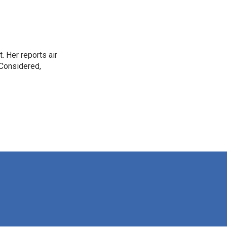
. Her reports air
 Considered,