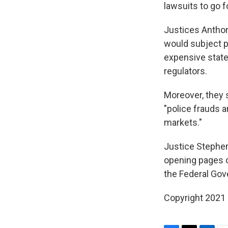
lawsuits to go f
Justices Anthon
would subject p
expensive state 
regulators.
Moreover, they s
"police frauds 
markets."
Justice Stephen 
opening pages o
the Federal Gov
Copyright 2021 