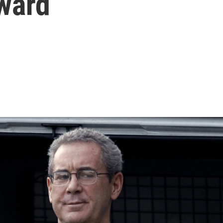
rward