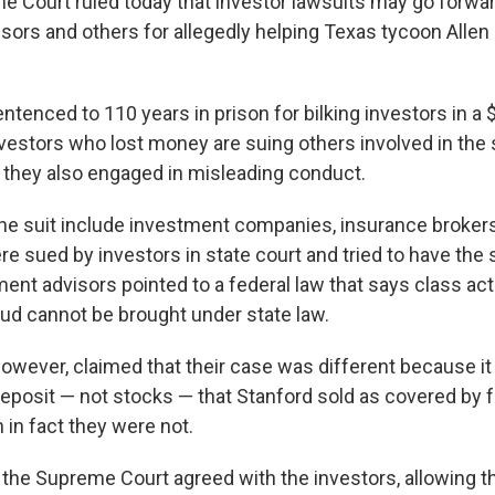
e Court ruled today that investor lawsuits may go forwa
sors and others for allegedly helping Texas tycoon Allen 
tenced to 110 years in prison for bilking investors in a $
estors who lost money are suing others involved in the
 they also engaged in misleading conduct.
the suit include investment companies, insurance brokers
e sued by investors in state court and tried to have the 
ent advisors pointed to a federal law that says class act
aud cannot be brought under state law.
however, claimed that their case was different because it
deposit — not stocks — that Stanford sold as covered by 
 in fact they were not.
e the Supreme Court agreed with the investors, allowing t