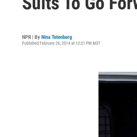
Suits To Go Fo
NPR | By
Nina Totenberg
Published February 26, 2014 at 12:21 PM MST