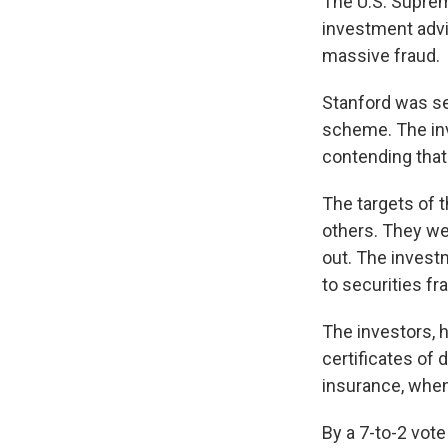
The U.S. Suprem
investment advi
massive fraud.
Stanford was sen
scheme. The inv
contending that
The targets of 
others. They wer
out. The investm
to securities fr
The investors, 
certificates of 
insurance, when
By a 7-to-2 vot