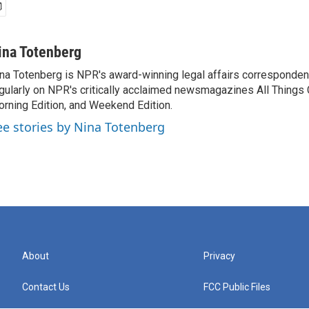
ina Totenberg
na Totenberg is NPR's award-winning legal affairs correspondent
gularly on NPR's critically acclaimed newsmagazines All Things
rning Edition, and Weekend Edition.
ee stories by Nina Totenberg
About
Privacy
Contact Us
FCC Public Files