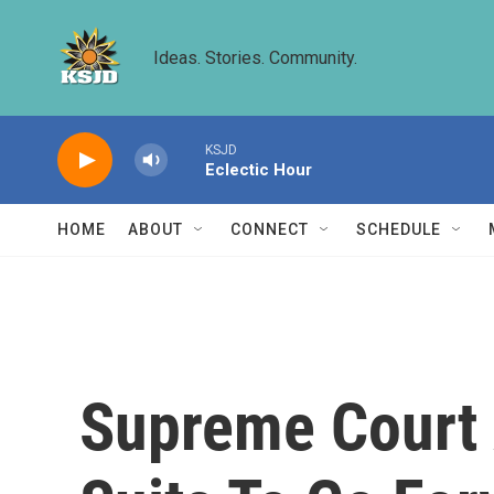
Skip to main content
Ideas. Stories. Community.
KSJD
Eclectic Hour
HOME
ABOUT
CONNECT
SCHEDULE
Supreme Court 