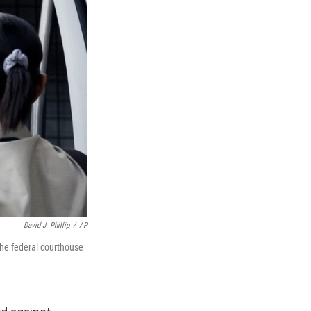
David J. Phillip
/
AP
the federal courthouse