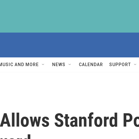
MUSIC AND MORE
NEWS
CALENDAR
SUPPORT
Allows Stanford P