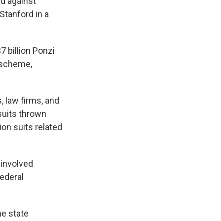
rd against
Stanford in a
7 billion Ponzi
 scheme,
, law firms, and
suits thrown
ion suits related
 involved
federal
he state