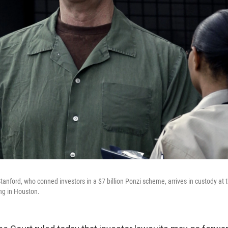
tanford, who conned investors in a $7 billion Ponzi scheme, arrives in custody at 
ng in Houston.