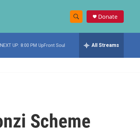
Donate
S
S
e
h
a
r
All Streams
NEXT UP:
8:00 PM
UpFront Soul
o
c
h
w
Q
u
S
e
r
e
y
a
r
onzi Scheme
c
h