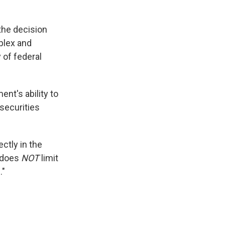
the decision
plex and
 of federal
ent's ability to
securities
ectly in the
g does
NOT
limit
."