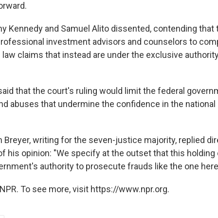
orward.
y Kennedy and Samuel Alito dissented, contending that 
rofessional investment advisors and counselors to com
law claims that instead are under the exclusive authority
aid that the court's ruling would limit the federal governm
and abuses that undermine the confidence in the national 
Breyer, writing for the seven-justice majority, replied dir
f his opinion: "We specify at the outset that this holdin
ernment's authority to prosecute frauds like the one here
NPR. To see more, visit https://www.npr.org.