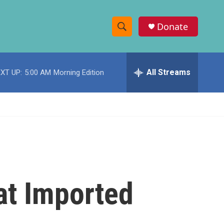
Donate
S
S
e
h
a
r
All Streams
XT UP:
5:00 AM
Morning Edition
o
c
h
w
Q
u
S
e
r
e
y
a
r
at Imported
c
h