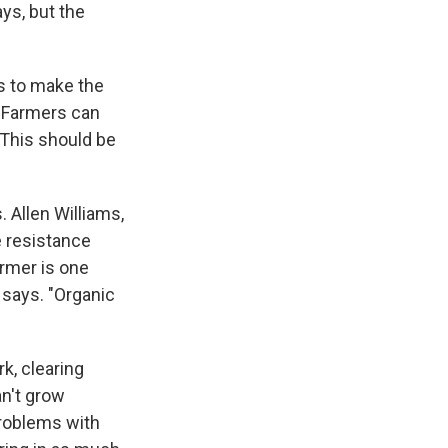
ys, but the
rs to make the
. Farmers can
"This should be
 Allen Williams,
e resistance
armer is one
 says. "Organic
k, clearing
an't grow
problems with