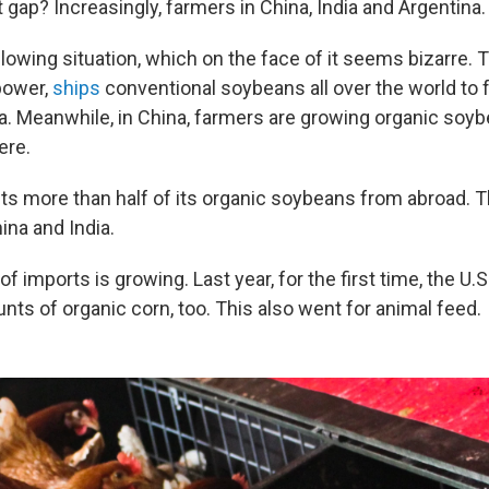
at gap? Increasingly, farmers in China, India and Argentina.
ollowing situation, which on the face of it seems bizarre. T
power,
ships
conventional soybeans all over the world to 
na. Meanwhile, in China, farmers are growing organic soy
ere.
ts more than half of its organic soybeans from abroad. 
ina and India.
f imports is growing. Last year, for the first time, the U.
nts of organic corn, too. This also went for animal feed.