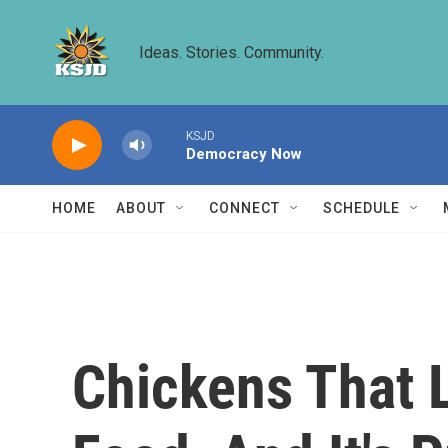
Skip to main content
Ideas. Stories. Community.
KSJD
Democracy Now
HOME
ABOUT
CONNECT
SCHEDULE
Chickens That 