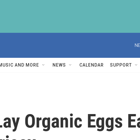
NE
MUSIC AND MORE
NEWS
CALENDAR
SUPPORT
Lay Organic Eggs E