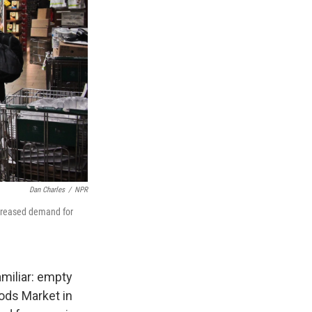
Dan Charles
/
NPR
creased demand for
miliar: empty
ods Market in