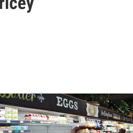
ricey