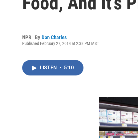
Food, And It's P
NPR | By
Dan Charles
Published February 27, 2014 at 2:38 PM MST
LISTEN
•
5:10