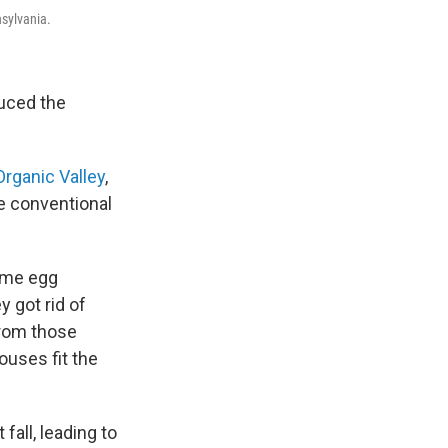
nsylvania.
duced the
Organic Valley
,
e conventional
some egg
 got rid of
from those
ouses fit the
fall, leading to