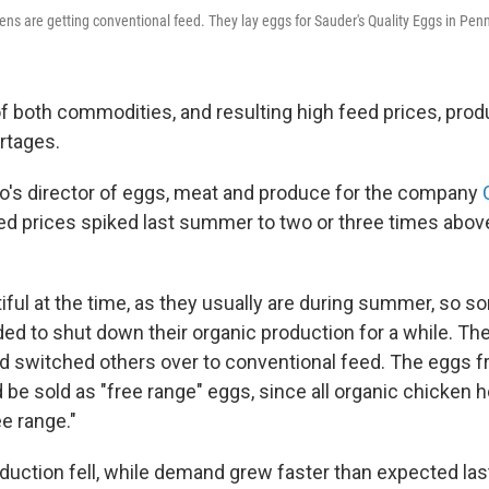
ens are getting conventional feed. They lay eggs for Sauder's Quality Eggs in Pen
of both commodities, and resulting high feed prices, pro
rtages.
o's director of eggs, meat and produce for the company
ed prices spiked last summer to two or three times abov
iful at the time, as they usually are during summer, so 
d to shut down their organic production for a while. They
d switched others over to conventional feed. The eggs 
ld be sold as "free range" eggs, since all organic chicken h
ee range."
uction fell, while demand grew faster than expected last 