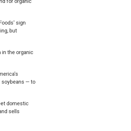
nd for organic
 Foods' sign
ing, but
 in the organic
merica's
y soybeans — to
eet domestic
 and sells