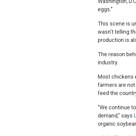
Washington, D.C
eggs."
This scene is u
wasn't telling t
production is a
The reason behin
industry.
Most chickens 
farmers are not
feed the countr
"We continue to
demand," says
organic soybea