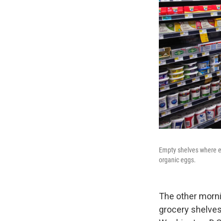
Empty shelves where e
organic eggs.
The other morni
grocery shelves