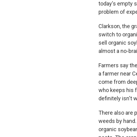
today's empty s
problem of exp
Clarkson, the gr
switch to organi
sell organic so
almost a no-brain
Farmers say the
a farmer near C
come from deepl
who keeps his f
definitely isn't 
There also are 
weeds by hand. 
organic soybean