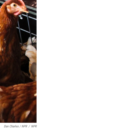
Dan Charles / NPR
/
NPR