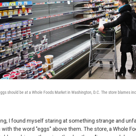
ggs should be at a Whole Foods Market in Washington, D.C. The store blames in
ng, I found myself staring at something strange and unfa
 with the word "eggs" above them. The store, a Whole Fo