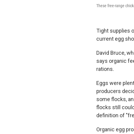
These free-range chick
Tight supplies 
current egg sho
David Bruce, wh
says organic fe
rations.
Eggs were plent
producers decide
some flocks, an
flocks still cou
definition of "fr
Organic egg prod