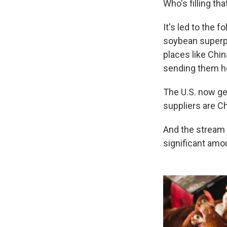
Who's filling th
It's led to the f
soybean super
places like Chi
sending them h
The U.S. now ge
suppliers are Ch
And the stream o
significant amou