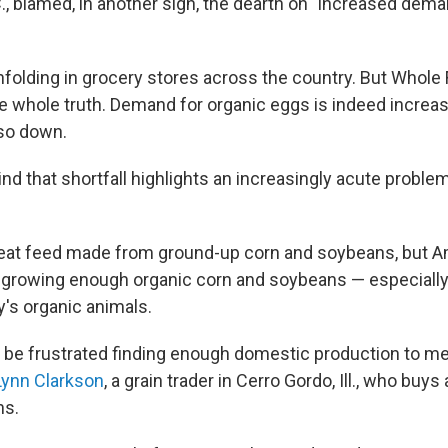
., blamed, in another sign, the dearth on "increased dema
nfolding in grocery stores across the country. But Whole
he whole truth. Demand for organic eggs is indeed increas
lso down.
d that shortfall highlights an increasingly acute problem
eat feed made from ground-up corn and soybeans, but A
 growing enough organic corn and soybeans — especiall
y's organic animals.
 be frustrated finding enough domestic production to m
Lynn Clarkson
, a grain trader in Cerro Gordo, Ill., who buys
ns.