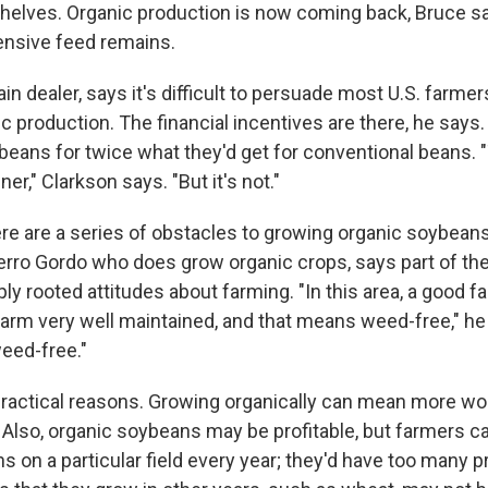
helves. Organic production is now coming back, Bruce sa
ensive feed remains.
ain dealer, says it's difficult to persuade most U.S. farme
c production. The financial incentives are there, he says
ybeans for twice what they'd get for conventional beans. 
er," Clarkson says. "But it's not."
re are a series of obstacles to growing organic soybeans.
erro Gordo who does grow organic crops, says part of th
y rooted attitudes about farming. "In this area, a good f
arm very well maintained, and that means weed-free," he
weed-free."
practical reasons. Growing organically can mean more wor
Also, organic soybeans may be profitable, but farmers c
s on a particular field every year; they'd have too many 