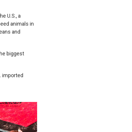
he U.S., a
feed animals in
beans and
The biggest
S. imported