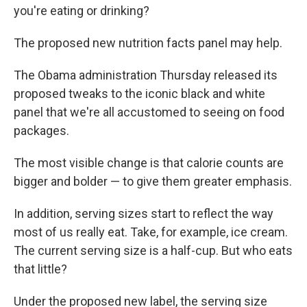
you're eating or drinking?
The proposed new nutrition facts panel may help.
The Obama administration Thursday released its
proposed tweaks to the iconic black and white
panel that we're all accustomed to seeing on food
packages.
The most visible change is that calorie counts are
bigger and bolder — to give them greater emphasis.
In addition, serving sizes start to reflect the way
most of us really eat. Take, for example, ice cream.
The current serving size is a half-cup. But who eats
that little?
Under the proposed new label, the serving size