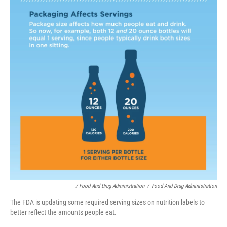
/ Food And Drug Administration
/
Food And Drug Administration
The FDA is updating some required serving sizes on nutrition labels to
better reflect the amounts people eat.