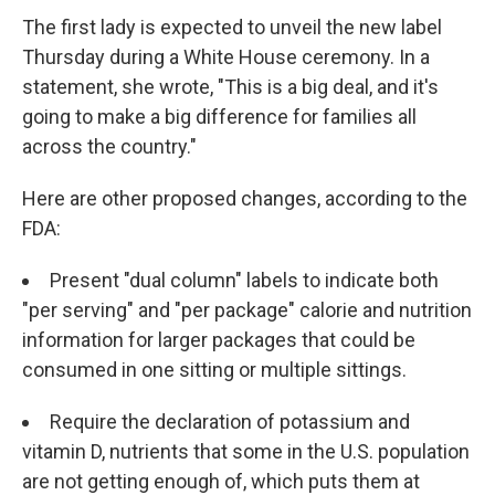
The first lady is expected to unveil the new label
Thursday during a White House ceremony. In a
statement, she wrote, "This is a big deal, and it's
going to make a big difference for families all
across the country."
Here are other proposed changes, according to the
FDA:
Present "dual column" labels to indicate both
"per serving" and "per package" calorie and nutrition
information for larger packages that could be
consumed in one sitting or multiple sittings.
Require the declaration of potassium and
vitamin D, nutrients that some in the U.S. population
are not getting enough of, which puts them at