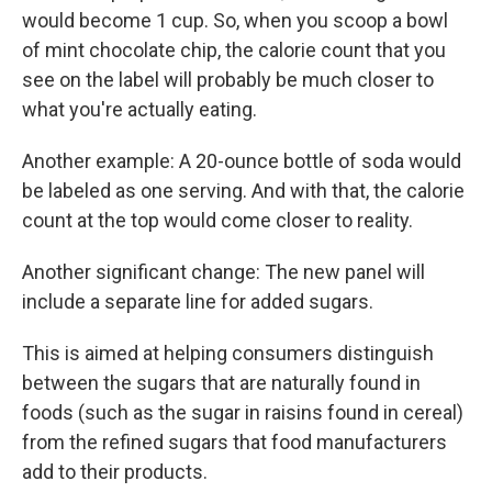
would become 1 cup. So, when you scoop a bowl
of mint chocolate chip, the calorie count that you
see on the label will probably be much closer to
what you're actually eating.
Another example: A 20-ounce bottle of soda would
be labeled as one serving. And with that, the calorie
count at the top would come closer to reality.
Another significant change: The new panel will
include a separate line for added sugars.
This is aimed at helping consumers distinguish
between the sugars that are naturally found in
foods (such as the sugar in raisins found in cereal)
from the refined sugars that food manufacturers
add to their products.