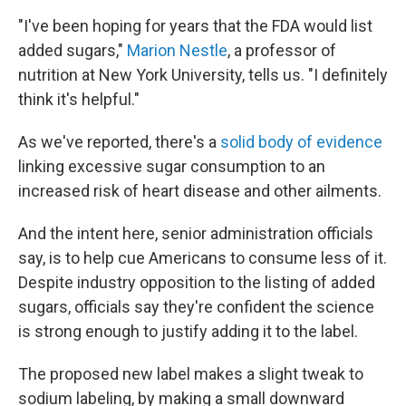
"I've been hoping for years that the FDA would list
added sugars,"
Marion Nestle
, a professor of
nutrition at New York University, tells us. "I definitely
think it's helpful."
As we've reported, there's a
solid body of evidence
linking excessive sugar consumption to an
increased risk of heart disease and other ailments.
And the intent here, senior administration officials
say, is to help cue Americans to consume less of it.
Despite industry opposition to the listing of added
sugars, officials say they're confident the science
is strong enough to justify adding it to the label.
The proposed new label makes a slight tweak to
sodium labeling, by making a small downward