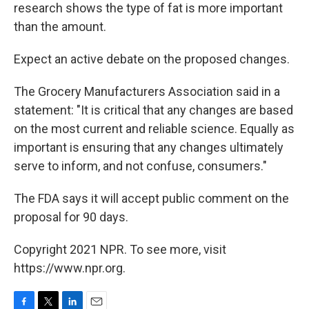
research shows the type of fat is more important
than the amount.
Expect an active debate on the proposed changes.
The Grocery Manufacturers Association said in a
statement: "It is critical that any changes are based
on the most current and reliable science. Equally as
important is ensuring that any changes ultimately
serve to inform, and not confuse, consumers."
The FDA says it will accept public comment on the
proposal for 90 days.
Copyright 2021 NPR. To see more, visit
https://www.npr.org.