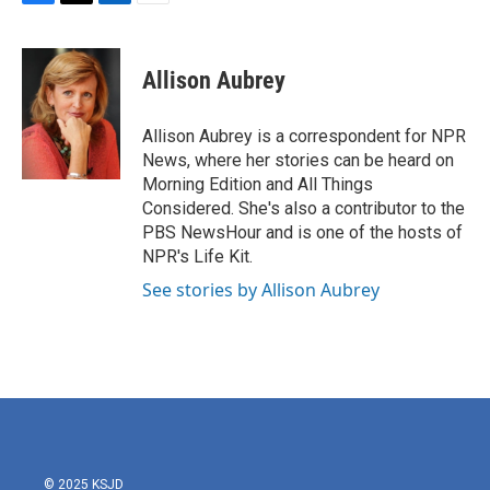
F
T
L
E
a
w
i
m
c
i
n
a
e
t
k
i
Allison Aubrey
b
t
e
l
o
e
d
o
r
I
Allison Aubrey is a correspondent for NPR
k
n
News, where her stories can be heard on
Morning Edition and All Things
Considered. She's also a contributor to the
PBS NewsHour and is one of the hosts of
NPR's Life Kit.
See stories by Allison Aubrey
© 2025 KSJD