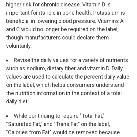
higher risk for chronic disease. Vitamin D is
important for its role in bone health. Potassium is
beneficial in lowering blood pressure. Vitamins A
and C would no longer be required on the label,
though manufacturers could declare them
voluntarily.
Revise the daily values for a variety of nutrients
such as sodium, dietary fiber and vitamin D. Daily
values are used to calculate the percent daily value
on the label, which helps consumers understand
the nutrition information in the context of a total
daily diet.
While continuing to require "Total Fat,"
"Saturated Fat," and "Trans Fat" on the label,
"Calories from Fat" would be removed because