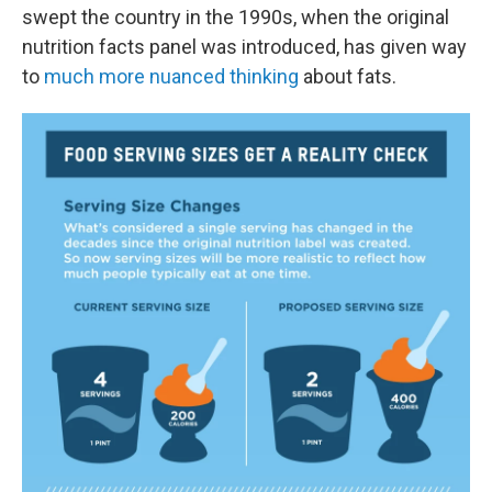
swept the country in the 1990s, when the original
nutrition facts panel was introduced, has given way
to
much more nuanced thinking
about fats.