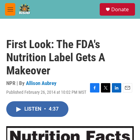
Skip to main content
S
Donate
e
M
a
e
r
n
c
u
h
First Look: The FDA's
u
e
Nutrition Label Gets A
r
y
Makeover
NPR | By
Allison Aubrey
Published February 26, 2014 at 10:02 PM MST
F
T
L
E
a
w
i
m
c
i
n
a
LISTEN
•
4:37
e
t
k
i
b
t
e
l
o
e
d
o
r
I
k
n