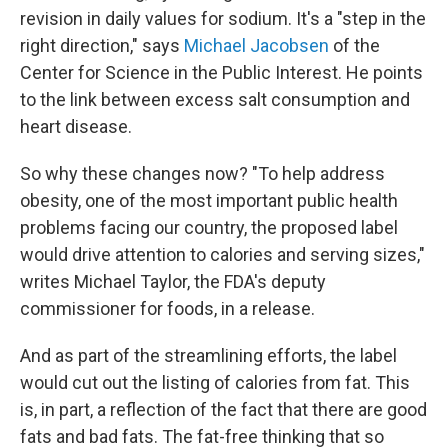
revision in daily values for sodium. It's a "step in the
right direction," says
Michael Jacobsen
of the
Center for Science in the Public Interest. He points
to the link between excess salt consumption and
heart disease.
So why these changes now? "To help address
obesity, one of the most important public health
problems facing our country, the proposed label
would drive attention to calories and serving sizes,"
writes Michael Taylor, the FDA's deputy
commissioner for foods, in a release.
And as part of the streamlining efforts, the label
would cut out the listing of calories from fat. This
is, in part, a reflection of the fact that there are good
fats and bad fats. The fat-free thinking that so