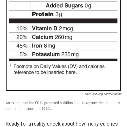
Food And Drug Administration
An example of the FDA's proposed nutrition label to replace the one that's
been around since the 1990s.
Ready for a reality check about how many calories