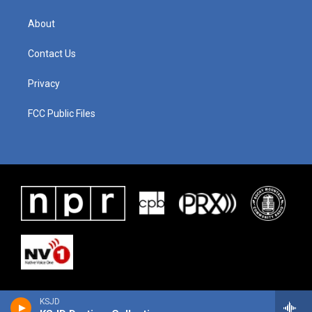
About
Contact Us
Privacy
FCC Public Files
KSJD