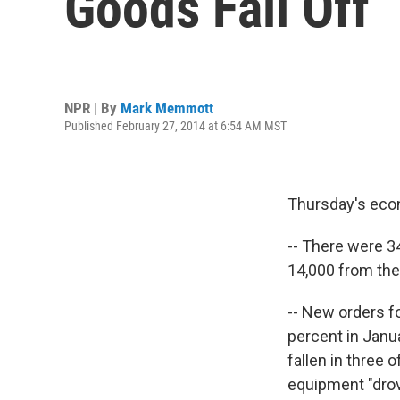
Goods Fall Off
NPR | By
Mark Memmott
Published February 27, 2014 at 6:54 AM MST
Thursday's econ
-- There were 3
14,000 from th
-- New orders f
percent in Jan
fallen in three 
equipment "drov