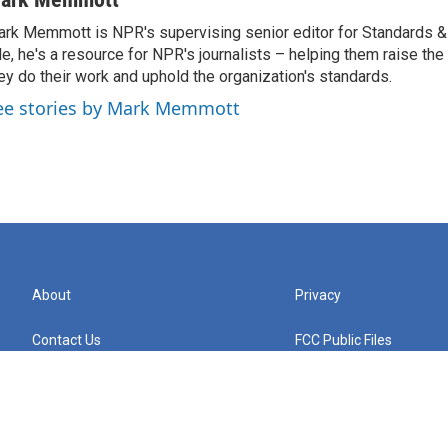
rk Memmott is NPR's supervising senior editor for Standards & P
le, he's a resource for NPR's journalists – helping them raise the
ey do their work and uphold the organization's standards.
ee stories by Mark Memmott
About
Privacy
Contact Us
FCC Public Files