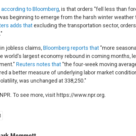
,
according to Bloomberg
, is that orders "fell less than for
as beginning to emerge from the harsh winter weather 
ers adds that
excluding the transportation sector, order
."
 in jobless claims,
Bloomberg reports that
"more seasonab
he world's largest economy rebound in coming months, le
yment."
Reuters notes that
"the four-week moving averag
ed a better measure of underlying labor market condition
latility, was unchanged at 338,250."
NPR. To see more, visit https://www.npr.org.
ark Memmott