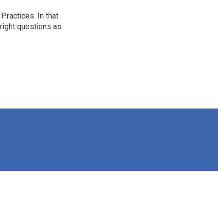
ractices. In that
 right questions as