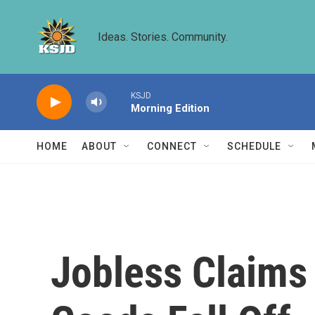
Skip to main content
Ideas. Stories. Community.
KSJD
Morning Edition
HOME
ABOUT
CONNECT
SCHEDULE
Jobless Claims