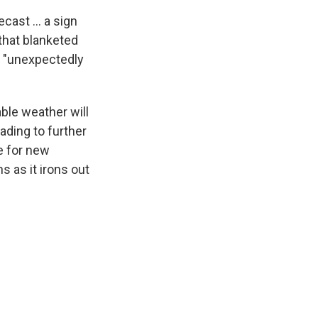
ecast ... a sign
that blanketed
s "unexpectedly
le weather will
ading to further
e for new
s as it irons out