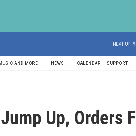
NEXT UP:
9
MUSIC AND MORE
NEWS
CALENDAR
SUPPORT
 Jump Up, Orders F