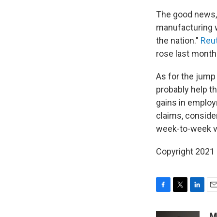
The good news
manufacturing w
the nation."
Reut
rose last month
As for the jump
probably help t
gains in emplo
claims, consider
week-to-week vo
Copyright 2021 
F
T
L
E
a
w
i
m
c
i
n
a
M