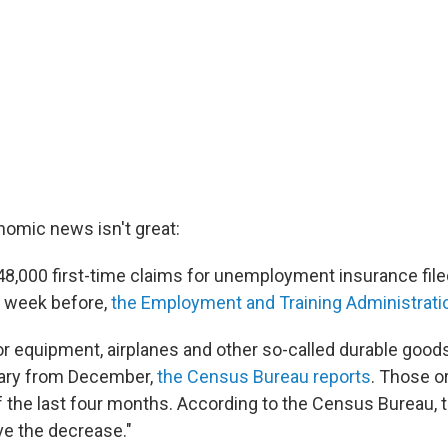
omic news isn't great:
48,000 first-time claims for unemployment insurance file
e week before,
the Employment and Training Administrati
or equipment, airplanes and other so-called durable good
uary from December,
the Census Bureau reports
. Those o
of the last four months. According to the Census Bureau, 
e the decrease."