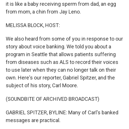
it is like a baby receiving sperm from dad, an egg
from mom, a chin from Jay Leno.
MELISSA BLOCK, HOST:
We also heard from some of you in response to our
story about voice banking. We told you about a
program in Seattle that allows patients suffering
from diseases such as ALS to record their voices
to use later when they can no longer talk on their
own. Here's our reporter, Gabriel Spitzer, and the
subject of his story, Carl Moore.
(SOUNDBITE OF ARCHIVED BROADCAST)
GABRIEL SPITZER, BYLINE: Many of Carl's banked
messages are practical.