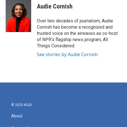
Audie Cornish
Over two decades of journalism, Audie
Cornish has become a recognized and
trusted voice on the airwaves as co-host
of NPR's flagship news program, All
Things Considered.
See stories by Audie Cornish
© 2025 KSJD
About