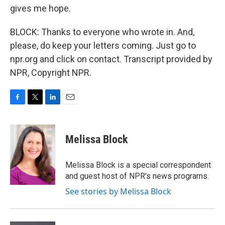
gives me hope.
BLOCK: Thanks to everyone who wrote in. And,
please, do keep your letters coming. Just go to
npr.org and click on contact. Transcript provided by
NPR, Copyright NPR.
F
T
L
E
a
w
i
m
c
i
n
a
e
t
k
i
Melissa Block
b
t
e
l
o
e
d
o
r
I
Melissa Block is a special correspondent
k
n
and guest host of NPR's news programs.
See stories by Melissa Block