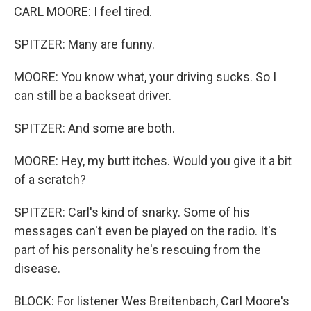
CARL MOORE: I feel tired.
SPITZER: Many are funny.
MOORE: You know what, your driving sucks. So I
can still be a backseat driver.
SPITZER: And some are both.
MOORE: Hey, my butt itches. Would you give it a bit
of a scratch?
SPITZER: Carl's kind of snarky. Some of his
messages can't even be played on the radio. It's
part of his personality he's rescuing from the
disease.
BLOCK: For listener Wes Breitenbach, Carl Moore's