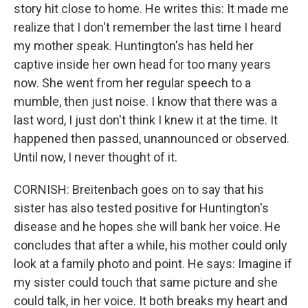
story hit close to home. He writes this: It made me
realize that I don't remember the last time I heard
my mother speak. Huntington's has held her
captive inside her own head for too many years
now. She went from her regular speech to a
mumble, then just noise. I know that there was a
last word, I just don't think I knew it at the time. It
happened then passed, unannounced or observed.
Until now, I never thought of it.
CORNISH: Breitenbach goes on to say that his
sister has also tested positive for Huntington's
disease and he hopes she will bank her voice. He
concludes that after a while, his mother could only
look at a family photo and point. He says: Imagine if
my sister could touch that same picture and she
could talk, in her voice. It both breaks my heart and