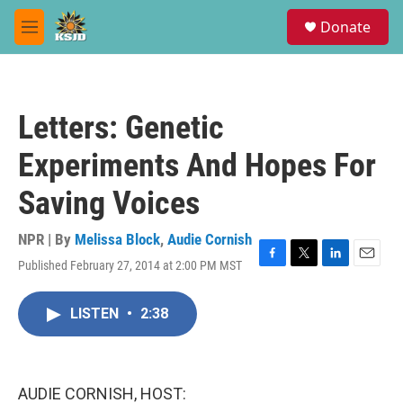
Skip to main content
S
Donate
e
M
a
e
r
n
c
u
h
Letters: Genetic
u
e
Experiments And Hopes For
r
y
Saving Voices
NPR | By
Melissa Block
,
Audie Cornish
Published February 27, 2014 at 2:00 PM MST
F
T
L
E
a
w
i
m
c
i
n
a
LISTEN
•
2:38
e
t
k
i
b
t
e
l
o
e
d
o
r
I
k
n
AUDIE CORNISH, HOST: