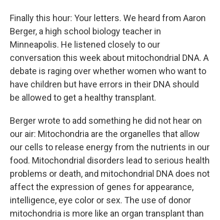
Finally this hour: Your letters. We heard from Aaron
Berger, a high school biology teacher in
Minneapolis. He listened closely to our
conversation this week about mitochondrial DNA. A
debate is raging over whether women who want to
have children but have errors in their DNA should
be allowed to get a healthy transplant.
Berger wrote to add something he did not hear on
our air: Mitochondria are the organelles that allow
our cells to release energy from the nutrients in our
food. Mitochondrial disorders lead to serious health
problems or death, and mitochondrial DNA does not
affect the expression of genes for appearance,
intelligence, eye color or sex. The use of donor
mitochondria is more like an organ transplant than