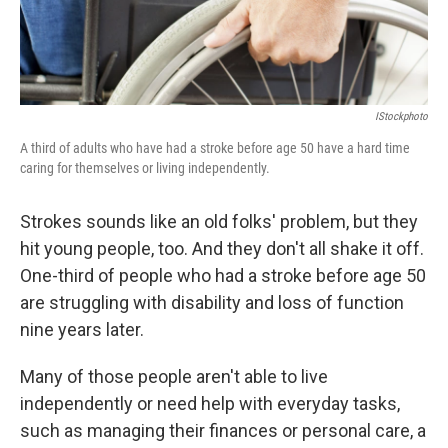
IStockphoto
A third of adults who have had a stroke before age 50 have a hard time
caring for themselves or living independently.
Strokes sounds like an old folks' problem, but they
hit young people, too. And they don't all shake it off.
One-third of people who had a stroke before age 50
are struggling with disability and loss of function
nine years later.
Many of those people aren't able to live
independently or need help with everyday tasks,
such as managing their finances or personal care, a