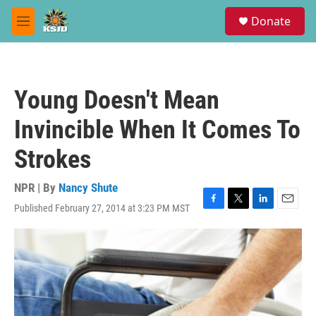
Skip to main content
S
Donate
e
M
a
e
r
n
c
u
h
Young Doesn't Mean
u
e
Invincible When It Comes To
r
y
Strokes
NPR | By
Nancy Shute
Published February 27, 2014 at 3:23 PM MST
F
T
L
E
a
w
i
m
c
i
n
a
e
t
k
i
b
t
e
l
o
e
d
o
r
I
k
n