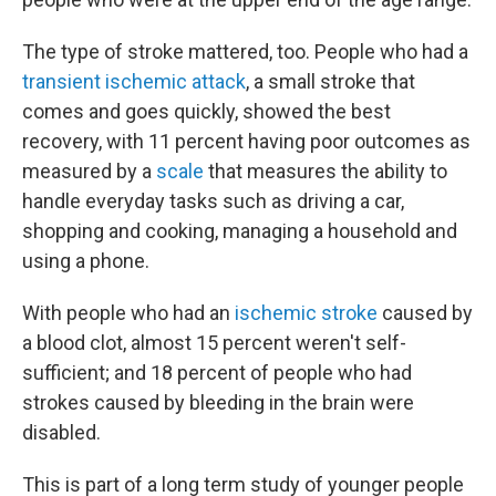
The type of stroke mattered, too. People who had a
transient ischemic attack
, a small stroke that
comes and goes quickly, showed the best
recovery, with 11 percent having poor outcomes as
measured by a
scale
that measures the ability to
handle everyday tasks such as driving a car,
shopping and cooking, managing a household and
using a phone.
With people who had an
ischemic stroke
caused by
a blood clot, almost 15 percent weren't self-
sufficient; and 18 percent of people who had
strokes caused by bleeding in the brain were
disabled.
This is part of a long term study of younger people