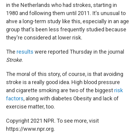
in the Netherlands who had strokes, starting in
1980 and following them until 2011. It's unusual to
ahve a long-term study like this, especially in an age
group that's been less frequently studied because
they're considered at lower risk.
The
results
were reported Thursday in the journal
Stroke
.
The moral of this story, of course, is that avoiding
stroke is a really good idea. High blood pressure
and cigarette smoking are two of the biggest
risk
factors
, along with diabetes Obesity and lack of
exercise matter, too.
Copyright 2021 NPR. To see more, visit
https://www.npr.org.