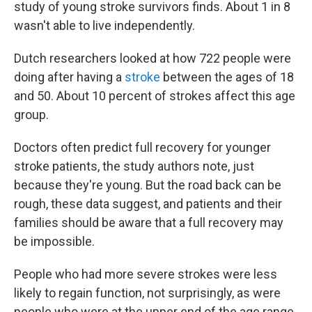
study of young stroke survivors finds. About 1 in 8
wasn't able to live independently.
Dutch researchers looked at how 722 people were
doing after having a
stroke
between the ages of 18
and 50. About 10 percent of strokes affect this age
group.
Doctors often predict full recovery for younger
stroke patients, the study authors note, just
because they're young. But the road back can be
rough, these data suggest, and patients and their
families should be aware that a full recovery may
be impossible.
People who had more severe strokes were less
likely to regain function, not surprisingly, as were
people who were at the upper end of the age range.