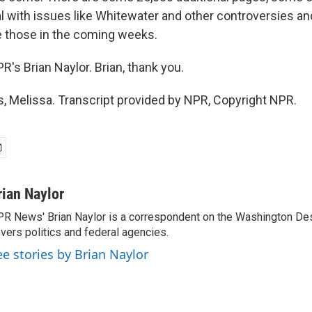
l with issues like Whitewater and other controversies an
 those in the coming weeks.
's Brian Naylor. Brian, thank you.
 Melissa. Transcript provided by NPR, Copyright NPR.
rian Naylor
R News' Brian Naylor is a correspondent on the Washington Desk.
vers politics and federal agencies.
ee stories by Brian Naylor