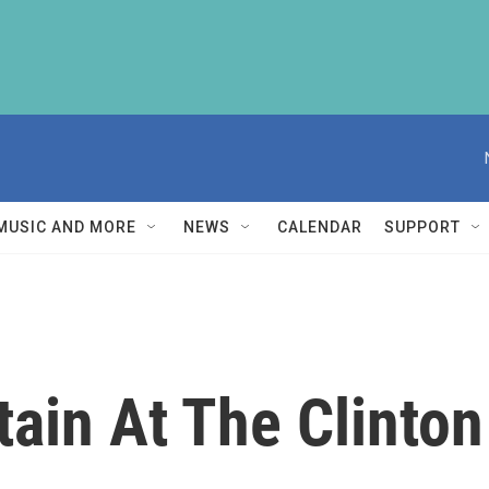
MUSIC AND MORE
NEWS
CALENDAR
SUPPORT
tain At The Clinto