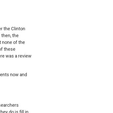
r the Clinton
 then, the
t none of the
of these
ere was a review
uments now and
esearchers
 do is fill in