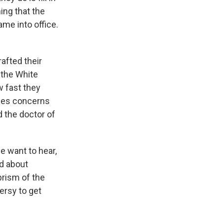
ing that the
ame into office.
afted their
 the White
 fast they
ises concerns
d the doctor of
e want to hear,
ed about
prism of the
ersy to get