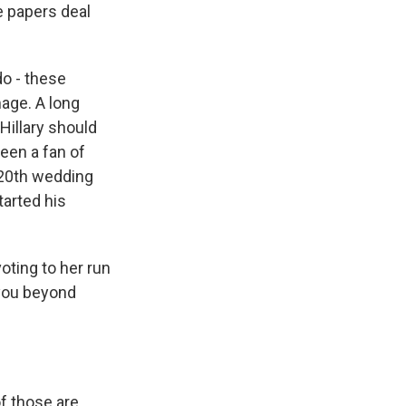
e papers deal
do - these
mage. A long
Hillary should
een a fan of
 20th wedding
tarted his
oting to her run
 you beyond
f those are