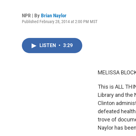
NPR | By
Brian Naylor
Published February 28, 2014 at 2:00 PM MST
LISTEN
•
3:29
MELISSA BLOCK
This is ALL TH
Library and the
Clinton administ
defeated healthc
trove of docume
Naylor has been