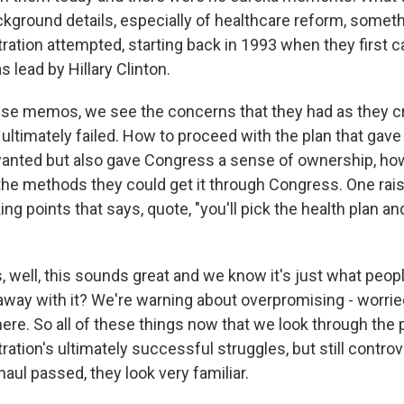
kground details, especially of healthcare reform, someth
ration attempted, starting back in 1993 when they first c
s lead by Hillary Clinton.
se memos, we see the concerns that they had as they cr
ultimately failed. How to proceed with the plan that gave
anted but also gave Congress a sense of ownership, how
the methods they could get it through Congress. One ra
ng points that says, quote, "you'll pick the health plan an
well, this sounds great and we know it's just what peopl
away with it? We're warning about overpromising - worri
ere. So all of these things now that we look through the 
tion's ultimately successful struggles, but still controv
aul passed, they look very familiar.