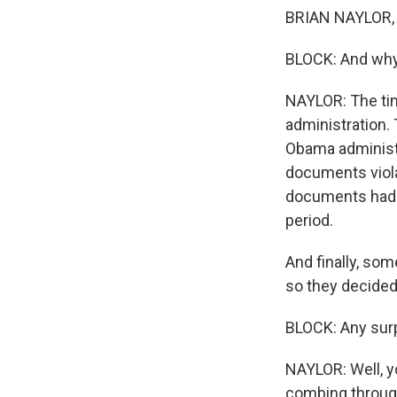
BRIAN NAYLOR, B
BLOCK: And why
NAYLOR: The timi
administration. 
Obama administr
documents violat
documents had d
period.
And finally, so
so they decided
BLOCK: Any sur
NAYLOR: Well, y
combing through