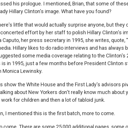
ssed his prologue. I mentioned, Brian, that some of thes
Lady Hillary Clinton's image. What have you found?
ere's little that would actually surprise anyone, but they 
ncerted effort by her staff to polish Hillary Clinton's i
Caputo, her press secretary in 1995, she writes, quote, "
ia. Hillary likes to do radio interviews and has always b
suggested some media coverage relating to the Clinton's
s is in 1995, just a few months before President Clinton s
th Monica Lewinsky.
 show the White House and the First Lady's advisors piv
 talking about New Yorkers don't really know much about
 work for children and then a lot of tabloid junk.
, I mentioned this is the first batch, more to come.
 come. There are some 25,000 additional pages, some o