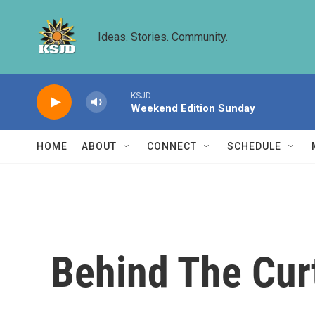
Skip to main content
Ideas. Stories. Community.
KSJD
Weekend Edition Sunday
HOME
ABOUT
CONNECT
SCHEDULE
Behind The Cur