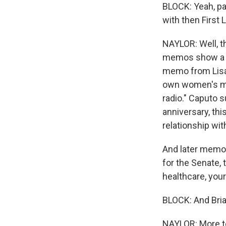
BLOCK: Yeah, pa
with then First 
NAYLOR: Well, th
memos show a co
memo from Lisa 
own women's med
radio." Caputo 
anniversary, thi
relationship wi
And later memos
for the Senate,
healthcare, your
BLOCK: And Brian
NAYLOR: More to