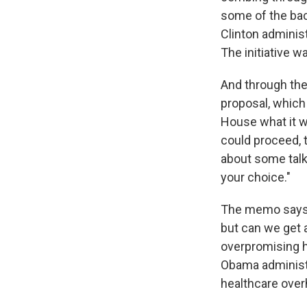
some of the bac
Clinton administ
The initiative wa
And through the
proposal, which 
House what it w
could proceed, 
about some talki
your choice."
The memo says, 
but can we get 
overpromising h
Obama administra
healthcare overh