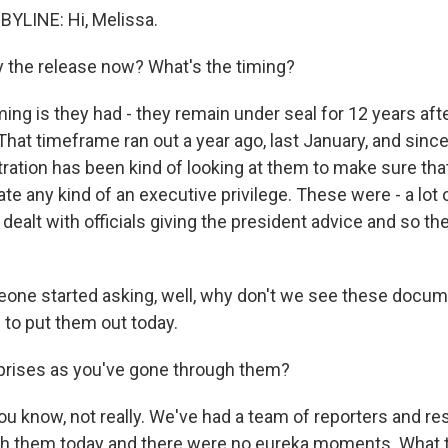
YLINE: Hi, Melissa.
 the release now? What's the timing?
ng is they had - they remain under seal for 12 years afte
That timeframe ran out a year ago, last January, and since
ation has been kind of looking at them to make sure tha
e any kind of an executive privilege. These were - a lot 
ealt with officials giving the president advice and so th
meone started asking, well, why don't we see these doc
 to put them out today.
prises as you've gone through them?
ou know, not really. We've had a team of reporters and r
 them today and there were no eureka moments. What they