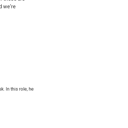
d we're
 In this role, he