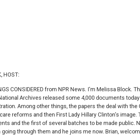
, HOST:
INGS CONSIDERED from NPR News. I'm Melissa Block. Th
 National Archives released some 4,000 documents today
ration. Among other things, the papers the deal with the 
are reforms and then First Lady Hillary Clinton's image. T
nts and the first of several batches to be made public. 
 going through them and he joins me now. Brian, welcom