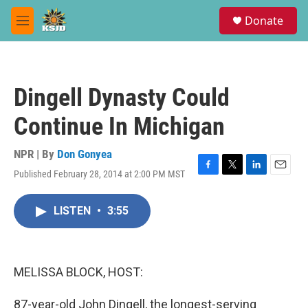
Skip to main content
S
Donate
e
M
a
e
r
n
c
u
h
Dingell Dynasty Could
u
e
Continue In Michigan
r
y
NPR | By
Don Gonyea
Published February 28, 2014 at 2:00 PM MST
F
T
L
E
a
w
i
m
c
i
n
a
LISTEN
•
3:55
e
t
k
i
b
t
e
l
o
e
d
o
r
I
k
n
MELISSA BLOCK, HOST:
87-year-old John Dingell, the longest-serving