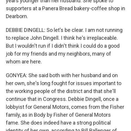
years younger than her husband. She spoke to
supporters at a Panera Bread bakery-coffee shop in
Dearborn.
DEBBIE DINGELL: So let's be clear. I am not running
to replace John Dingell. I think he's irreplaceable.
But I wouldn't run if I didn't think I could do a good
job for my friends and my neighbors, many of
whom are here.
GONYEA: She said both with her husband and on
her own, she's long fought for issues important to
the working people of the district and that she'll
continue that in Congress. Debbie Dingell, once a
lobbyist for General Motors, comes from the Fisher
family, as in Body by Fisher of General Motors
fame. She does indeed have a strong political
identity of her own, according to Bill Ballenger of