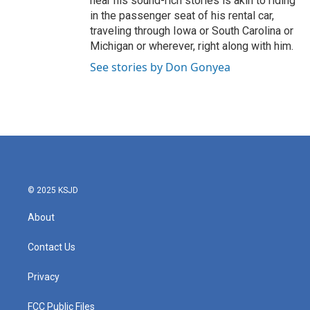
hear his sound-rich stories is akin to riding
in the passenger seat of his rental car,
traveling through Iowa or South Carolina or
Michigan or wherever, right along with him.
See stories by Don Gonyea
© 2025 KSJD
About
Contact Us
Privacy
FCC Public Files