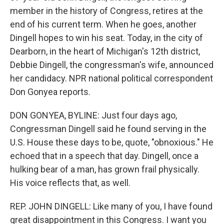
member in the history of Congress, retires at the
end of his current term. When he goes, another
Dingell hopes to win his seat. Today, in the city of
Dearborn, in the heart of Michigan's 12th district,
Debbie Dingell, the congressman's wife, announced
her candidacy. NPR national political correspondent
Don Gonyea reports.
DON GONYEA, BYLINE: Just four days ago,
Congressman Dingell said he found serving in the
U.S. House these days to be, quote, "obnoxious." He
echoed that in a speech that day. Dingell, once a
hulking bear of a man, has grown frail physically.
His voice reflects that, as well.
REP. JOHN DINGELL: Like many of you, I have found
great disappointment in this Congress. I want you