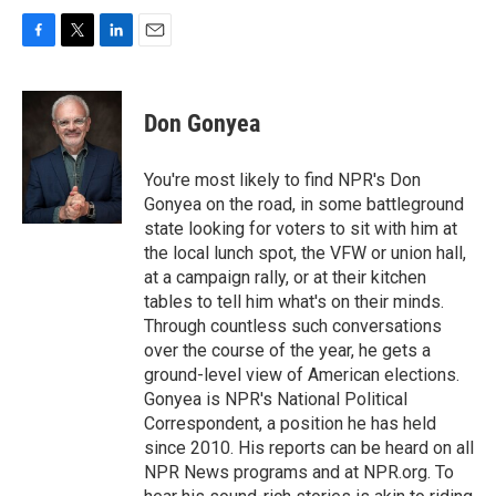
F
T
L
E
a
w
i
m
c
i
n
a
e
t
k
i
Don Gonyea
b
t
e
l
o
e
d
o
r
I
You're most likely to find NPR's Don
k
n
Gonyea on the road, in some battleground
state looking for voters to sit with him at
the local lunch spot, the VFW or union hall,
at a campaign rally, or at their kitchen
tables to tell him what's on their minds.
Through countless such conversations
over the course of the year, he gets a
ground-level view of American elections.
Gonyea is NPR's National Political
Correspondent, a position he has held
since 2010. His reports can be heard on all
NPR News programs and at NPR.org. To