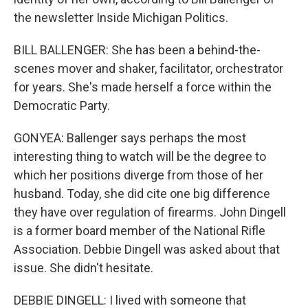
the newsletter Inside Michigan Politics.
BILL BALLENGER: She has been a behind-the-
scenes mover and shaker, facilitator, orchestrator
for years. She's made herself a force within the
Democratic Party.
GONYEA: Ballenger says perhaps the most
interesting thing to watch will be the degree to
which her positions diverge from those of her
husband. Today, she did cite one big difference
they have over regulation of firearms. John Dingell
is a former board member of the National Rifle
Association. Debbie Dingell was asked about that
issue. She didn't hesitate.
DEBBIE DINGELL: I lived with someone that