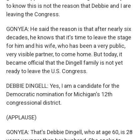
to know this is not the reason that Debbie and I are
leaving the Congress.
GONYEA: He said the reason is that after nearly six
decades, he knows that it's time to leave the stage
for him and his wife, who has been a very public,
very visible partner, to come home. But today, it
became official that the Dingell family is not yet
ready to leave the U.S. Congress.
DEBBIE DINGELL: Yes, I am a candidate for the
Democratic nomination for Michigan's 12th
congressional district.
(APPLAUSE)
GONYEA: That's Debbie Dingell, who at age 60, is 28