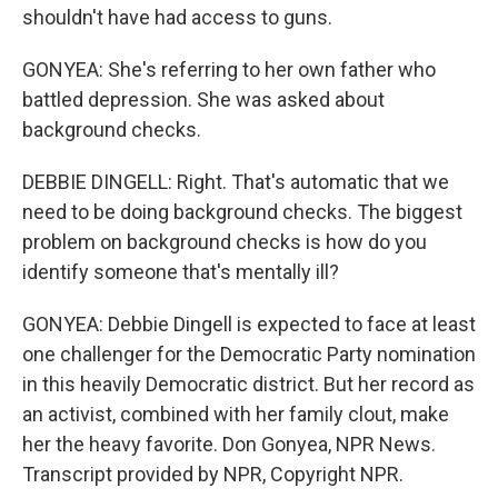
shouldn't have had access to guns.
GONYEA: She's referring to her own father who
battled depression. She was asked about
background checks.
DEBBIE DINGELL: Right. That's automatic that we
need to be doing background checks. The biggest
problem on background checks is how do you
identify someone that's mentally ill?
GONYEA: Debbie Dingell is expected to face at least
one challenger for the Democratic Party nomination
in this heavily Democratic district. But her record as
an activist, combined with her family clout, make
her the heavy favorite. Don Gonyea, NPR News.
Transcript provided by NPR, Copyright NPR.