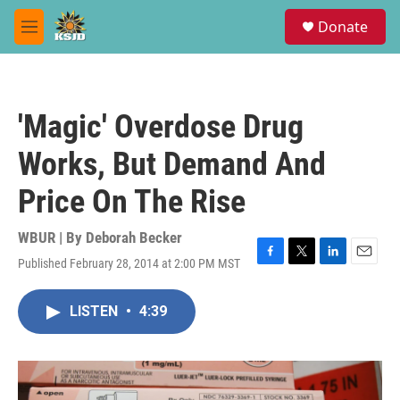
Skip to main content
S
Donate
e
M
a
e
r
n
c
u
h
'Magic' Overdose Drug
u
e
Works, But Demand And
r
y
Price On The Rise
WBUR | By
Deborah Becker
Published February 28, 2014 at 2:00 PM MST
F
T
L
E
a
w
i
m
c
i
n
a
LISTEN
•
4:39
e
t
k
i
b
t
e
l
o
e
d
o
r
I
k
n