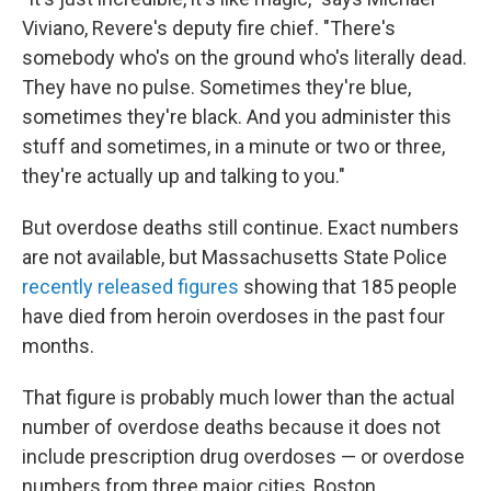
Viviano, Revere's deputy fire chief. "There's
somebody who's on the ground who's literally dead.
They have no pulse. Sometimes they're blue,
sometimes they're black. And you administer this
stuff and sometimes, in a minute or two or three,
they're actually up and talking to you."
But overdose deaths still continue. Exact numbers
are not available, but Massachusetts State Police
recently released figures
showing that 185 people
have died from heroin overdoses in the past four
months.
That figure is probably much lower than the actual
number of overdose deaths because it does not
include prescription drug overdoses — or overdose
numbers from three major cities, Boston,