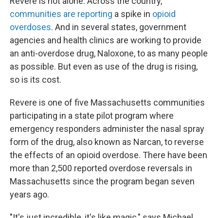
Revere is not alone. Across the country,
communities
are reporting
a spike in
opioid
overdoses
. And in several states, government
agencies and health clinics are working to provide
an anti-overdose drug, Naloxone, to as many people
as possible. But even as use of the drug is rising,
so is its cost.
Revere is one of five Massachusetts communities
participating in a state pilot program where
emergency responders administer the nasal spray
form of the drug, also known as Narcan, to reverse
the effects of an opioid overdose. There have been
more than 2,500 reported overdose reversals in
Massachusetts since the program began seven
years ago.
"It's just incredible, it's like magic," says Michael