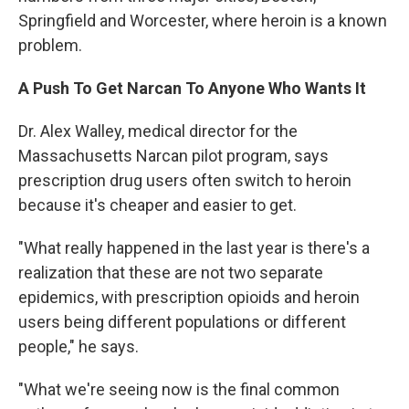
Springfield and Worcester, where heroin is a known
problem.
A Push To Get Narcan To Anyone Who Wants It
Dr. Alex Walley, medical director for the
Massachusetts Narcan pilot program, says
prescription drug users often switch to heroin
because it's cheaper and easier to get.
"What really happened in the last year is there's a
realization that these are not two separate
epidemics, with prescription opioids and heroin
users being different populations or different
people," he says.
"What we're seeing now is the final common