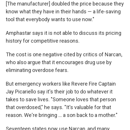
[The manufacturer] doubled the price because they
know what they have in their hands — a life-saving
tool that everybody wants to use now."
Amphastar says it is not able to discuss its pricing
history for competitive reasons.
The cost is one negative cited by critics of Narcan,
who also argue that it encourages drug use by
eliminating overdose fears.
But emergency workers like Revere Fire Captain
Jay Picariello say it's their job to do whatever it
takes to save lives. "Someone loves that person
that overdosed," he says. "It's valuable for that
reason. We're bringing ... a son back to a mother."
Seventeen states now use Narcan, and many