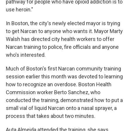
pathway for people who have opioid addiction is to
use heroin."
In Boston, the city's newly elected mayor is trying
to get Narcan to anyone who wants it. Mayor Marty
Walsh has directed city health workers to offer
Narcan training to police, fire officials and anyone
who's interested.
Much of Boston's first Narcan community training
session earlier this month was devoted to learning
how to recognize an overdose. Boston Health
Commission worker Berto Sanchez, who
conducted the training, demonstrated how to put a
small vial of liquid Narcan onto a nasal sprayer, a
process that takes about two minutes.
Auta Almeida attended the training, she says,