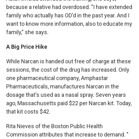
because a relative had overdosed. "I have extended
family who actually has OD'd in the past year. And I
want to know more information, also to educate my
family," she says.
A Big Price Hike
While Narcan is handed out free of charge at these
sessions, the cost of the drug has increased. Only
one pharmaceutical company, Amphastar
Pharmaceuticals, manufactures Narcan in the
dosage that's used as a nasal spray. Seven years
ago, Massachusetts paid $22 per Narcan kit. Today,
that kit costs $42.
Rita Nieves of the Boston Public Health
Commission attributes that increase to demand. "