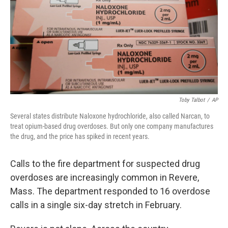
Toby Talbot
/
AP
Several states distribute Naloxone hydrochloride, also called Narcan, to
treat opium-based drug overdoses. But only one company manufactures
the drug, and the price has spiked in recent years.
Calls to the fire department for suspected drug
overdoses are increasingly common in Revere,
Mass. The department responded to 16 overdose
calls in a single six-day stretch in February.