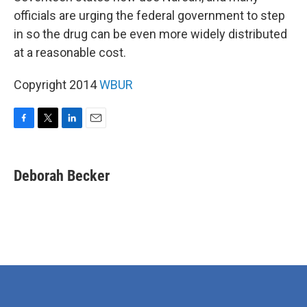
officials are urging the federal government to step
in so the drug can be even more widely distributed
at a reasonable cost.
Copyright 2014
WBUR
F
T
L
E
a
w
i
m
c
i
n
a
e
t
k
i
Deborah Becker
b
t
e
l
o
e
d
o
r
I
k
n