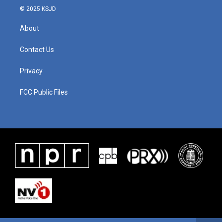
© 2025 KSJD
About
Contact Us
Privacy
FCC Public Files