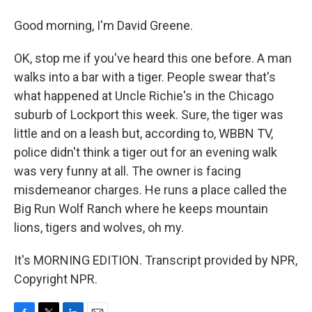
Good morning, I'm David Greene.
OK, stop me if you've heard this one before. A man
walks into a bar with a tiger. People swear that's
what happened at Uncle Richie's in the Chicago
suburb of Lockport this week. Sure, the tiger was
little and on a leash but, according to, WBBN TV,
police didn't think a tiger out for an evening walk
was very funny at all. The owner is facing
misdemeanor charges. He runs a place called the
Big Run Wolf Ranch where he keeps mountain
lions, tigers and wolves, oh my.
It's MORNING EDITION. Transcript provided by NPR,
Copyright NPR.