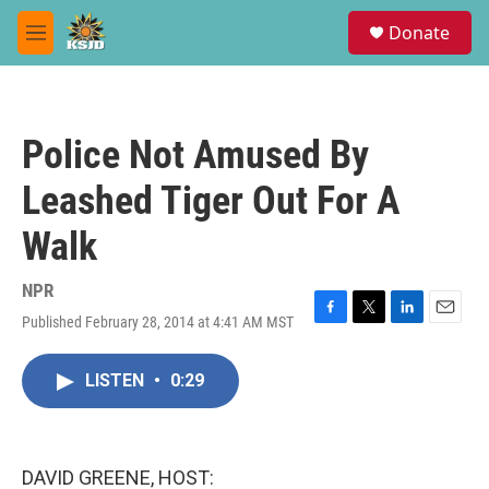
Skip to main content
S
Donate
e
M
a
e
r
n
c
u
h
Police Not Amused By
u
e
Leashed Tiger Out For A
r
y
Walk
NPR
Published February 28, 2014 at 4:41 AM MST
F
T
L
E
a
w
i
m
c
i
n
a
LISTEN
•
0:29
e
t
k
i
b
t
e
l
o
e
d
o
r
I
k
n
DAVID GREENE, HOST: