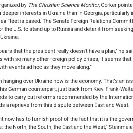
organized by
The
Christian Science Monitor
, Corker pointe
deeper interests in Ukraine than in Georgia, particularly
Sea Fleet is based. The Senate Foreign Relations Comm
or the U.S. to stand up to Russia and deter it from seeking,
 Ukraine.
pears that the president really doesn't have a plan," he sai
as with so many other foreign policy crises, it seems that
with events ad hoc as they move along."
n hanging over Ukraine now is the economy. That's an is
his German counterpart, just back from Kiev. Frank-Walt
eds to carry out reforms recommended by the Internatio
eds a reprieve from this dispute between East and West.
 now has to furnish proof of the fact that it is the gove
: the North, the South, the East and the West," Steinmeier