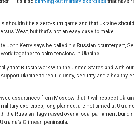
ter — it's also
carrying out military exercises
that have r
his shouldn't be a zero-sum game and that Ukraine should
versus West, but that's not an easy case to make.
te John Kerry says he called his Russian counterpart, Se
 work together to calm tensions in Ukraine.
cally that Russia work with the United States and with our
to support Ukraine to rebuild unity, security and a healthy 
ived assurances from Moscow that it will respect Ukraine'
ts military exercises, long planned, are not aimed at Ukraine
th the Russian flags raised over a local parliament buildi
Ukraine's Crimean peninsula.