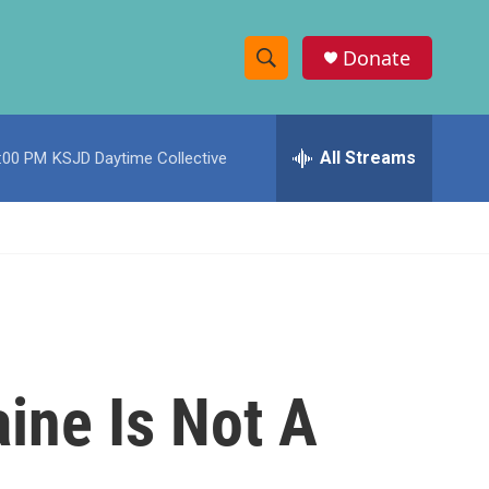
Donate
S
S
e
h
a
r
All Streams
:00 PM
KSJD Daytime Collective
o
c
h
w
Q
u
S
e
r
e
y
a
r
aine Is Not A
c
h