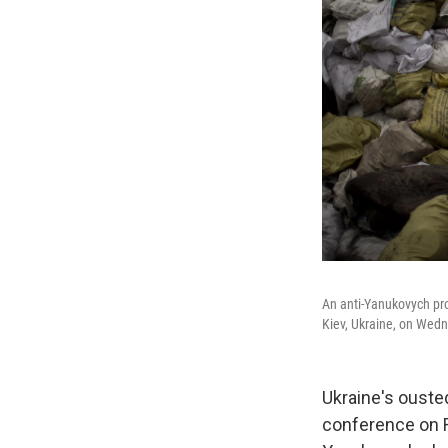
An anti-Yanukovych pro
Kiev, Ukraine, on Wed
Ukraine's ouste
conference on Ru