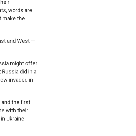
their
nts, words are
at make the
East and West —
sia might offer
Russia did in a
cow invaded in
 and the first
e with their
 in Ukraine