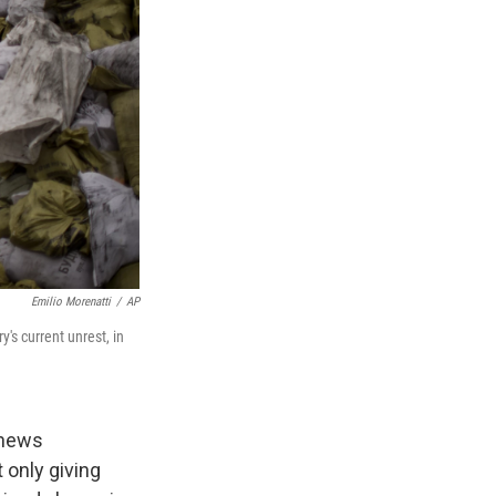
Emilio Morenatti
/
AP
's current unrest, in
 news
 only giving