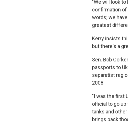
"We will look to
confirmation of
words; we have a
greatest differe
Kerry insists t
but there's a gr
Sen. Bob Corker
passports to Uk
separatist regi
2008.
"I was the first 
official to go u
tanks and other 
brings back th