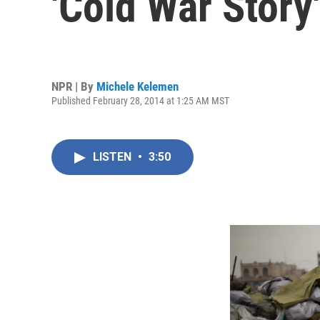
'Cold War Story'
NPR | By
Michele Kelemen
Published February 28, 2014 at 1:25 AM MST
LISTEN
•
3:50