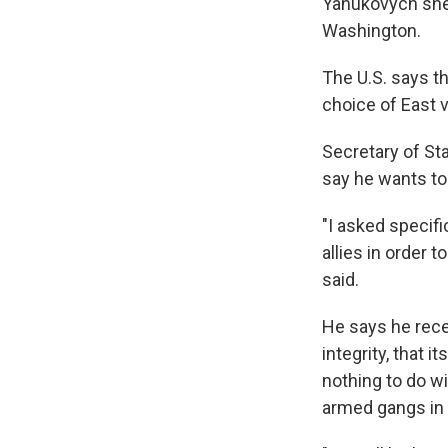
Yanukovych shel
Washington.
The U.S. says t
choice of East 
Secretary of Sta
say he wants to
"I asked specifi
allies in order 
said.
He says he rece
integrity, that i
nothing to do wi
armed gangs in 