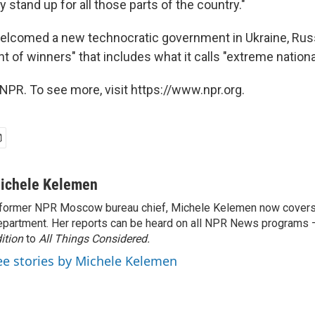
ly stand up for all those parts of the country."
welcomed a new technocratic government in Ukraine, Russ
 of winners" that includes what it calls "extreme national
NPR. To see more, visit https://www.npr.org.
ichele Kelemen
former NPR Moscow bureau chief, Michele Kelemen now covers
partment. Her reports can be heard on all NPR News programs
ition
to
All Things Considered.
ee stories by Michele Kelemen