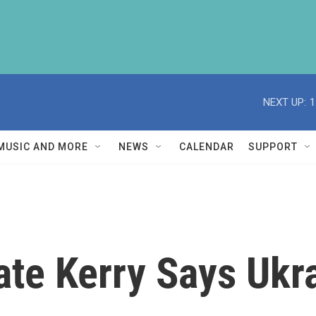
NEXT UP:
1
MUSIC AND MORE
NEWS
CALENDAR
SUPPORT
ate Kerry Says Ukr