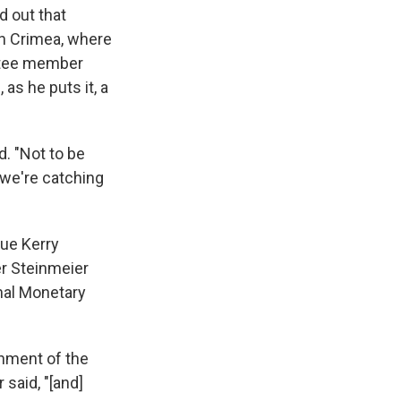
d out that
 in Crimea, where
ittee member
 as he puts it, a
d. "Not to be
 we're catching
sue Kerry
er Steinmeier
nal Monetary
rnment of the
 said, "[and]