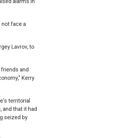
aised alarms in
 not face a
rgey Lavrov, to
 friends and
economy," Kerry
s territorial
, and that it had
ng seized by