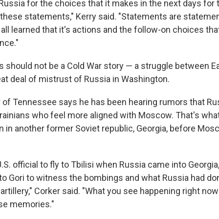
 Russia for the choices that it makes in the next days for 
 these statements," Kerry said. "Statements are stateme
ll learned that it's actions and the follow-on choices th
nce."
his should not be a Cold War story — a struggle between 
eat deal of mistrust of Russia in Washington.
 of Tennessee says he has been hearing rumors that Rus
rainians who feel more aligned with Moscow. That's what 
on in another former Soviet republic, Georgia, before Mos
U.S. official to fly to Tbilisi when Russia came into Georgia,
p to Gori to witness the bombings and what Russia had don
artillery," Corker said. "What you see happening right now
ose memories."