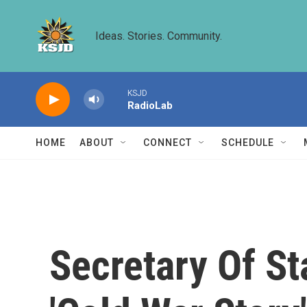
Skip to main content
Ideas. Stories. Community.
KSJD
RadioLab
HOME
ABOUT
CONNECT
SCHEDULE
Secretary Of St