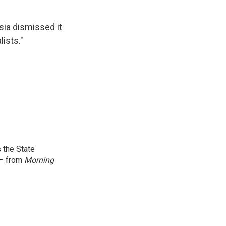
ia dismissed it
ists."
 the State
 — from
Morning