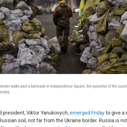
tester walks past a barricade in Independence Square, the epicenter of the country
nesday.
d president, Viktor Yanukovych,
emerged Friday
to give a
ssian soil, not far from the Ukraine border. Russia is not