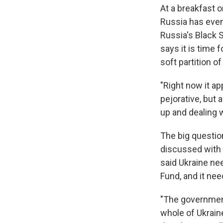
At a breakfast 
Russia has even 
Russia's Black 
says it is time f
soft partition of
"Right now it ap
pejorative, but 
up and dealing 
The big questio
discussed with 
said Ukraine ne
Fund, and it ne
"The government
whole of Ukraine