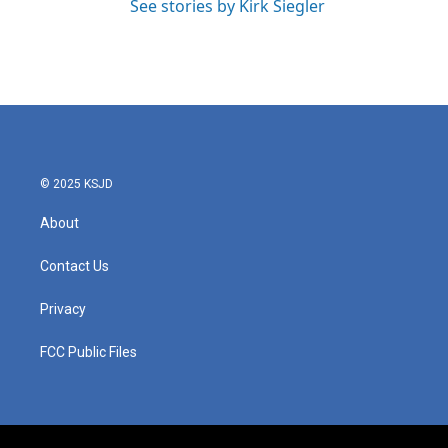
See stories by Kirk Siegler
© 2025 KSJD
About
Contact Us
Privacy
FCC Public Files