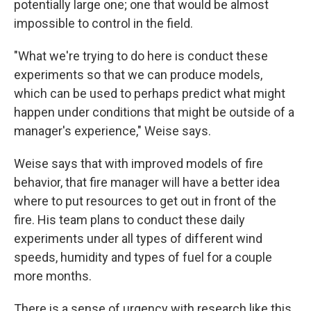
potentially large one; one that would be almost
impossible to control in the field.
"What we're trying to do here is conduct these
experiments so that we can produce models,
which can be used to perhaps predict what might
happen under conditions that might be outside of a
manager's experience," Weise says.
Weise says that with improved models of fire
behavior, that fire manager will have a better idea
where to put resources to get out in front of the
fire. His team plans to conduct these daily
experiments under all types of different wind
speeds, humidity and types of fuel for a couple
more months.
There is a sense of urgency with research like this.