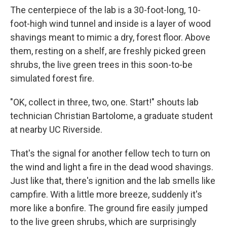
The centerpiece of the lab is a 30-foot-long, 10-
foot-high wind tunnel and inside is a layer of wood
shavings meant to mimic a dry, forest floor. Above
them, resting on a shelf, are freshly picked green
shrubs, the live green trees in this soon-to-be
simulated forest fire.
"OK, collect in three, two, one. Start!" shouts lab
technician Christian Bartolome, a graduate student
at nearby UC Riverside.
That's the signal for another fellow tech to turn on
the wind and light a fire in the dead wood shavings.
Just like that, there's ignition and the lab smells like
campfire. With a little more breeze, suddenly it's
more like a bonfire. The ground fire easily jumped
to the live green shrubs, which are surprisingly