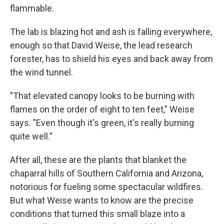
flammable.
The lab is blazing hot and ash is falling everywhere,
enough so that David Weise, the lead research
forester, has to shield his eyes and back away from
the wind tunnel.
"That elevated canopy looks to be burning with
flames on the order of eight to ten feet," Weise
says. "Even though it's green, it's really burning
quite well."
After all, these are the plants that blanket the
chaparral hills of Southern California and Arizona,
notorious for fueling some spectacular wildfires.
But what Weise wants to know are the precise
conditions that turned this small blaze into a