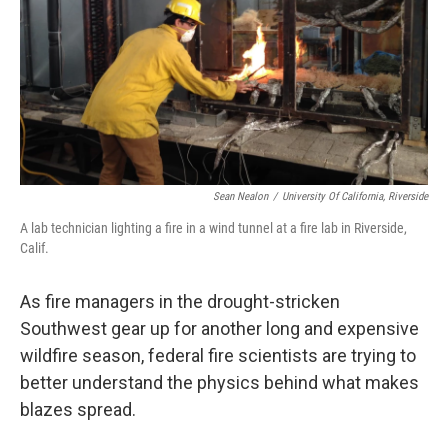
Sean Nealon
/
University Of California, Riverside
A lab technician lighting a fire in a wind tunnel at a fire lab in Riverside,
Calif.
As fire managers in the drought-stricken
Southwest gear up for another long and expensive
wildfire season, federal fire scientists are trying to
better understand the physics behind what makes
blazes spread.