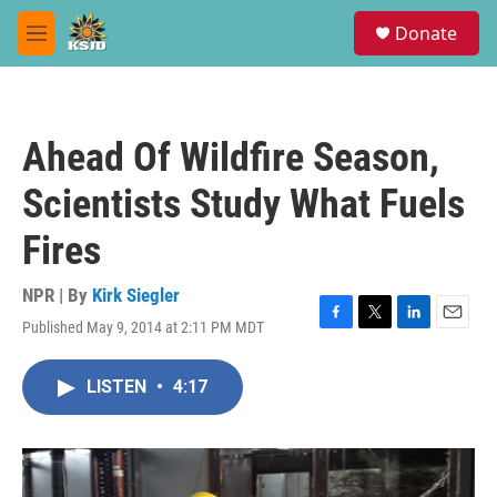
Skip to main content
S
Donate
e
M
a
e
r
n
c
u
h
Ahead Of Wildfire Season,
u
e
Scientists Study What Fuels
r
y
Fires
NPR | By
Kirk Siegler
Published May 9, 2014 at 2:11 PM MDT
F
T
L
E
a
w
i
m
c
i
n
a
LISTEN
•
4:17
e
t
k
i
b
t
e
l
o
e
d
o
r
I
k
n