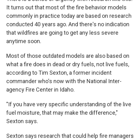
It turns out that most of the fire behavior models
commonly in practice today are based on research
conducted 40 years ago. And there's no indication
that wildfires are going to get any less severe
anytime soon.
Most of those outdated models are also based on
what a fire does in dead or dry fuels, not live fuels,
according to Tim Sexton, a former incident
commander who's now with the National Inter-
agency Fire Center in Idaho.
"If you have very specific understanding of the live
fuel moisture, that may make the difference,"
Sexton says.
Sexton says research that could help fire managers