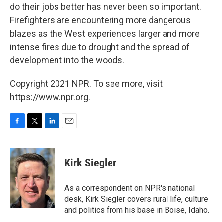
do their jobs better has never been so important.
Firefighters are encountering more dangerous
blazes as the West experiences larger and more
intense fires due to drought and the spread of
development into the woods.
Copyright 2021 NPR. To see more, visit
https://www.npr.org.
F
T
L
E
a
w
i
m
c
i
n
a
e
t
k
i
Kirk Siegler
b
t
e
l
o
e
d
o
r
I
As a correspondent on NPR's national
k
n
desk, Kirk Siegler covers rural life, culture
and politics from his base in Boise, Idaho.