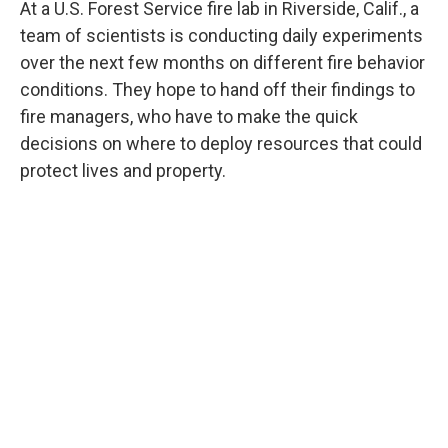
At a U.S. Forest Service fire lab in Riverside, Calif., a
team of scientists is conducting daily experiments
over the next few months on different fire behavior
conditions. They hope to hand off their findings to
fire managers, who have to make the quick
decisions on where to deploy resources that could
protect lives and property.