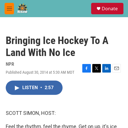
Skip to main content
S
Donate
e
M
a
e
r
n
c
u
h
Bringing Ice Hockey To A
u
e
Land With No Ice
r
y
NPR
Published August 30, 2014 at 5:30 AM MDT
F
T
L
E
a
w
i
m
c
i
n
a
LISTEN
•
2:57
e
t
k
i
b
t
e
l
o
e
d
o
r
I
k
n
SCOTT SIMON, HOST:
Feel the rhythm, feel the rhyme. Get on up, it's ice