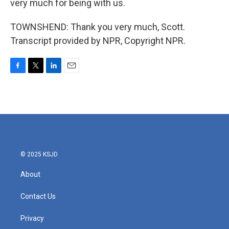
very much for being with us.
TOWNSHEND: Thank you very much, Scott.
Transcript provided by NPR, Copyright NPR.
F
T
L
E
a
w
i
m
c
i
n
a
e
t
k
i
b
t
e
l
o
e
d
o
r
I
k
n
© 2025 KSJD
About
Contact Us
Privacy