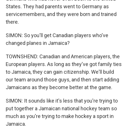
States. They had parents went to Germany as
servicemembers, and they were born and trained
there.
SIMON: So you'll get Canadian players who've
changed planes in Jamaica?
TOWNSHEND: Canadian and American players, the
European players. As long as they've got family ties
to Jamaica, they can gain citizenship. We'll build
our team around those guys, and then start adding
Jamaicans as they become better at the game.
SIMON: It sounds like it's less that you're trying to
put together a Jamaican national hockey team so
much as you're trying to make hockey a sport in
Jamaica.