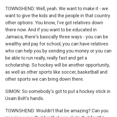
TOWNSHEND: Well, yeah. We want to make it - we
want to give the kids and the people in that country
other options. You know, I've got relatives down
there now. And if you want to be educated in
Jamaica, there's basically three ways - you can be
wealthy and pay for school, you can have relatives
who can help you by sending you money or you can
be able to run really, really fast and get a
scholarship. So hockey will be another opportunity,
as well as other sports like soccer, basketball and
other sports we can bring down there.
SIMON: So somebody's got to put a hockey stick in
Usain Bolt's hands.
TOWNSHEND: Wouldn't that be amazing? Can you