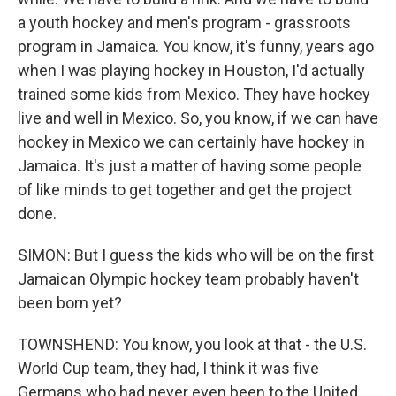
a youth hockey and men's program - grassroots
program in Jamaica. You know, it's funny, years ago
when I was playing hockey in Houston, I'd actually
trained some kids from Mexico. They have hockey
live and well in Mexico. So, you know, if we can have
hockey in Mexico we can certainly have hockey in
Jamaica. It's just a matter of having some people
of like minds to get together and get the project
done.
SIMON: But I guess the kids who will be on the first
Jamaican Olympic hockey team probably haven't
been born yet?
TOWNSHEND: You know, you look at that - the U.S.
World Cup team, they had, I think it was five
Germans who had never even been to the United