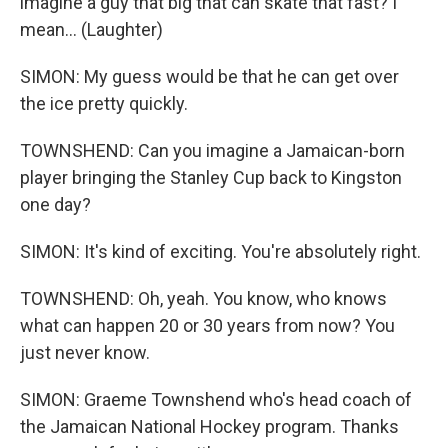
imagine a guy that big that can skate that fast? I
mean... (Laughter)
SIMON: My guess would be that he can get over
the ice pretty quickly.
TOWNSHEND: Can you imagine a Jamaican-born
player bringing the Stanley Cup back to Kingston
one day?
SIMON: It's kind of exciting. You're absolutely right.
TOWNSHEND: Oh, yeah. You know, who knows
what can happen 20 or 30 years from now? You
just never know.
SIMON: Graeme Townshend who's head coach of
the Jamaican National Hockey program. Thanks