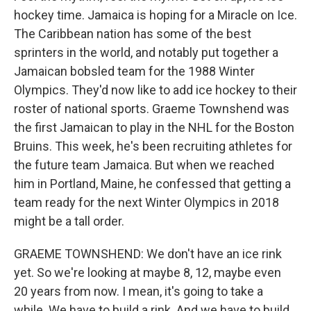
hockey time. Jamaica is hoping for a Miracle on Ice.
The Caribbean nation has some of the best
sprinters in the world, and notably put together a
Jamaican bobsled team for the 1988 Winter
Olympics. They'd now like to add ice hockey to their
roster of national sports. Graeme Townshend was
the first Jamaican to play in the NHL for the Boston
Bruins. This week, he's been recruiting athletes for
the future team Jamaica. But when we reached
him in Portland, Maine, he confessed that getting a
team ready for the next Winter Olympics in 2018
might be a tall order.
GRAEME TOWNSHEND: We don't have an ice rink
yet. So we're looking at maybe 8, 12, maybe even
20 years from now. I mean, it's going to take a
while. We have to build a rink. And we have to build