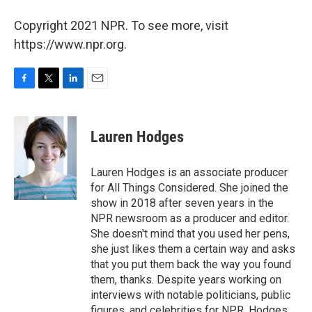
Copyright 2021 NPR. To see more, visit
https://www.npr.org.
F
T
L
E
a
w
i
m
c
i
n
a
e
t
k
i
Lauren Hodges
b
t
e
l
o
e
d
o
r
I
Lauren Hodges is an associate producer
k
n
for All Things Considered. She joined the
show in 2018 after seven years in the
NPR newsroom as a producer and editor.
She doesn't mind that you used her pens,
she just likes them a certain way and asks
that you put them back the way you found
them, thanks. Despite years working on
interviews with notable politicians, public
figures, and celebrities for NPR, Hodges