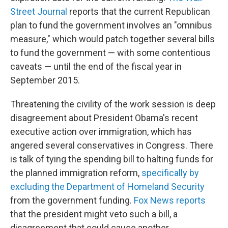
Street Journal
reports that the current Republican
plan to fund the government involves an "omnibus
measure," which would patch together several bills
to fund the government — with some contentious
caveats — until the end of the fiscal year in
September 2015.
Threatening the civility of the work session is deep
disagreement about President Obama's recent
executive action over immigration, which has
angered several conservatives in Congress. There
is talk of tying the spending bill to halting funds for
the planned immigration reform,
specifically by
excluding the Department of Homeland Security
from the government funding.
Fox News reports
that the president might veto such a bill, a
disagreement that could cause another