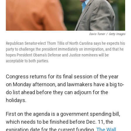
Davis Turner
/
Getty Images
Republican Senator-elect Thom Tillis of North Carolina says he expects his
party to challenge the president immediately on immigration, and that he
hopes President Obama's Defense and Justice nominees will be
acceptable to both parties.
Congress returns for its final session of the year
on Monday afternoon, and lawmakers have a big to-
do list ahead before they can adjourn for the
holidays.
First on the agenda is a government spending bill,
which needs to be finished before Dec. 11, the
expiration date for the current funding.
The Wall