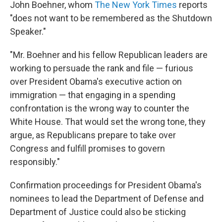
John Boehner, whom
The New York Times
reports
"does not want to be remembered as the Shutdown
Speaker."
"Mr. Boehner and his fellow Republican leaders are
working to persuade the rank and file — furious
over President Obama's executive action on
immigration — that engaging in a spending
confrontation is the wrong way to counter the
White House. That would set the wrong tone, they
argue, as Republicans prepare to take over
Congress and fulfill promises to govern
responsibly."
Confirmation proceedings for President Obama's
nominees to lead the Department of Defense and
Department of Justice could also be sticking