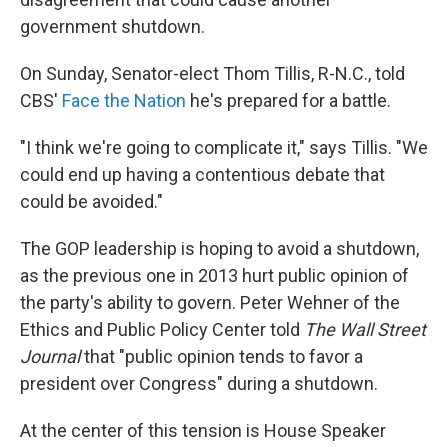
government shutdown.
On Sunday, Senator-elect Thom Tillis, R-N.C., told
CBS'
Face the Nation
he's prepared for a battle.
"I think we're going to complicate it," says Tillis. "We
could end up having a contentious debate that
could be avoided."
The GOP leadership is hoping to avoid a shutdown,
as the previous one in 2013 hurt public opinion of
the party's ability to govern. Peter Wehner of the
Ethics and Public Policy Center told
The Wall Street
Journal
that "public opinion tends to favor a
president over Congress" during a shutdown.
At the center of this tension is House Speaker