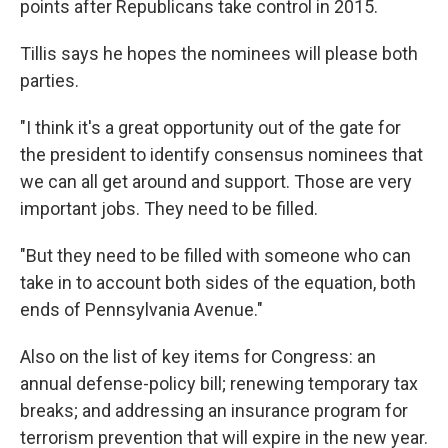
points after Republicans take control in 2015.
Tillis says he hopes the nominees will please both
parties.
"I think it's a great opportunity out of the gate for
the president to identify consensus nominees that
we can all get around and support. Those are very
important jobs. They need to be filled.
"But they need to be filled with someone who can
take in to account both sides of the equation, both
ends of Pennsylvania Avenue."
Also on the list of key items for Congress: an
annual defense-policy bill; renewing temporary tax
breaks; and addressing an insurance program for
terrorism prevention that will expire in the new year.