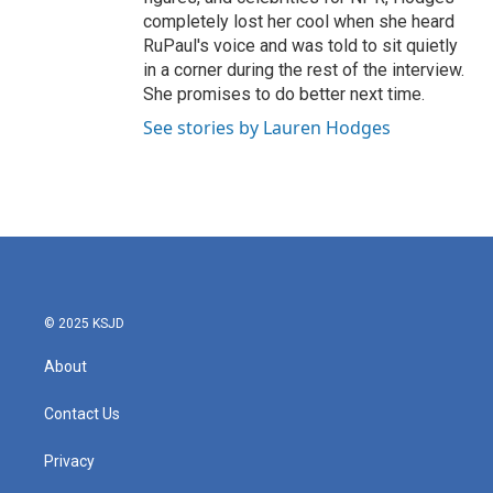
completely lost her cool when she heard
RuPaul's voice and was told to sit quietly
in a corner during the rest of the interview.
She promises to do better next time.
See stories by Lauren Hodges
© 2025 KSJD
About
Contact Us
Privacy