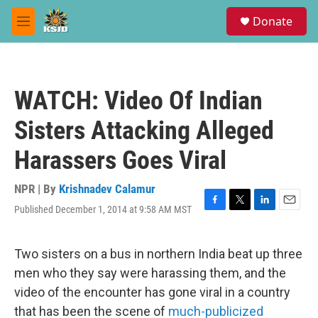
Skip to main content
S
Donate
e
M
a
e
r
n
c
u
h
WATCH: Video Of Indian
u
e
Sisters Attacking Alleged
r
y
Harassers Goes Viral
NPR | By
Krishnadev Calamur
Published December 1, 2014 at 9:58 AM MST
F
T
L
E
a
w
i
m
c
i
n
a
e
t
k
i
Two sisters on a bus in northern India beat up three
b
t
e
l
men who they say were harassing them, and the
o
e
d
o
r
I
video of the encounter has gone viral in a country
k
n
that has been the scene of
much-publicized