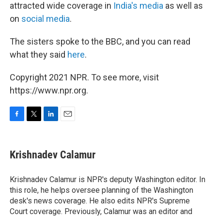
attracted wide coverage in
India's media
as well as
on
social media
.
The sisters spoke to the BBC, and you can read
what they said
here
.
Copyright 2021 NPR. To see more, visit
https://www.npr.org.
F
T
L
E
a
w
i
m
c
i
n
a
e
t
k
i
Krishnadev Calamur
b
t
e
l
o
e
d
o
r
I
Krishnadev Calamur is NPR's deputy Washington editor. In
k
n
this role, he helps oversee planning of the Washington
desk's news coverage. He also edits NPR's Supreme
Court coverage. Previously, Calamur was an editor and