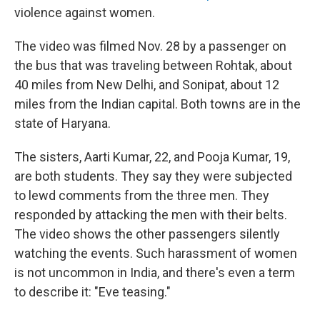
violence against women.
The video was filmed Nov. 28 by a passenger on
the bus that was traveling between Rohtak, about
40 miles from New Delhi, and Sonipat, about 12
miles from the Indian capital. Both towns are in the
state of Haryana.
The sisters, Aarti Kumar, 22, and Pooja Kumar, 19,
are both students. They say they were subjected
to lewd comments from the three men. They
responded by attacking the men with their belts.
The video shows the other passengers silently
watching the events. Such harassment of women
is not uncommon in India, and there's even a term
to describe it: "Eve teasing."