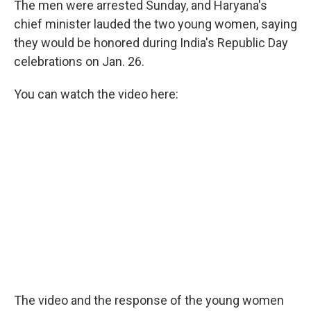
The men were arrested Sunday, and Haryana's
chief minister lauded the two young women, saying
they would be honored during India's Republic Day
celebrations on Jan. 26.
You can watch the video here:
The video and the response of the young women