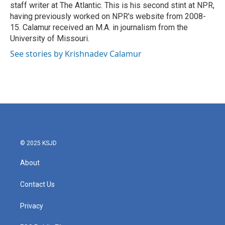
staff writer at The Atlantic. This is his second stint at NPR,
having previously worked on NPR's website from 2008-
15. Calamur received an M.A. in journalism from the
University of Missouri.
See stories by Krishnadev Calamur
© 2025 KSJD
About
Contact Us
Privacy