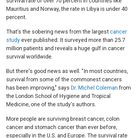
survival rate of over 70 percent in countries like
Mauritius and Norway, the rate in Libya is under 40
percent.
That's the sobering news from the largest
cancer
study
ever published. It surveyed more than 25.7
million patients and reveals a huge gulf in cancer
survival worldwide.
But there's good news as well. "In most countries,
survival from some of the commonest cancers
has been improving," says
Dr. Michel Coleman
from
the London School of Hygiene and Tropical
Medicine, one of the study's authors.
More people are surviving breast cancer, colon
cancer and stomach cancer than ever before,
especially in the U.S. and Europe. The survival rate