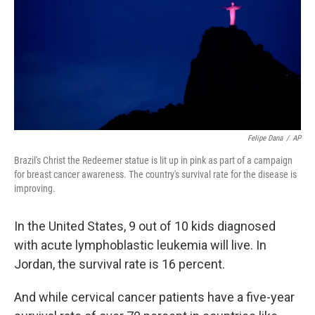
Felipe Dana
/
AP
Brazil's Christ the Redeemer statue is lit up in pink as part of a campaign
for breast cancer awareness. The country's survival rate for the disease is
improving.
In the United States, 9 out of 10 kids diagnosed
with acute lymphoblastic leukemia will live. In
Jordan, the survival rate is 16 percent.
And while cervical cancer patients have a five-year