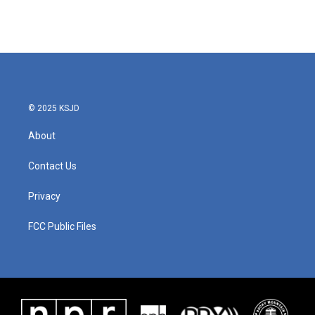
© 2025 KSJD
About
Contact Us
Privacy
FCC Public Files