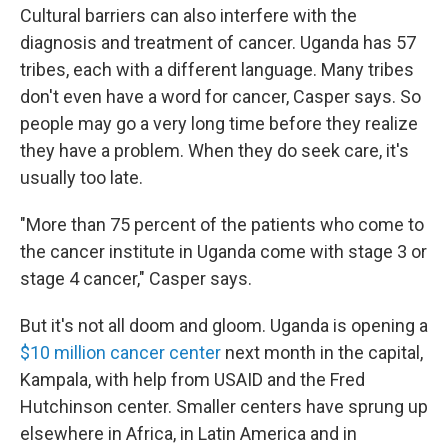
Cultural barriers can also interfere with the
diagnosis and treatment of cancer. Uganda has 57
tribes, each with a different language. Many tribes
don't even have a word for cancer, Casper says. So
people may go a very long time before they realize
they have a problem. When they do seek care, it's
usually too late.
"More than 75 percent of the patients who come to
the cancer institute in Uganda come with stage 3 or
stage 4 cancer," Casper says.
But it's not all doom and gloom. Uganda is opening a
$10 million cancer center
next month in the capital,
Kampala, with help from USAID and the Fred
Hutchinson center. Smaller centers have sprung up
elsewhere in Africa, in Latin America and in