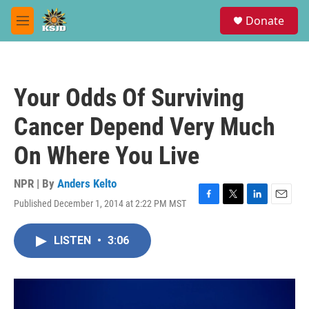
Skip to main content
S
Donate
e
M
a
e
r
n
c
u
h
Your Odds Of Surviving
u
e
Cancer Depend Very Much
r
y
On Where You Live
NPR | By
Anders Kelto
Published December 1, 2014 at 2:22 PM MST
F
T
L
E
a
w
i
m
c
i
n
a
LISTEN
•
3:06
e
t
k
i
b
t
e
l
o
e
d
o
r
I
k
n