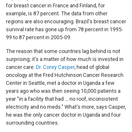
for breast cancer in France and Finland, for
example, is 87 percent. The data from other
regions are also encouraging. Brazil's breast cancer
survival rate has gone up from 78 percent in 1995-
99 to 87 percent in 2005-09.
The reason that some countries lag behind is not
surprising; it's a matter of how much is invested in
cancer care.
Dr. Corey Casper
, head of global
oncology at the Fred Hutchinson Cancer Research
Center in Seattle, met a doctor in Uganda a few
years ago who was then seeing 10,000 patients a
year "in a facility that had ... no roof, inconsistent
electricity and no meds." What's more, says Casper,
he was the only cancer doctor in Uganda and four
surrounding countries.