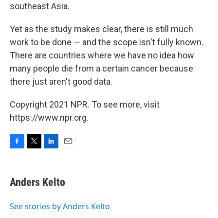
southeast Asia.
Yet as the study makes clear, there is still much
work to be done — and the scope isn't fully known.
There are countries where we have no idea how
many people die from a certain cancer because
there just aren't good data.
Copyright 2021 NPR. To see more, visit
https://www.npr.org.
F
T
L
E
a
w
i
m
c
i
n
a
e
t
k
i
Anders Kelto
b
t
e
l
o
e
d
o
r
I
See stories by Anders Kelto
k
n