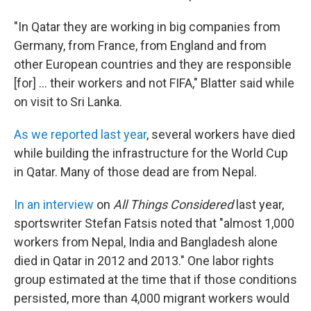
"In Qatar they are working in big companies from
Germany, from France, from England and from
other European countries and they are responsible
[for] ... their workers and not FIFA," Blatter said while
on visit to Sri Lanka.
As we reported last year
, several workers have died
while building the infrastructure for the World Cup
in Qatar. Many of those dead are from Nepal.
In an interview
on
All Things Considered
last year,
sportswriter Stefan Fatsis noted that "almost 1,000
workers from Nepal, India and Bangladesh alone
died in Qatar in 2012 and 2013." One labor rights
group estimated at the time that if those conditions
persisted, more than 4,000 migrant workers would