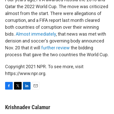
Qatar the 2022 World Cup. The move was criticized
almost from the start. There were allegations of
corruption, and a FIFA report last month cleared
both countries of corruption over their winning
bids.
Almost immediately
, that news was met with
derision and soccer's governing body announced
Nov. 20 that it will
further review
the bidding
process that gave the two countries the World Cup.
Copyright 2021 NPR. To see more, visit
https://www.npr.org.
F
T
L
E
a
w
i
m
c
i
n
a
e
t
k
i
Krishnadev Calamur
b
t
e
l