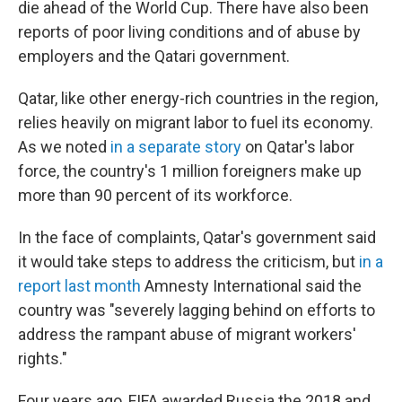
die ahead of the World Cup. There have also been
reports of poor living conditions and of abuse by
employers and the Qatari government.
Qatar, like other energy-rich countries in the region,
relies heavily on migrant labor to fuel its economy.
As we noted
in a separate story
on Qatar's labor
force, the country's 1 million foreigners make up
more than 90 percent of its workforce.
In the face of complaints, Qatar's government said
it would take steps to address the criticism, but
in a
report last month
Amnesty International said the
country was "severely lagging behind on efforts to
address the rampant abuse of migrant workers'
rights."
Four years ago, FIFA awarded Russia the 2018 and