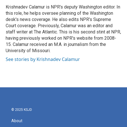
o
e
d
o
r
I
Krishnadev Calamur is NPR's deputy Washington editor. In
k
n
this role, he helps oversee planning of the Washington
desk's news coverage. He also edits NPR's Supreme
Court coverage. Previously, Calamur was an editor and
staff writer at The Atlantic. This is his second stint at NPR,
having previously worked on NPR's website from 2008-
15. Calamur received an M.A. in journalism from the
University of Missouri.
See stories by Krishnadev Calamur
© 2025 KSJD
About