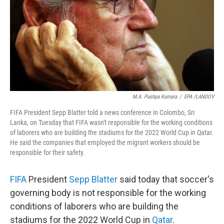
M.A. Pushpa Kumara
/
EPA /LANDOV
FIFA President Sepp Blatter told a news conference in Colombo, Sri
Lanka, on Tuesday that FIFA wasn't responsible for the working conditions
of laborers who are building the stadiums for the 2022 World Cup in Qatar.
He said the companies that employed the migrant workers should be
responsible for their safety.
FIFA
President
Sepp Blatter
said today that soccer's
governing body is not responsible for the working
conditions of laborers who are building the
stadiums for the 2022 World Cup in
Qatar
.