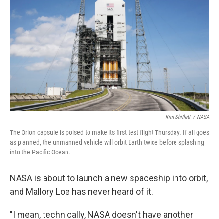
Kim Shiflett
/
NASA
The Orion capsule is poised to make its first test flight Thursday. If all goes
as planned, the unmanned vehicle will orbit Earth twice before splashing
into the Pacific Ocean.
NASA is about to launch a new spaceship into orbit,
and Mallory Loe has never heard of it.
"I mean, technically, NASA doesn't have another