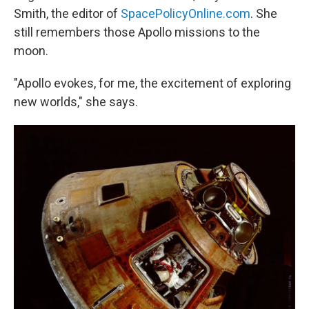
Smith, the editor of
SpacePolicyOnline.com
. She
still remembers those Apollo missions to the
moon.
"Apollo evokes, for me, the excitement of exploring
new worlds," she says.