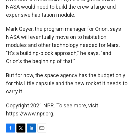
NASA would need to build the crew a large and
expensive habitation module.
Mark Geyer, the program manager for Orion, says
NASA will eventually move on to habitation
modules and other technology needed for Mars.
"It's a building-block approach," he says, "and
Orion's the beginning of that."
But for now, the space agency has the budget only
for this little capsule and the new rocket it needs to
carry it.
Copyright 2021 NPR. To see more, visit
https://www.npr.org.