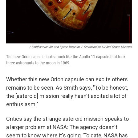
/ Smithsonian Air And Space Museum
/
Smithsonian Air And Space Museum
The new Orion capsule looks much like the Apollo 11 capsule that took
three astronauts to the moon in 1969.
Whether this new Orion capsule can excite others
remains to be seen. As Smith says, "To be honest,
the [asteroid] mission really hasn't excited a lot of
enthusiasm."
Critics say the strange asteroid mission speaks to
a larger problem at NASA: The agency doesn't
seem to know where it's going. To date, NASA has