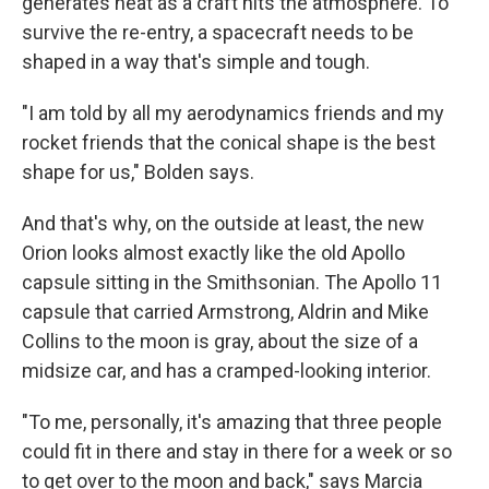
generates heat as a craft hits the atmosphere. To
survive the re-entry, a spacecraft needs to be
shaped in a way that's simple and tough.
"I am told by all my aerodynamics friends and my
rocket friends that the conical shape is the best
shape for us," Bolden says.
And that's why, on the outside at least, the new
Orion looks almost exactly like the old Apollo
capsule sitting in the Smithsonian. The Apollo 11
capsule that carried Armstrong, Aldrin and Mike
Collins to the moon is gray, about the size of a
midsize car, and has a cramped-looking interior.
"To me, personally, it's amazing that three people
could fit in there and stay in there for a week or so
to get over to the moon and back," says Marcia