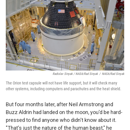
Radislav Sinyak / NASA/Rad Sinyak
/
NASA/Rad Sinyak
The Orion test capsule will not have life support, but it will check many
other systems, including computers and parachutes and the heat shield.
But four months later, after Neil Armstrong and
Buzz Aldrin had landed on the moon, you'd be hard-
pressed to find anyone who didn't know about it.
"That's just the nature of the human beast," he