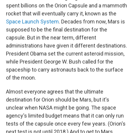
spent billions on the Orion Capsule and a mammoth
rocket that will eventually carry it, known as the
Space Launch System
. Decades from now, Mars is
supposed to be the final destination for the
capsule. But in the near term, different
administrations have given it different destinations.
President Obama set the current asteroid mission,
while President George W. Bush called for the
spaceship to carry astronauts back to the surface
of the moon.
Almost everyone agrees that the ultimate
destination for Orion should be Mars, but it's
unclear when NASA might be going. The space
agency's limited budget means that it can only run
tests of the capsule once every few years. (Orion's
next test is not until 2018.) And to get to Mars,