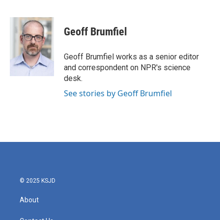
F
T
L
E
a
w
i
m
c
i
n
a
e
t
k
i
Geoff Brumfiel
b
t
e
l
o
e
d
o
r
I
Geoff Brumfiel works as a senior editor
k
n
and correspondent on NPR's science
desk.
See stories by Geoff Brumfiel
© 2025 KSJD
About