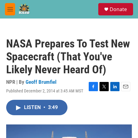
Skip to main content
S
Donate
e
M
a
e
r
n
c
u
h
NASA Prepares To Test New
u
e
Spacecraft (That You've
r
y
Likely Never Heard Of)
NPR | By
Geoff Brumfiel
Published December 2, 2014 at 3:45 AM MST
F
T
L
E
a
w
i
m
c
i
n
a
LISTEN
•
3:49
e
t
k
i
b
t
e
l
o
e
d
o
r
I
k
n