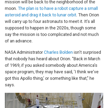
mission will be back to the neighborhood of the
moon.
The plan is to have a robot capture a small
asteroid and drag it back to lunar orbit
. Then Orion
will carry up to four astronauts to meet it. It's all
supposed to happen in the 2020s, though some
say the mission is too complicated and not much
of an advance.
NASA Administrator
Charles Bolden
isn't surprised
that nobody has heard about Orion. "Back in March
of 1969, if you asked somebody about America's
space program, they may have said, 'I think we've
got this Apollo thing,' or something like that," he
says.