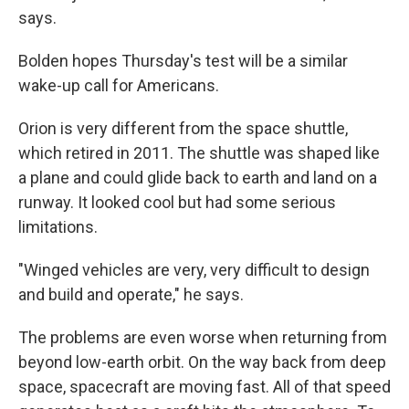
says.
Bolden hopes Thursday's test will be a similar
wake-up call for Americans.
Orion is very different from the space shuttle,
which retired in 2011. The shuttle was shaped like
a plane and could glide back to earth and land on a
runway. It looked cool but had some serious
limitations.
"Winged vehicles are very, very difficult to design
and build and operate," he says.
The problems are even worse when returning from
beyond low-earth orbit. On the way back from deep
space, spacecraft are moving fast. All of that speed