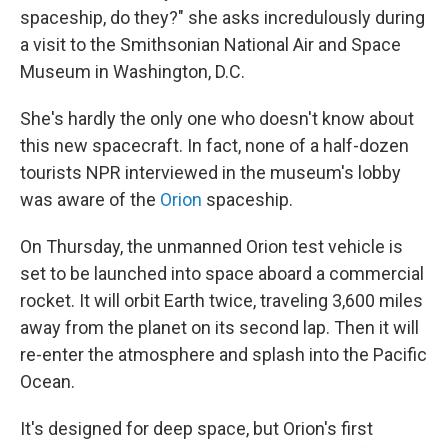
spaceship, do they?" she asks incredulously during
a visit to the Smithsonian National Air and Space
Museum in Washington, D.C.
She's hardly the only one who doesn't know about
this new spacecraft. In fact, none of a half-dozen
tourists NPR interviewed in the museum's lobby
was aware of the
Orion
spaceship.
On Thursday, the unmanned Orion test vehicle is
set to be launched into space aboard a commercial
rocket. It will orbit Earth twice, traveling 3,600 miles
away from the planet on its second lap. Then it will
re-enter the atmosphere and splash into the Pacific
Ocean.
It's designed for deep space, but Orion's first