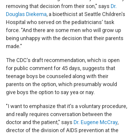
removing that decision from their son," says
Dr.
Douglas Diekema
, a bioethicist at Seattle Children's
Hospital who served on the pediatricians' task
force. "And there are some men who will grow up
being unhappy with the decision that their parents
made."
The CDC's draft recommendation, which is open
for public comment for 45 days, suggests that
teenage boys be counseled along with their
parents on the option, which presumably would
give boys the option to say yea or nay.
"I want to emphasize that it's a voluntary procedure,
and really requires conversation between the
doctor and the patient," says
Dr. Eugene McCray
,
director of the division of AIDS prevention at the