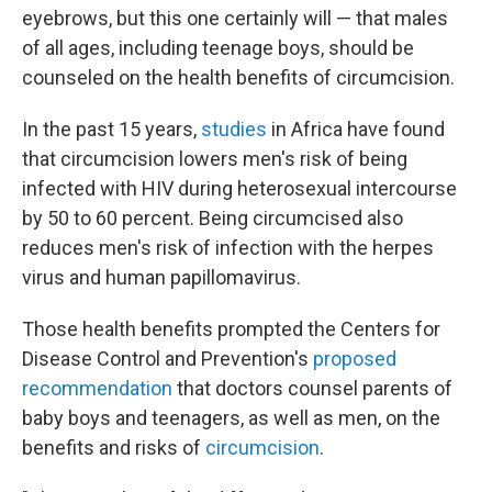
eyebrows, but this one certainly will — that males
of all ages, including teenage boys, should be
counseled on the health benefits of circumcision.
In the past 15 years,
studies
in Africa have found
that circumcision lowers men's risk of being
infected with HIV during heterosexual intercourse
by 50 to 60 percent. Being circumcised also
reduces men's risk of infection with the herpes
virus and human papillomavirus.
Those health benefits prompted the Centers for
Disease Control and Prevention's
proposed
recommendation
that doctors counsel parents of
baby boys and teenagers, as well as men, on the
benefits and risks of
circumcision
.