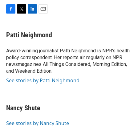
F
T
L
E
a
w
i
m
c
i
n
a
e
t
k
i
Patti Neighmond
b
t
e
l
o
e
d
o
r
I
Award-winning journalist Patti Neighmond is NPR's health
k
n
policy correspondent. Her reports air regularly on NPR
newsmagazines All Things Considered, Morning Edition,
and Weekend Edition.
See stories by Patti Neighmond
Nancy Shute
See stories by Nancy Shute