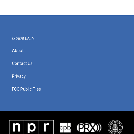
© 2025 KSJD
About
Contact Us
Privacy
FCC Public Files