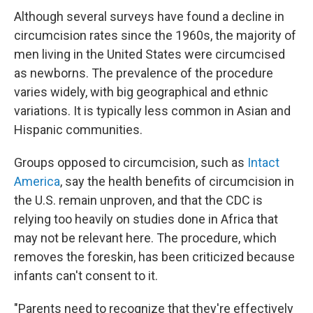
Although several surveys have found a decline in
circumcision rates since the 1960s, the majority of
men living in the United States were circumcised
as newborns. The prevalence of the procedure
varies widely, with big geographical and ethnic
variations. It is typically less common in Asian and
Hispanic communities.
Groups opposed to circumcision, such as
Intact
America
, say the health benefits of circumcision in
the U.S. remain unproven, and that the CDC is
relying too heavily on studies done in Africa that
may not be relevant here. The procedure, which
removes the foreskin, has been criticized because
infants can't consent to it.
"Parents need to recognize that they're effectively