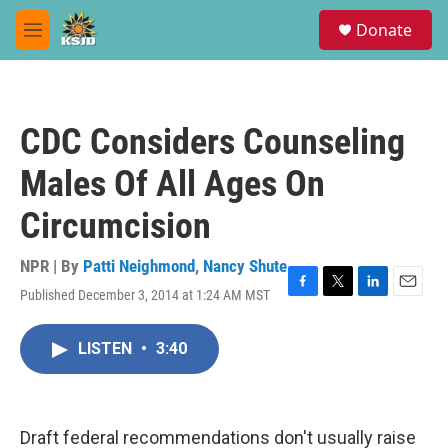
Skip to main content
S
Donate
e
M
a
e
r
n
c
u
h
CDC Considers Counseling
u
e
Males Of All Ages On
r
y
Circumcision
NPR | By
Patti Neighmond
,
Nancy Shute
Published December 3, 2014 at 1:24 AM MST
F
T
L
E
a
w
i
m
c
i
n
a
LISTEN
•
3:40
e
t
k
i
b
t
e
l
o
e
d
o
r
I
k
n
Draft federal recommendations don't usually raise