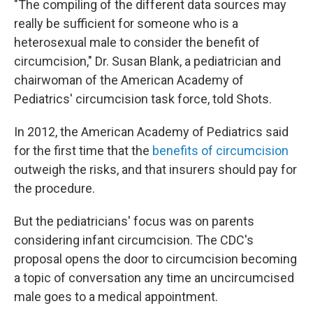
"The compiling of the different data sources may
really be sufficient for someone who is a
heterosexual male to consider the benefit of
circumcision," Dr. Susan Blank, a pediatrician and
chairwoman of the American Academy of
Pediatrics' circumcision task force, told Shots.
In 2012, the American Academy of Pediatrics said
for the first time that the
benefits of circumcision
outweigh the risks, and that insurers should pay for
the procedure.
But the pediatricians' focus was on parents
considering infant circumcision. The CDC's
proposal opens the door to circumcision becoming
a topic of conversation any time an uncircumcised
male goes to a medical appointment.