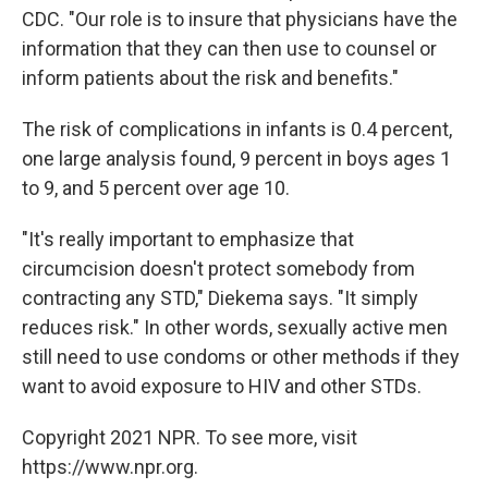
CDC. "Our role is to insure that physicians have the
information that they can then use to counsel or
inform patients about the risk and benefits."
The risk of complications in infants is 0.4 percent,
one large analysis found, 9 percent in boys ages 1
to 9, and 5 percent over age 10.
"It's really important to emphasize that
circumcision doesn't protect somebody from
contracting any STD," Diekema says. "It simply
reduces risk." In other words, sexually active men
still need to use condoms or other methods if they
want to avoid exposure to HIV and other STDs.
Copyright 2021 NPR. To see more, visit
https://www.npr.org.