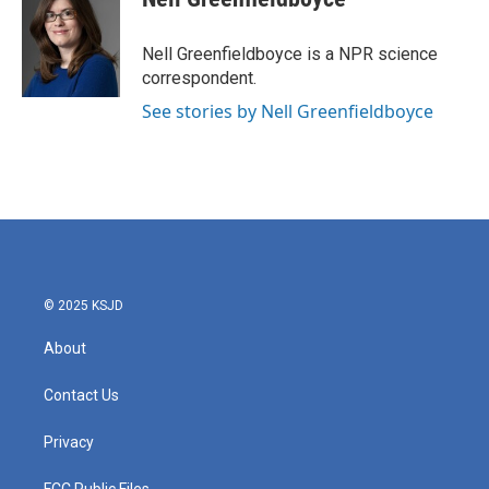
b
t
e
l
o
e
d
o
r
I
Nell Greenfieldboyce is a NPR science
k
n
correspondent.
See stories by Nell Greenfieldboyce
© 2025 KSJD
About
Contact Us
Privacy
FCC Public Files