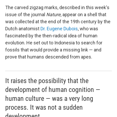
The carved zigzag marks, described in this week's
issue of the journal
Nature
, appear on a shell that
was collected at the end of the 19th century by the
Dutch anatomist
Dr. Eugene Dubois
, who was
fascinated by the then-radical idea of human
evolution. He set out to Indonesia to search for
fossils that would provide a missing link — and
prove that humans descended from apes.
It raises the possibility that the
development of human cognition —
human culture — was a very long
process. It was not a sudden
development.