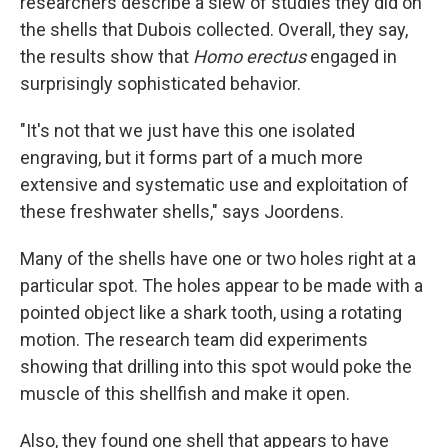
researchers describe a slew of studies they did on
the shells that Dubois collected. Overall, they say,
the results show that
Homo erectus
engaged in
surprisingly sophisticated behavior.
"It's not that we just have this one isolated
engraving, but it forms part of a much more
extensive and systematic use and exploitation of
these freshwater shells," says Joordens.
Many of the shells have one or two holes right at a
particular spot. The holes appear to be made with a
pointed object like a shark tooth, using a rotating
motion. The research team did experiments
showing that drilling into this spot would poke the
muscle of this shellfish and make it open.
Also, they found one shell that appears to have