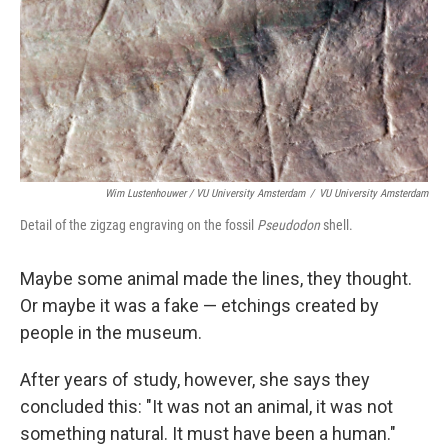
Wim Lustenhouwer / VU University Amsterdam
/
VU University Amsterdam
Detail of the zigzag engraving on the fossil
Pseudodon
shell.
Maybe some animal made the lines, they thought.
Or maybe it was a fake — etchings created by
people in the museum.
After years of study, however, she says they
concluded this: "It was not an animal, it was not
something natural. It must have been a human."