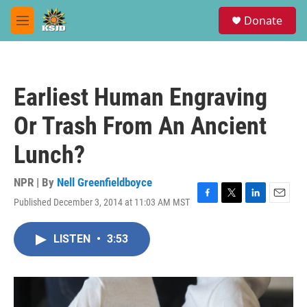
Skip to main content
S
Donate
e
M
a
e
r
n
c
u
h
Earliest Human Engraving
u
e
Or Trash From An Ancient
r
y
Lunch?
NPR | By
Nell Greenfieldboyce
Published December 3, 2014 at 11:03 AM MST
F
T
L
E
a
w
i
m
c
i
n
a
LISTEN
•
3:53
e
t
k
i
b
t
e
l
o
e
d
o
r
I
k
n