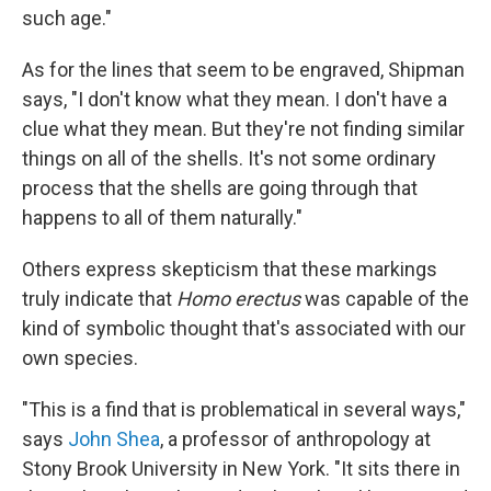
such age."
As for the lines that seem to be engraved, Shipman
says, "I don't know what they mean. I don't have a
clue what they mean. But they're not finding similar
things on all of the shells. It's not some ordinary
process that the shells are going through that
happens to all of them naturally."
Others express skepticism that these markings
truly indicate that
Homo
erectus
was capable of the
kind of symbolic thought that's associated with our
own species.
"This is a find that is problematical in several ways,"
says
John Shea
, a professor of anthropology at
Stony Brook University in New York. "It sits there in