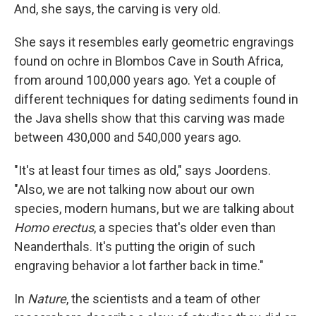
And, she says, the carving is very old.
She says it resembles early geometric engravings
found on ochre in Blombos Cave in South Africa,
from around 100,000 years ago. Yet a couple of
different techniques for dating sediments found in
the Java shells show that this carving was made
between 430,000 and 540,000 years ago.
"It's at least four times as old," says Joordens.
"Also, we are not talking now about our own
species, modern humans, but we are talking about
Homo erectus
, a species that's older even than
Neanderthals. It's putting the origin of such
engraving behavior a lot farther back in time."
In
Nature
, the scientists and a team of other