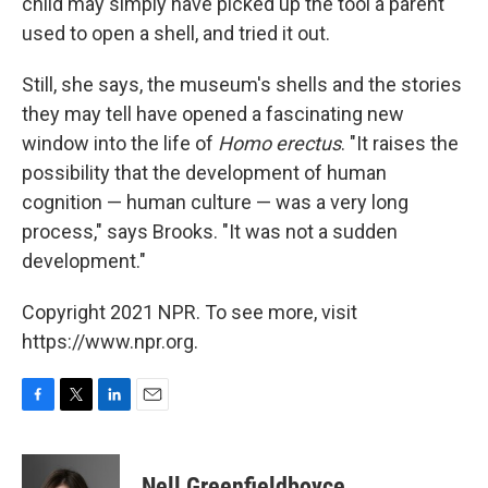
child may simply have picked up the tool a parent
used to open a shell, and tried it out.
Still, she says, the museum's shells and the stories
they may tell have opened a fascinating new
window into the life of
Homo erectus
. "It raises the
possibility that the development of human
cognition — human culture — was a very long
process," says Brooks. "It was not a sudden
development."
Copyright 2021 NPR. To see more, visit
https://www.npr.org.
F
T
L
E
a
w
i
m
c
i
n
a
e
t
k
i
Nell Greenfieldboyce