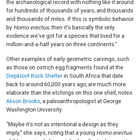
the archaeological record with nothing like it around
for hundreds of thousands of years, and thousands
and thousands of miles. If this is symbolic behavior
by
Homo erectus,
then it's basically the only
evidence we've got for a species that lived for a
million-and-a-half years on three continents."
Other examples of early geometric carvings, such
as those on ostrich egg fragments found at the
Diepkloof Rock Shelter
in South Africa that date
back to around 60,000 years ago, are much more
elaborate than the etchings on this one shell, notes
Alison Brooks
, a paleoanthropologist at George
Washington University.
"Maybe it's not as intentional a design as they
imply," she says, noting that a young
Homo erectus