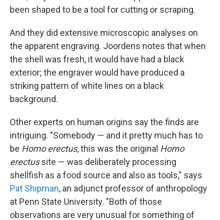
been shaped to be a tool for cutting or scraping.
And they did extensive microscopic analyses on
the apparent engraving. Joordens notes that when
the shell was fresh, it would have had a black
exterior; the engraver would have produced a
striking pattern of white lines on a black
background.
Other experts on human origins say the finds are
intriguing. "Somebody — and it pretty much has to
be
Homo erectus
, this was the original
Homo
erectus
site — was deliberately processing
shellfish as a food source and also as tools," says
Pat Shipman
, an adjunct professor of anthropology
at Penn State University. "Both of those
observations are very unusual for something of