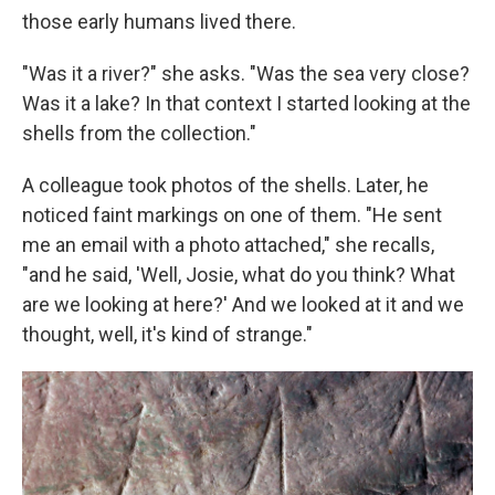
those early humans lived there.
"Was it a river?" she asks. "Was the sea very close?
Was it a lake? In that context I started looking at the
shells from the collection."
A colleague took photos of the shells. Later, he
noticed faint markings on one of them. "He sent
me an email with a photo attached," she recalls,
"and he said, 'Well, Josie, what do you think? What
are we looking at here?' And we looked at it and we
thought, well, it's kind of strange."