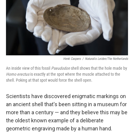
Henk Caspers
/
Naturalis Leiden/The Netherlands
An inside view of this fossil
Pseudodon
shell shows that the hole made by
Homo erectus
is exactly at the spot where the muscle attached to the
shell. Poking at that spot would force the shell open.
Scientists have discovered enigmatic markings on
an ancient shell that's been sitting in a museum for
more than a century — and they believe this may be
the oldest known example of a deliberate
geometric engraving made by a human hand.