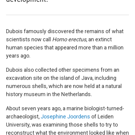
Dubois famously discovered the remains of what
scientists now call
Homo erectus
, an extinct
human species that appeared more than a million
years ago.
Dubois also collected other specimens from an
excavation site on the island of Java, including
numerous shells, which are now held at a natural
history museum in the Netherlands.
About seven years ago, a marine biologist-turned-
archaeologist,
Josephine Joordens
of Leiden
University, was examining those shells to try to
reconstruct what the environment looked like when