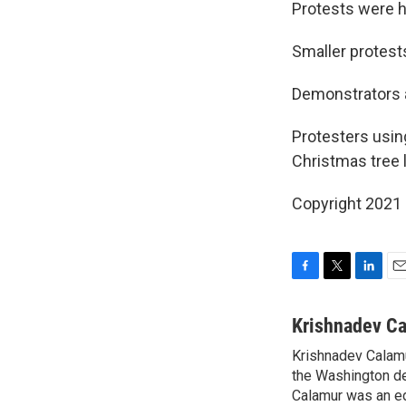
Protests were h
Smaller protest
Demonstrators a
Protesters usin
Christmas tree l
Copyright 2021 
F
T
L
E
a
w
i
m
c
i
n
a
Krishnadev C
e
t
k
i
Krishnadev Calamu
b
t
e
l
o
the Washington de
e
d
o
r
I
Calamur was an edi