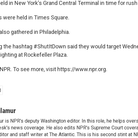
eld in New York's Grand Central Terminal in time for rush
s were held in Times Square.
lso gathered in Philadelphia.
g the hashtag #ShutItDown said they would target Wedn
ighting at Rockefeller Plaza.
NPR. To see more, visit https://www.npr.org.
alamur
r is NPR's deputy Washington editor. In this role, he helps over
sk's news coverage. He also edits NPR's Supreme Court covera
tor and staff writer at The Atlantic. This is his second stint at 