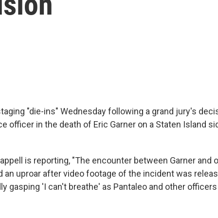
ision
staging "die-ins" Wednesday following a grand jury's dec
e officer in the death of Eric Garner on a Staten Island s
appell is reporting, "The encounter between Garner and of
 an uproar after video footage of the incident was relea
y gasping 'I can't breathe' as Pantaleo and other officers