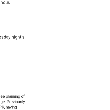
 hour.
esday night's
see planning of
ge. Previously,
NPR, having