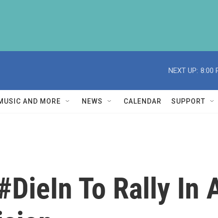
NEXT UP:
8:00
MUSIC AND MORE
NEWS
CALENDAR
SUPPORT
#DieIn To Rally In 