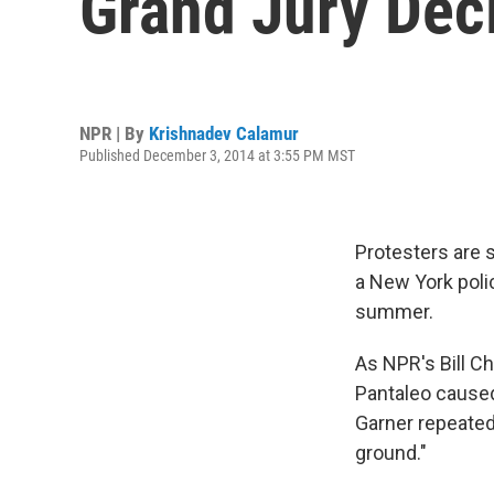
Grand Jury Dec
NPR | By
Krishnadev Calamur
Published December 3, 2014 at 3:55 PM MST
Protesters are 
a New York polic
summer.
As NPR's Bill Ch
Pantaleo caused
Garner repeatedl
ground."