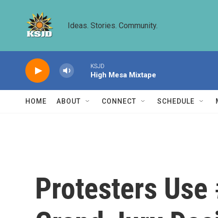
Skip to main content
Ideas. Stories. Community.
KSJD
High Mesa Mixtape
HOME
ABOUT
CONNECT
SCHEDULE
Protesters Use 