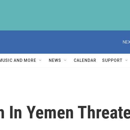
NEX
MUSIC AND MORE
NEWS
CALENDAR
SUPPORT
 In Yemen Threaten