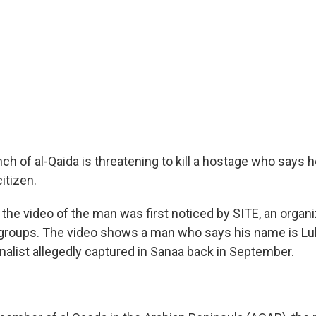
 of al-Qaida is threatening to kill a hostage who says he 
itizen.
the video of the man was first noticed by SITE, an organi
t groups. The video shows a man who says his name is L
nalist allegedly captured in Sanaa back in September.