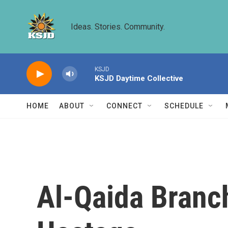
Skip to main content
Ideas. Stories. Community.
KSJD
KSJD Daytime Collective
HOME
ABOUT
CONNECT
SCHEDULE
Al-Qaida Branch