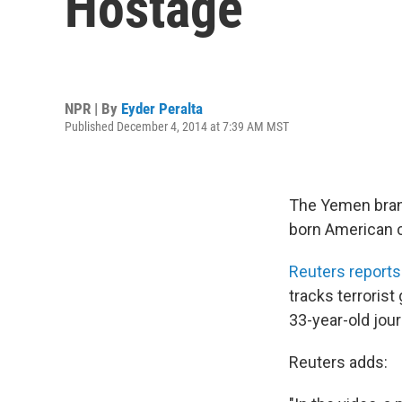
Hostage
NPR | By
Eyder Peralta
Published December 4, 2014 at 7:39 AM MST
The Yemen branch
born American c
Reuters reports
tracks terroris
33-year-old jour
Reuters adds: