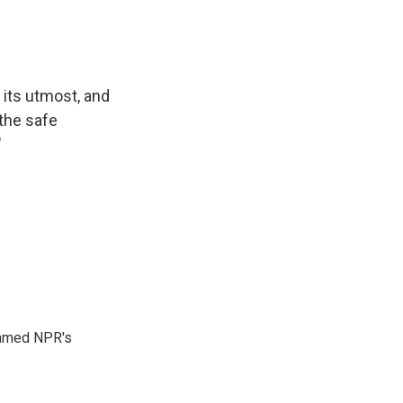
its utmost, and
 the safe
"
 named NPR's