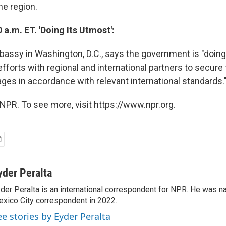
he region.
 a.m. ET. 'Doing Its Utmost':
ssy in Washington, D.C., says the government is "doing 
efforts with regional and international partners to secure
ages in accordance with relevant international standards.
NPR. To see more, visit https://www.npr.org.
yder Peralta
der Peralta is an international correspondent for NPR. He was
xico City correspondent in 2022.
ee stories by Eyder Peralta