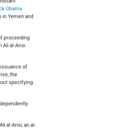
ilitant
ck Obama
es in Yemen and
f proceeding
 Ali al-Ansi
 issuance of
ise, the
hout specifying
ndependently
li al-Ansi, an al-