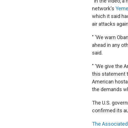
"In the video, a
network's
Yem
which it said h
air attacks aga
" 'We warn Oba
ahead in any oth
said.
" 'We give the 
this statement 
American hostage
the demands whi
The U.S. govern
confirmed its au
The Associated