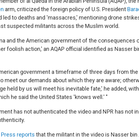
 member of al Qaeda in the Arabian Peninsula (AQAP), the m
en
arm, criticized the foreign policy of U.S. President
Bara
ad led to deaths and 'massacres,' mentioning drone strik
inst suspected militants across the Muslim world.
ma and the American government of the consequences o
er foolish action,' an AQAP official identified as Nasser bin
American government a timeframe of three days from the
to meet our demands about which they are aware; otherw
 held by us will meet his inevitable fate,' he added, wit
ch he said the United States 'knows well.' "
ment has not authenticated the video and NPR has not i
thenticity.
 Press reports
that the militant in the video is Nasser bin A