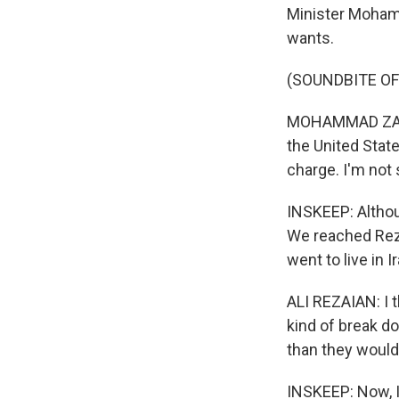
Minister Mohamma
wants.
(SOUNDBITE O
MOHAMMAD ZARIF:
the United State
charge. I'm not
INSKEEP: Althou
We reached Reza
went to live in 
ALI REZAIAN: I t
kind of break do
than they would
INSKEEP: Now, I 