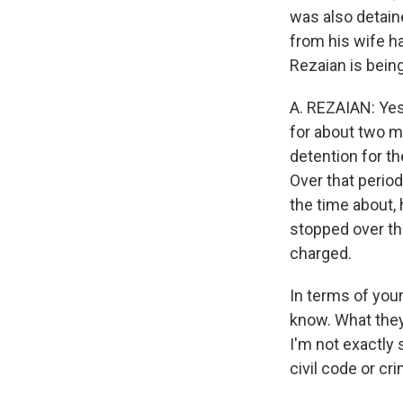
was also detaine
from his wife h
Rezaian is being
A. REZAIAN: Yes
for about two m
detention for th
Over that period 
the time about,
stopped over th
charged.
In terms of you
know. What they'
I'm not exactly 
civil code or cr