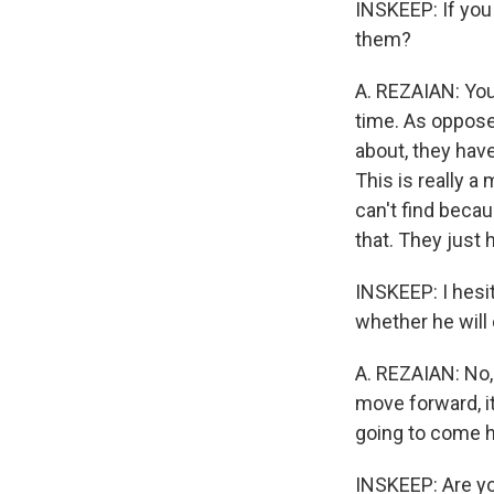
INSKEEP: If you 
them?
A. REZAIAN: You 
time. As oppose
about, they have
This is really a
can't find becau
that. They just 
INSKEEP: I hesit
whether he will 
A. REZAIAN: No, 
move forward, it
going to come h
INSKEEP: Are yo