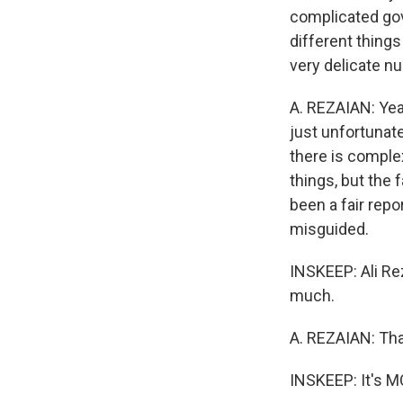
complicated gov
different things
very delicate nu
A. REZAIAN: Yeah
just unfortunat
there is comple
things, but the 
been a fair repo
misguided.
INSKEEP: Ali Re
much.
A. REZAIAN: Tha
INSKEEP: It's 