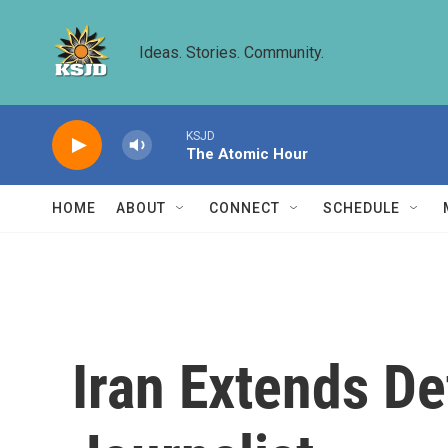
Skip to main content
Ideas. Stories. Community.
KSJD
The Atomic Hour
HOME
ABOUT
CONNECT
SCHEDULE
Iran Extends De