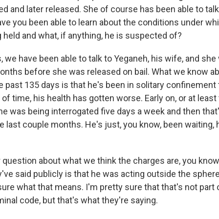
d and later released. She of course has been able to talk
ave you been able to learn about the conditions under w
 held and what, if anything, he is suspected of?
, we have been able to talk to Yeganeh, his wife, and sh
onths before she was released on bail. What we know a
e past 135 days is that he's been in solitary confinement
of time, his health has gotten worse. Early on, or at least t
 he was being interrogated five days a week and then that
e last couple months. He's just, you know, been waiting, 
r question about what we think the charges are, you know,
ve said publicly is that he was acting outside the sphere
sure what that means. I'm pretty sure that that's not part 
iminal code, but that's what they're saying.