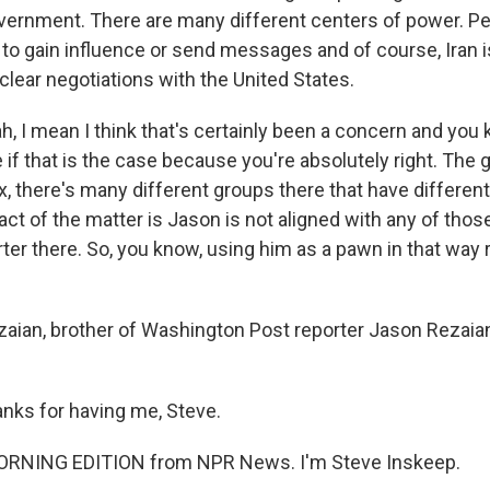
ernment. There are many different centers of power. P
 to gain influence or send messages and of course, Iran i
clear negotiations with the United States.
, I mean I think that's certainly been a concern and you kn
e if that is the case because you're absolutely right. Th
x, there's many different groups there that have differen
fact of the matter is Jason is not aligned with any of thos
rter there. So, you know, using him as a pawn in that way
zaian, brother of Washington Post reporter Jason Rezaia
nks for having me, Steve.
MORNING EDITION from NPR News. I'm Steve Inskeep.