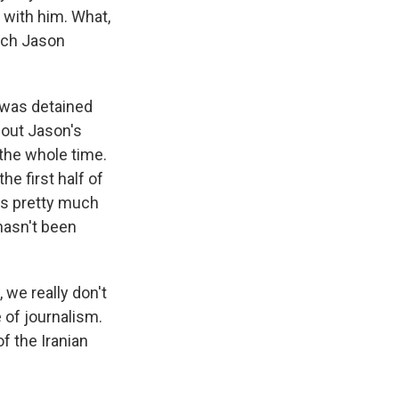
 with him. What,
hich Jason
e was detained
bout Jason's
 the whole time.
he first half of
's pretty much
hasn't been
 we really don't
 of journalism.
of the Iranian