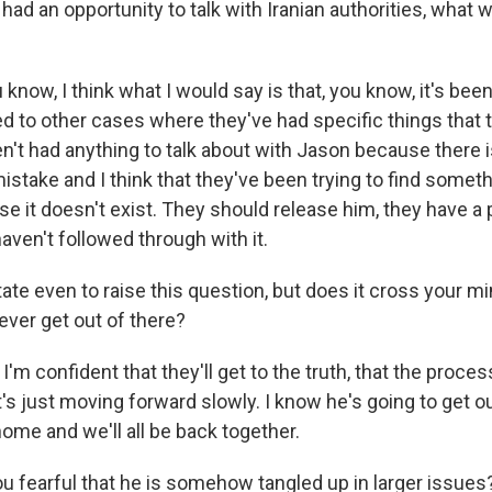
had an opportunity to talk with Iranian authorities, what 
know, I think what I would say is that, you know, it's bee
d to other cases where they've had specific things that 
n't had anything to talk about with Jason because there i
 mistake and I think that they've been trying to find somet
se it doesn't exist. They should release him, they have a
haven't followed through with it.
ate even to raise this question, but does it cross your mi
ever get out of there?
I'm confident that they'll get to the truth, that the proces
's just moving forward slowly. I know he's going to get ou
ome and we'll all be back together.
u fearful that he is somehow tangled up in larger issues?