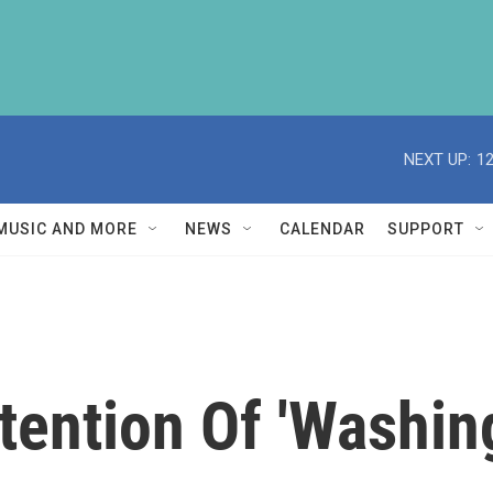
NEXT UP:
1
MUSIC AND MORE
NEWS
CALENDAR
SUPPORT
tention Of 'Washin