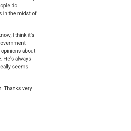
eople do
s in the midst of
ow, I think it's
e government
t opinions about
e. He's always
 really seems
n. Thanks very