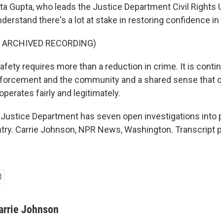
 Gupta, who leads the Justice Department Civil Rights U
rstand there's a lot at stake in restoring confidence in 
F ARCHIVED RECORDING)
fety requires more than a reduction in crime. It is conti
forcement and the community and a shared sense that o
perates fairly and legitimately.
ustice Department has seven open investigations into p
try. Carrie Johnson, NPR News, Washington. Transcript 
arrie Johnson