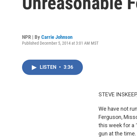
Unreasonable F
NPR | By
Carrie Johnson
Published December 5, 2014 at 3:01 AM MST
LISTEN
•
3:36
STEVE INSKEEP
We have not run
Ferguson, Misso
this week for a 
gun at the time.