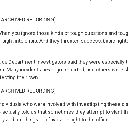
F ARCHIVED RECORDING)
en you ignore those kinds of tough questions and toug
 sight into crisis. And they threaten success, basic righ
e Department investigators said they were especially t
em. Many incidents never got reported, and others were 
tecting their own.
F ARCHIVED RECORDING)
ividuals who were involved with investigating these cl
- actually told us that sometimes they attempt to slant t
try and put things in a favorable light to the officer.