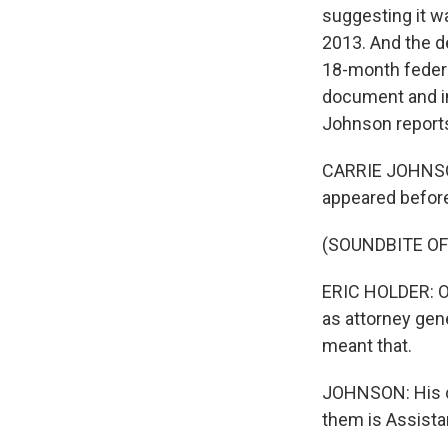
suggesting it 
2013. And the d
18-month federal
document and in
Johnson report
CARRIE JOHNSON,
appeared before
(SOUNDBITE O
ERIC HOLDER: On
as attorney gene
meant that.
JOHNSON: His civ
them is Assista