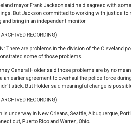
land mayor Frank Jackson said he disagreed with some 
ings. But Jackson committed to working with justice t
ng and bring in an independent monitor.
F ARCHIVED RECORDING)
There are problems in the division of the Cleveland pol
onstrated some of those problems.
ney General Holder said those problems are by no mean
e an earlier agreement to overhaul the police force durin
idn't stick. But Holder said meaningful change is possibl
F ARCHIVED RECORDING)
is underway in New Orleans, Seattle, Albuquerque, Portl
necticut, Puerto Rico and Warren, Ohio.