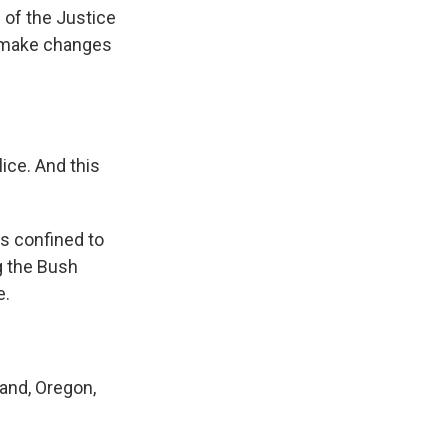
of the Justice
o make changes
ice. And this
s confined to
g the Bush
e.
and, Oregon,