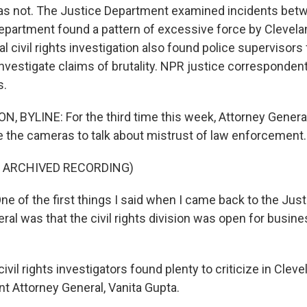
was not. The Justice Department examined incidents bet
epartment found a pattern of excessive force by Clevela
 civil rights investigation also found police supervisors 
vestigate claims of brutality. NPR justice correspondent
s.
 BYLINE: For the third time this week, Attorney General
 the cameras to talk about mistrust of law enforcement.
F ARCHIVED RECORDING)
e of the first things I said when I came back to the Jus
ral was that the civil rights division was open for busines
il rights investigators found plenty to criticize in Cleve
nt Attorney General, Vanita Gupta.