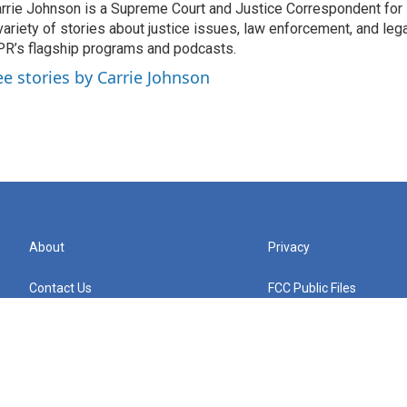
rrie Johnson is a Supreme Court and Justice Correspondent for
variety of stories about justice issues, law enforcement, and lega
R’s flagship programs and podcasts.
ee stories by Carrie Johnson
About
Privacy
Contact Us
FCC Public Files