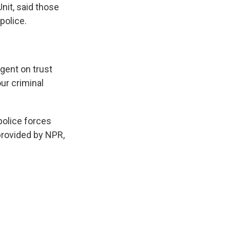
nit, said those
police.
ngent on trust
ur criminal
olice forces
provided by NPR,