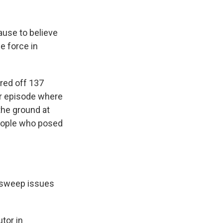
ause to believe
e force in
red off 137
er episode where
the ground at
people who posed
 sweep issues
tor in