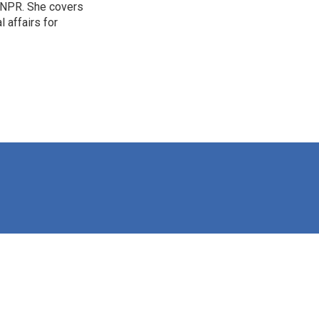
 NPR. She covers
l affairs for