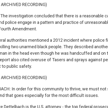
F ARCHIVED RECORDING)
he investigation concluded that there is a reasonable c
nd police engage in a pattern and practice of unreasonabl
e Fourth Amendment.
l authorities mentioned a 2012 incident where police fi
, killing two unarmed black people. They described anoth
 man in the head even though he was handcuffed and on 
 report also cited overuse of Tasers and sprays against 
t to public safety.
F ARCHIVED RECORDING)
CH: In order for this community to thrive, we must not
nd that goes especially for the most difficult issues.
Dettelbach is the U.S. attorney - the top federal prosecu