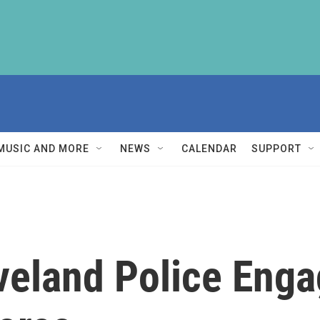
MUSIC AND MORE
NEWS
CALENDAR
SUPPORT
veland Police Enga