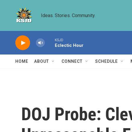
Skip to main content
Ideas. Stories. Community.
KSJD
Eclectic Hour
HOME
ABOUT
CONNECT
SCHEDULE
DOJ Probe: Cle