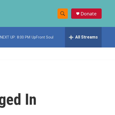
Donate
S
S
e
h
a
r
All Streams
NEXT UP:
8:00 PM
UpFront Soul
o
c
h
w
Q
u
S
e
r
e
y
a
r
ged In
c
h