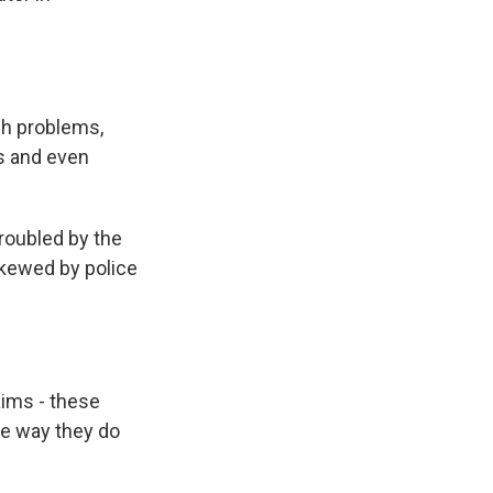
h problems,
ts and even
roubled by the
skewed by police
aims - these
he way they do