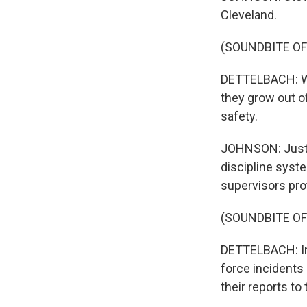
Cleveland.
(SOUNDBITE O
DETTELBACH: Wh
they grow out of
safety.
JOHNSON: Justic
discipline syst
supervisors pro
(SOUNDBITE O
DETTELBACH: Ind
force incidents 
their reports to 