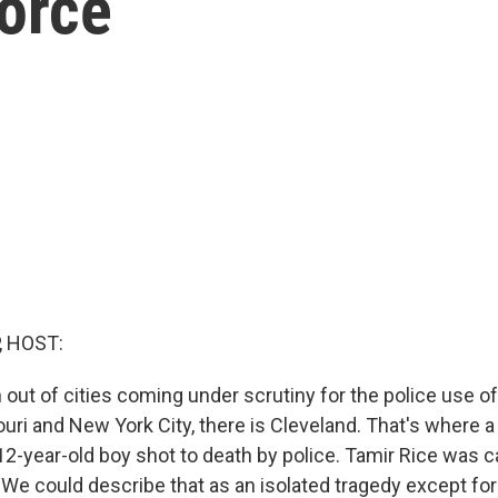
orce
, HOST:
 out of cities coming under scrutiny for the police use o
uri and New York City, there is Cleveland. That's where 
12-year-old boy shot to death by police. Tamir Rice was ca
 We could describe that as an isolated tragedy except for 