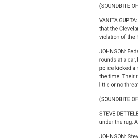
(SOUNDBITE O
VANITA GUPTA: T
that the Clevela
violation of th
JOHNSON: Federa
rounds at a car
police kicked a
the time. Their
little or no threa
(SOUNDBITE O
STEVE DETTELBA
under the rug. A
JOHNSON: Steve 