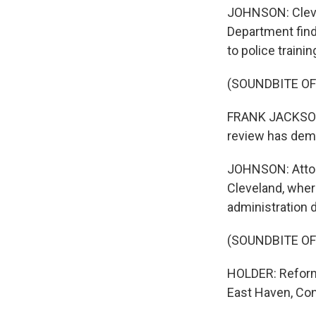
JOHNSON: Cleve
Department find
to police traini
(SOUNDBITE O
FRANK JACKSON: 
review has dem
JOHNSON: Attor
Cleveland, wher
administration d
(SOUNDBITE O
HOLDER: Reform 
East Haven, Con