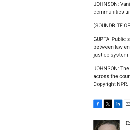
JOHNSON: Vanita
communities unde
(SOUNDBITE O
GUPTA: Public sa
between law en
justice system o
JOHNSON: The J
across the coun
Copyright NPR.
F
T
L
E
a
w
i
m
c
i
n
a
C
e
t
k
i