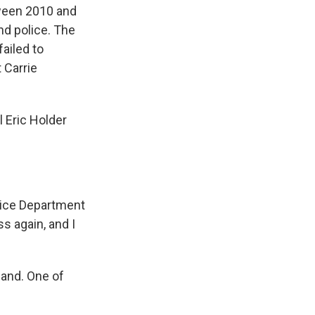
ween 2010 and
nd police. The
failed to
 Carrie
 Eric Holder
tice Department
s again, and I
land. One of