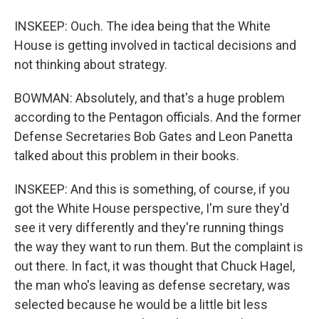
INSKEEP: Ouch. The idea being that the White
House is getting involved in tactical decisions and
not thinking about strategy.
BOWMAN: Absolutely, and that's a huge problem
according to the Pentagon officials. And the former
Defense Secretaries Bob Gates and Leon Panetta
talked about this problem in their books.
INSKEEP: And this is something, of course, if you
got the White House perspective, I'm sure they'd
see it very differently and they're running things
the way they want to run them. But the complaint is
out there. In fact, it was thought that Chuck Hagel,
the man who's leaving as defense secretary, was
selected because he would be a little bit less