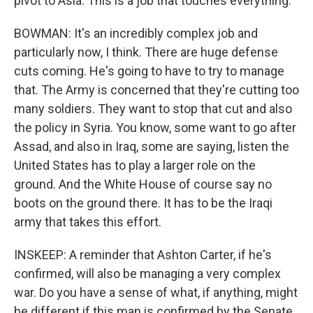
pivot to Asia. This is a job that touches everything.
BOWMAN: It's an incredibly complex job and
particularly now, I think. There are huge defense
cuts coming. He's going to have to try to manage
that. The Army is concerned that they're cutting too
many soldiers. They want to stop that cut and also
the policy in Syria. You know, some want to go after
Assad, and also in Iraq, some are saying, listen the
United States has to play a larger role on the
ground. And the White House of course say no
boots on the ground there. It has to be the Iraqi
army that takes this effort.
INSKEEP: A reminder that Ashton Carter, if he's
confirmed, will also be managing a very complex
war. Do you have a sense of what, if anything, might
be different if this man is confirmed by the Senate.