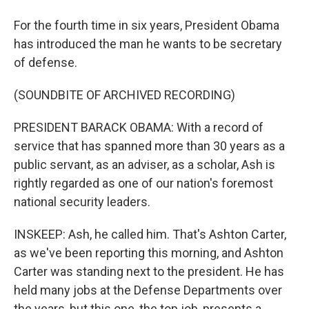
For the fourth time in six years, President Obama
has introduced the man he wants to be secretary
of defense.
(SOUNDBITE OF ARCHIVED RECORDING)
PRESIDENT BARACK OBAMA: With a record of
service that has spanned more than 30 years as a
public servant, as an adviser, as a scholar, Ash is
rightly regarded as one of our nation's foremost
national security leaders.
INSKEEP: Ash, he called him. That's Ashton Carter,
as we've been reporting this morning, and Ashton
Carter was standing next to the president. He has
held many jobs at the Defense Departments over
the years, but this one, the top job, presents a