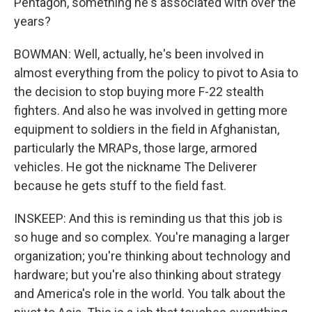
Pentagon, something he's associated with over the
years?
BOWMAN: Well, actually, he's been involved in
almost everything from the policy to pivot to Asia to
the decision to stop buying more F-22 stealth
fighters. And also he was involved in getting more
equipment to soldiers in the field in Afghanistan,
particularly the MRAPs, those large, armored
vehicles. He got the nickname The Deliverer
because he gets stuff to the field fast.
INSKEEP: And this is reminding us that this job is
so huge and so complex. You're managing a larger
organization; you're thinking about technology and
hardware; but you're also thinking about strategy
and America's role in the world. You talk about the