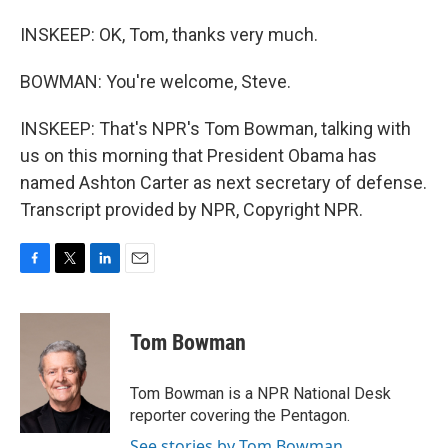
INSKEEP: OK, Tom, thanks very much.
BOWMAN: You're welcome, Steve.
INSKEEP: That's NPR's Tom Bowman, talking with
us on this morning that President Obama has
named Ashton Carter as next secretary of defense.
Transcript provided by NPR, Copyright NPR.
F
T
L
E
a
w
i
m
c
i
n
a
e
t
k
i
Tom Bowman
b
t
e
l
o
e
d
o
r
I
Tom Bowman is a NPR National Desk
k
n
reporter covering the Pentagon.
See stories by Tom Bowman