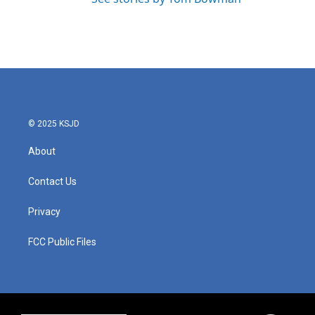
© 2025 KSJD
About
Contact Us
Privacy
FCC Public Files