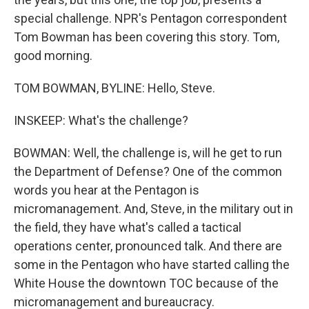
special challenge. NPR's Pentagon correspondent
Tom Bowman has been covering this story. Tom,
good morning.
TOM BOWMAN, BYLINE: Hello, Steve.
INSKEEP: What's the challenge?
BOWMAN: Well, the challenge is, will he get to run
the Department of Defense? One of the common
words you hear at the Pentagon is
micromanagement. And, Steve, in the military out in
the field, they have what's called a tactical
operations center, pronounced talk. And there are
some in the Pentagon who have started calling the
White House the downtown TOC because of the
micromanagement and bureaucracy.