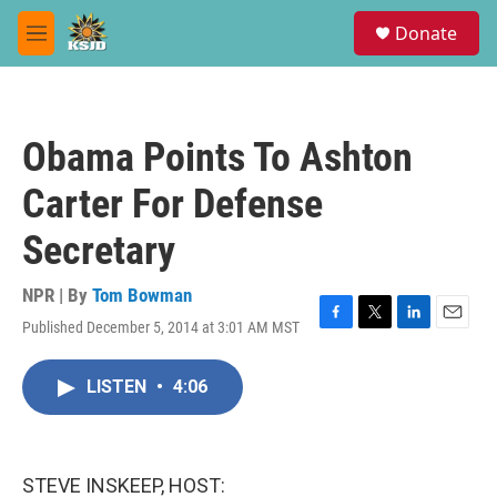
Skip to main content
S
Donate
e
M
a
e
r
n
c
u
h
Obama Points To Ashton
u
e
Carter For Defense
r
y
Secretary
NPR | By
Tom Bowman
Published December 5, 2014 at 3:01 AM MST
F
T
L
E
a
w
i
m
c
i
n
a
LISTEN
•
4:06
e
t
k
i
b
t
e
l
o
e
d
o
r
I
k
n
STEVE INSKEEP, HOST: