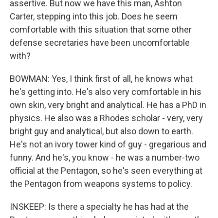
assertive. But now we have this man, Ashton
Carter, stepping into this job. Does he seem
comfortable with this situation that some other
defense secretaries have been uncomfortable
with?
BOWMAN: Yes, I think first of all, he knows what
he's getting into. He's also very comfortable in his
own skin, very bright and analytical. He has a PhD in
physics. He also was a Rhodes scholar - very, very
bright guy and analytical, but also down to earth.
He's not an ivory tower kind of guy - gregarious and
funny. And he's, you know - he was a number-two
official at the Pentagon, so he's seen everything at
the Pentagon from weapons systems to policy.
INSKEEP: Is there a specialty he has had at the