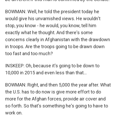
BOWMAN: Well, he told the president today he
would give his unvarnished views. He wouldn't
stop, you know - he would, you know, tell him
exactly what he thought. And there's some
concerns clearly in Afghanistan with the drawdown
in troops. Are the troops going to be drawn down
too fast and too much?
INSKEEP: Oh, because it's going to be down to
10,000 in 2015 and even less than that...
BOWMAN: Right, and then 5,000 the year after. What
the U.S. has to do now is give more effort to do
more for the Afghan forces, provide air cover and
so forth. So that's something he's going to have to
work on.