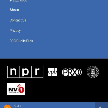
© 2025 KSJD
About
Contact Us
Privacy
FCC Public Files
KSJD