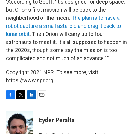
"According to Geoff: 'It's designed for deep space,
but Orion's first mission will be back to the
neighborhood of the moon.
The plan is to have a
robot capture a small asteroid and drag it back to
lunar orbit
. Then Orion will carry up to four
astronauts to meet it. It's all supposed to happen in
the 2020s, though some say the mission is too
complicated and not much of an advance.' "
Copyright 2021 NPR. To see more, visit
https://www.npr.org.
F
T
L
E
a
w
i
m
c
i
n
a
e
t
k
i
Eyder Peralta
b
t
e
l
o
e
d