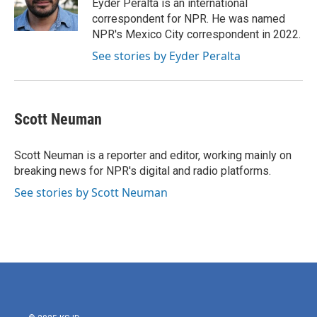
o
r
I
Eyder Peralta is an international
k
n
correspondent for NPR. He was named
NPR's Mexico City correspondent in 2022.
See stories by Eyder Peralta
Scott Neuman
Scott Neuman is a reporter and editor, working mainly on
breaking news for NPR's digital and radio platforms.
See stories by Scott Neuman