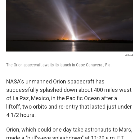
NASA
The Orion spacecraft awaits its launch in Cape Canaveral, Fla.
NASA's unmanned Orion spacecraft has
successfully splashed down about 400 miles west
of La Paz, Mexico, in the Pacific Ocean after a
liftoff, two orbits and re-entry that lasted just under
4 1/2 hours.
Orion, which could one day take astronauts to Mars,
made a "bull's-eye splashdown" at 11:29 a.m. ET,