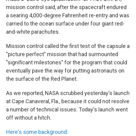
mission control said, after the spacecraft endured
a searing 4,000-degree Fahrenheit re-entry and was
carried to the ocean surface under four giant red-
and-white parachutes.
Mission control called the first test of the capsule a
"picture perfect" mission that had surmounted
"significant milestones" for the program that could
eventually pave the way for putting astronauts on
the surface of the Red Planet.
As we reported, NASA scrubbed yesterday's launch
at Cape Canaveral, Fla., because it could not resolve
a number of technical issues. Today's launch went
off without a hitch.
Here's some background
: