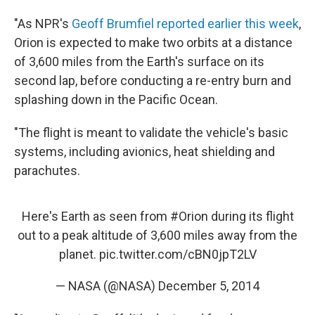
"As NPR's
Geoff Brumfiel reported earlier this week
,
Orion is expected to make two orbits at a distance
of 3,600 miles from the Earth's surface on its
second lap, before conducting a re-entry burn and
splashing down in the Pacific Ocean.
"The flight is meant to validate the vehicle's basic
systems, including avionics, heat shielding and
parachutes.
Here's Earth as seen from
#Orion
during its flight
out to a peak altitude of 3,600 miles away from the
planet.
pic.twitter.com/cBN0jpT2LV
— NASA (@NASA)
December 5, 2014