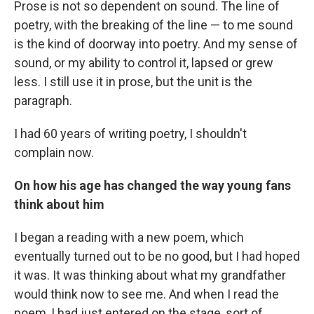
Prose is not so dependent on sound. The line of
poetry, with the breaking of the line — to me sound
is the kind of doorway into poetry. And my sense of
sound, or my ability to control it, lapsed or grew
less. I still use it in prose, but the unit is the
paragraph.
I had 60 years of writing poetry, I shouldn't
complain now.
On how his age has changed the way young fans
think about him
I began a reading with a new poem, which
eventually turned out to be no good, but I had hoped
it was. It was thinking about what my grandfather
would think now to see me. And when I read the
poem, I had just entered on the stage, sort of