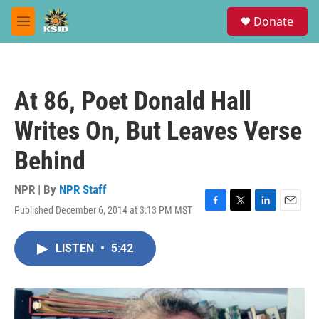
Skip to main content
S
Donate
e
M
a
e
r
n
c
u
h
At 86, Poet Donald Hall
u
e
Writes On, But Leaves Verse
r
y
Behind
NPR | By
NPR Staff
Published December 6, 2014 at 3:13 PM MST
F
T
L
E
a
w
i
m
c
i
n
a
LISTEN
•
5:42
e
t
k
i
b
t
e
l
o
e
d
o
r
I
k
n