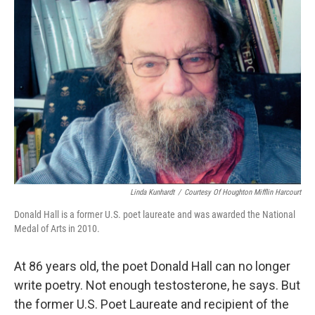
Linda Kunhardt
/
Courtesy Of Houghton Mifflin Harcourt
Donald Hall is a former U.S. poet laureate and was awarded the National
Medal of Arts in 2010.
At 86 years old, the poet Donald Hall can no longer
write poetry. Not enough testosterone, he says. But
the former U.S. Poet Laureate and recipient of the