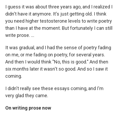
I guess it was about three years ago, and I realized I
didn't have it anymore. It's just getting old. I think
you need higher testosterone levels to write poetry
than I have at the moment. But fortunately I can still
write prose. ...
It was gradual, and I had the sense of poetry fading
on me, or me fading on poetry, for several years.
And then I would think "No, this is good." And then
six months later it wasn't so good. And so I saw it
coming.
I didn't really see these essays coming, and I'm
very glad they came.
On writing prose now