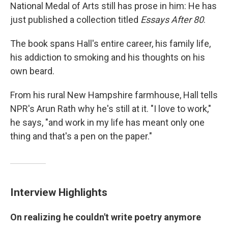
National Medal of Arts still has prose in him: He has
just published a collection titled
Essays After 80
.
The book spans Hall's entire career, his family life,
his addiction to smoking and his thoughts on his
own beard.
From his rural New Hampshire farmhouse, Hall tells
NPR's Arun Rath why he's still at it. "I love to work,"
he says, "and work in my life has meant only one
thing and that's a pen on the paper."
Interview Highlights
On realizing he couldn't write poetry anymore