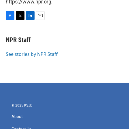
https://www.npr.org.
F
T
L
E
a
w
i
m
c
i
n
a
e
t
k
i
NPR Staff
b
t
e
l
o
e
d
o
r
I
See stories by NPR Staff
k
n
© 2025 KSJD
About