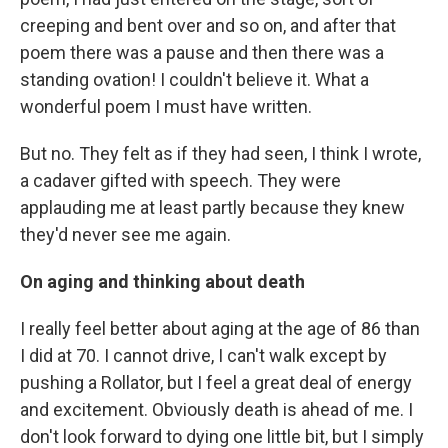
creeping and bent over and so on, and after that
poem there was a pause and then there was a
standing ovation! I couldn't believe it. What a
wonderful poem I must have written.
But no. They felt as if they had seen, I think I wrote,
a cadaver gifted with speech. They were
applauding me at least partly because they knew
they'd never see me again.
On aging and thinking about death
I really feel better about aging at the age of 86 than
I did at 70. I cannot drive, I can't walk except by
pushing a Rollator, but I feel a great deal of energy
and excitement. Obviously death is ahead of me. I
don't look forward to dying one little bit, but I simply