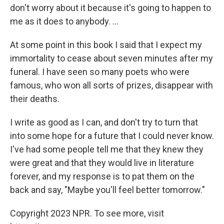
don't worry about it because it's going to happen to
me as it does to anybody. ...
At some point in this book I said that I expect my
immortality to cease about seven minutes after my
funeral. I have seen so many poets who were
famous, who won all sorts of prizes, disappear with
their deaths.
I write as good as I can, and don't try to turn that
into some hope for a future that I could never know.
I've had some people tell me that they knew they
were great and that they would live in literature
forever, and my response is to pat them on the
back and say, "Maybe you'll feel better tomorrow."
Copyright 2023 NPR. To see more, visit