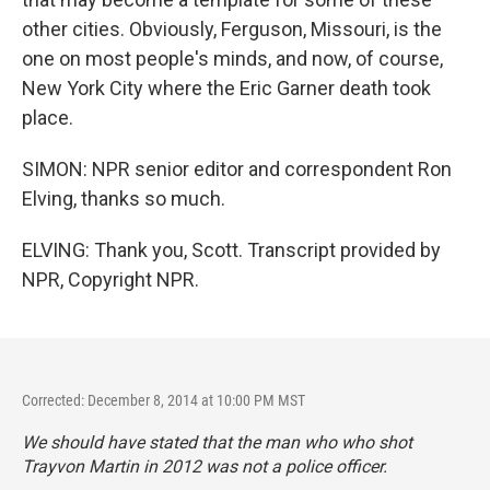
other cities. Obviously, Ferguson, Missouri, is the
one on most people's minds, and now, of course,
New York City where the Eric Garner death took
place.
SIMON: NPR senior editor and correspondent Ron
Elving, thanks so much.
ELVING: Thank you, Scott. Transcript provided by
NPR, Copyright NPR.
Corrected: December 8, 2014 at 10:00 PM MST
We should have stated that the man who who shot
Trayvon Martin in 2012 was not a police officer.