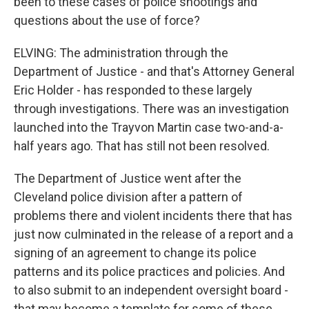
been to these cases of police shootings and
questions about the use of force?
ELVING: The administration through the
Department of Justice - and that's Attorney General
Eric Holder - has responded to these largely
through investigations. There was an investigation
launched into the Trayvon Martin case two-and-a-
half years ago. That has still not been resolved.
The Department of Justice went after the
Cleveland police division after a pattern of
problems there and violent incidents there that has
just now culminated in the release of a report and a
signing of an agreement to change its police
patterns and its police practices and policies. And
to also submit to an independent oversight board -
that may become a template for some of these