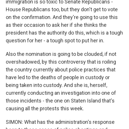
immigration is so toxic to Senate Republicans -
House Republicans too, but they don't get to vote
on the confirmation. And they're going to use this
as their occasion to ask her if she thinks the
president has the authority do this, which is a tough
question for her - a tough spot to put her in.
Also the nomination is going to be clouded, if not
overshadowed, by this controversy that is roiling
the country currently about police practices that
have led to the deaths of people in custody or
being taken into custody. And she is, herself,
currently conducting an investigation into one of
those incidents - the one on Staten Island that's
causing all the protests this week.
SIMON: What has the administration's response