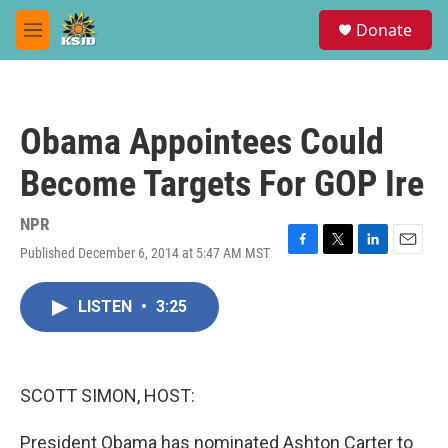
Skip to main content
S
Donate
e
M
a
e
r
n
c
u
h
Obama Appointees Could
u
e
Become Targets For GOP Ire
r
y
NPR
Published December 6, 2014 at 5:47 AM MST
F
T
L
E
a
w
i
m
c
i
n
a
LISTEN
•
3:25
e
t
k
i
b
t
e
l
o
e
d
o
r
I
k
n
SCOTT SIMON, HOST:
President Obama has nominated Ashton Carter to