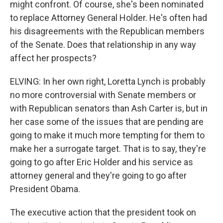
might confront. Of course, she's been nominated
to replace Attorney General Holder. He's often had
his disagreements with the Republican members
of the Senate. Does that relationship in any way
affect her prospects?
ELVING: In her own right, Loretta Lynch is probably
no more controversial with Senate members or
with Republican senators than Ash Carter is, but in
her case some of the issues that are pending are
going to make it much more tempting for them to
make her a surrogate target. That is to say, they're
going to go after Eric Holder and his service as
attorney general and they're going to go after
President Obama.
The executive action that the president took on