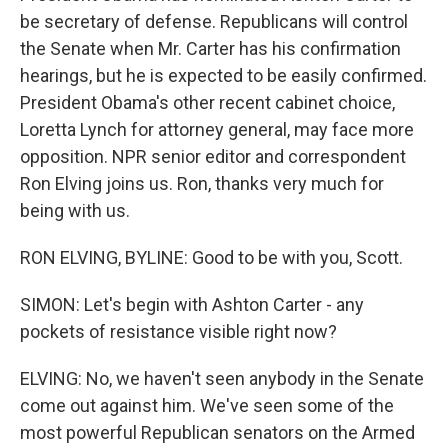
be secretary of defense. Republicans will control
the Senate when Mr. Carter has his confirmation
hearings, but he is expected to be easily confirmed.
President Obama's other recent cabinet choice,
Loretta Lynch for attorney general, may face more
opposition. NPR senior editor and correspondent
Ron Elving joins us. Ron, thanks very much for
being with us.
RON ELVING, BYLINE: Good to be with you, Scott.
SIMON: Let's begin with Ashton Carter - any
pockets of resistance visible right now?
ELVING: No, we haven't seen anybody in the Senate
come out against him. We've seen some of the
most powerful Republican senators on the Armed