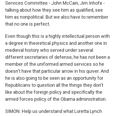
Services Committee - John McCain, Jim Inhofe -
talking about how they see him as qualified, see
him as nonpolitical. But we also have to remember
that no one is perfect.
Even though this is a highly intellectual person with
a degree in theoretical physics and another one in
medieval history who served under several
different secretaries of defense, he has not been a
member of the uniformed armed services so he
doesn't have that particular arrow in his quiver. And
he is also going to be seen as an opportunity for
Republicans to question all the things they don't
like about the foreign policy and specifically the
armed forces policy of the Obama administration.
SIMON: Help us understand what Loretta Lynch