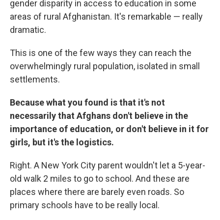
gender disparity in access to education in some
areas of rural Afghanistan. It's remarkable — really
dramatic.
This is one of the few ways they can reach the
overwhelmingly rural population, isolated in small
settlements.
Because what you found is that it's not
necessarily that Afghans don't believe in the
importance of education, or don't believe in it for
girls, but it's the logistics.
Right. A New York City parent wouldn't let a 5-year-
old walk 2 miles to go to school. And these are
places where there are barely even roads. So
primary schools have to be really local.