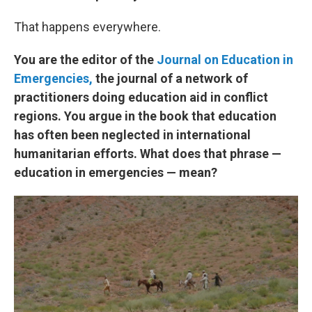
That happens everywhere.
You are the editor of the
Journal on Education in
Emerg
encies,
the journal of a network of
practitioners doing education aid in conflict
regions. You argue in the book that education
has often been neglected in international
humanitarian efforts. What does that phrase —
education in emergencies — mean?