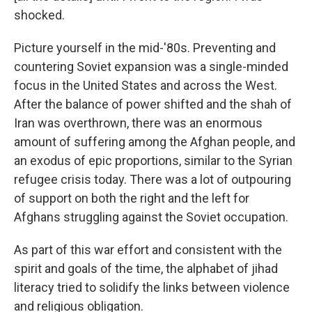
shocked.
Picture yourself in the mid-'80s. Preventing and
countering Soviet expansion was a single-minded
focus in the United States and across the West.
After the balance of power shifted and the shah of
Iran was overthrown, there was an enormous
amount of suffering among the Afghan people, and
an exodus of epic proportions, similar to the Syrian
refugee crisis today. There was a lot of outpouring
of support on both the right and the left for
Afghans struggling against the Soviet occupation.
As part of this war effort and consistent with the
spirit and goals of the time, the alphabet of jihad
literacy tried to solidify the links between violence
and religious obligation.