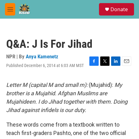
Skip to main content
S
Donate
e
M
a
e
r
n
c
u
h
Q&A: J Is For Jihad
u
e
r
NPR | By
Anya Kamenetz
y
Published December 6, 2014 at 6:03 AM MST
F
T
L
E
a
w
i
m
c
i
n
a
e
t
k
i
Letter M (capital M and small m):
(Mujahid):
My
b
t
e
l
brother is a Mujahid. Afghan Muslims are
o
e
d
o
r
I
Mujahideen. I do Jihad together with them. Doing
k
n
Jihad against infidels is our duty.
These words come from a textbook written to
teach first-graders Pashto, one of the two official