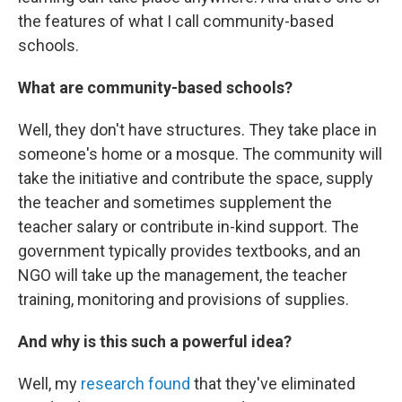
the features of what I call community-based
schools.
What are community-based schools?
Well, they don't have structures. They take place in
someone's home or a mosque. The community will
take the initiative and contribute the space, supply
the teacher and sometimes supplement the
teacher salary or contribute in-kind support. The
government typically provides textbooks, and an
NGO will take up the management, the teacher
training, monitoring and provisions of supplies.
And why is this such a powerful idea?
Well, my
research found
that they've eliminated