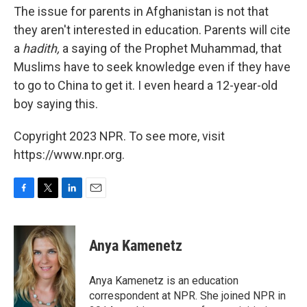
The issue for parents in Afghanistan is not that
they aren't interested in education. Parents will cite
a
hadith,
a saying of the Prophet Muhammad, that
Muslims have to seek knowledge even if they have
to go to China to get it. I even heard a 12-year-old
boy saying this.
Copyright 2023 NPR. To see more, visit
https://www.npr.org.
F
T
L
E
a
w
i
m
c
i
n
a
e
t
k
i
Anya Kamenetz
b
t
e
l
o
e
d
o
r
I
Anya Kamenetz is an education
k
n
correspondent at NPR. She joined NPR in