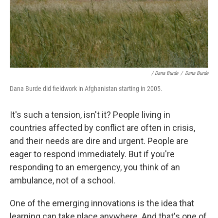
/ Dana Burde
/
Dana Burde
Dana Burde did fieldwork in Afghanistan starting in 2005.
It's such a tension, isn't it? People living in
countries affected by conflict are often in crisis,
and their needs are dire and urgent. People are
eager to respond immediately. But if you're
responding to an emergency, you think of an
ambulance, not of a school.
One of the emerging innovations is the idea that
learning can take place anywhere. And that's one of