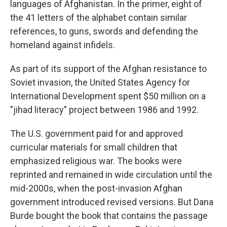
languages of Afghanistan. In the primer, eight of
the 41 letters of the alphabet contain similar
references, to guns, swords and defending the
homeland against infidels.
As part of its support of the Afghan resistance to
Soviet invasion, the United States Agency for
International Development spent $50 million on a
"jihad literacy" project between 1986 and 1992.
The U.S. government paid for and approved
curricular materials for small children that
emphasized religious war. The books were
reprinted and remained in wide circulation until the
mid-2000s, when the post-invasion Afghan
government introduced revised versions. But Dana
Burde bought the book that contains the passage