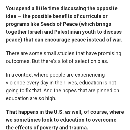
You spend a little time discussing the opposite
idea — the possible benefits of curricula or
programs like Seeds of Peace (which brings
together Israeli and Palestinian youth to discuss
peace) that can encourage peace instead of war.
There are some small studies that have promising
outcomes. But there's a lot of selection bias.
In a context where people are experiencing
violence every day in their lives, education is not
going to fix that. And the hopes that are pinned on
education are so high.
That happens in the U.S. as well, of course, where
we sometimes look to education to overcome
the effects of poverty and trauma.