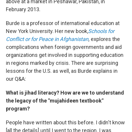
above at a market in Peshawar, Pakistan, in
February 2013.
Burde is a professor of international education at
New York University. Her new book,
Schools for
Conflict or for Peace in Afghanistan
,
explores the
complications when foreign governments and aid
organizations get involved in supporting education
in regions marked by crisis. There are surprising
lessons for the U.S. as well, as Burde explains in
our Q&A:
What is jihad literacy? How are we to understand
the legacy of the "mujahideen textbook"
program?
People have written about this before. I didn't know
[all the details] until I went to the region. I was