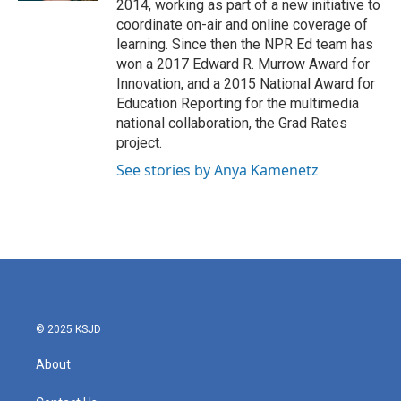
2014, working as part of a new initiative to
coordinate on-air and online coverage of
learning. Since then the NPR Ed team has
won a 2017 Edward R. Murrow Award for
Innovation, and a 2015 National Award for
Education Reporting for the multimedia
national collaboration, the Grad Rates
project.
See stories by Anya Kamenetz
© 2025 KSJD
About