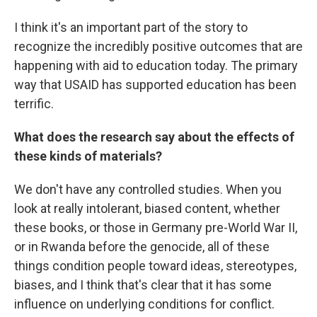
I think it's an important part of the story to
recognize the incredibly positive outcomes that are
happening with aid to education today. The primary
way that USAID has supported education has been
terrific.
What does the research say about the effects of
these kinds of materials?
We don't have any controlled studies. When you
look at really intolerant, biased content, whether
these books, or those in Germany pre-World War II,
or in Rwanda before the genocide, all of these
things condition people toward ideas, stereotypes,
biases, and I think that's clear that it has some
influence on underlying conditions for conflict.