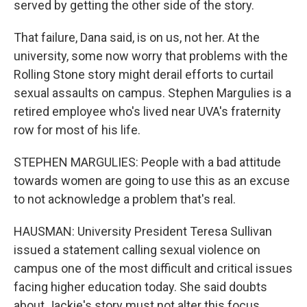
served by getting the other side of the story.
That failure, Dana said, is on us, not her. At the
university, some now worry that problems with the
Rolling Stone story might derail efforts to curtail
sexual assaults on campus. Stephen Margulies is a
retired employee who's lived near UVA's fraternity
row for most of his life.
STEPHEN MARGULIES: People with a bad attitude
towards women are going to use this as an excuse
to not acknowledge a problem that's real.
HAUSMAN: University President Teresa Sullivan
issued a statement calling sexual violence on
campus one of the most difficult and critical issues
facing higher education today. She said doubts
about Jackie's story must not alter this focus.