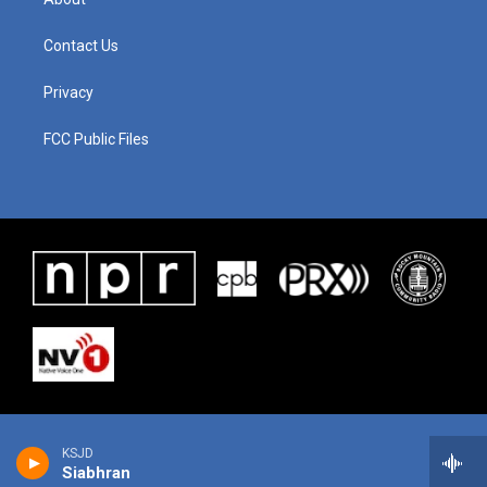
Contact Us
Privacy
FCC Public Files
KSJD
Siabhran