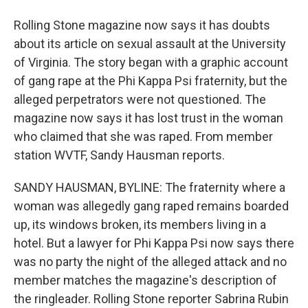
Rolling Stone magazine now says it has doubts
about its article on sexual assault at the University
of Virginia. The story began with a graphic account
of gang rape at the Phi Kappa Psi fraternity, but the
alleged perpetrators were not questioned. The
magazine now says it has lost trust in the woman
who claimed that she was raped. From member
station WVTF, Sandy Hausman reports.
SANDY HAUSMAN, BYLINE: The fraternity where a
woman was allegedly gang raped remains boarded
up, its windows broken, its members living in a
hotel. But a lawyer for Phi Kappa Psi now says there
was no party the night of the alleged attack and no
member matches the magazine's description of
the ringleader. Rolling Stone reporter Sabrina Rubin