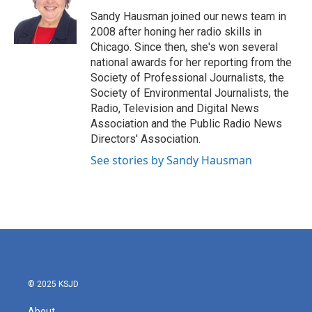
o
e
d
o
r
I
Sandy Hausman joined our news team in
k
n
2008 after honing her radio skills in
Chicago. Since then, she's won several
national awards for her reporting from the
Society of Professional Journalists, the
Society of Environmental Journalists, the
Radio, Television and Digital News
Association and the Public Radio News
Directors' Association.
See stories by Sandy Hausman
© 2025 KSJD
About