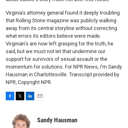
Virginia's attorney general found it deeply troubling
that Rolling Stone magazine was publicly walking
away from its central storyline without correcting
what errors its editors believe were made.
Virginian's are now left grasping for the truth, he
said, but we must not let that undermine our
support for survivors of sexual assault or the
momentum for solutions. For NPR News, I'm Sandy
Hausman in Charlottesville. Transcript provided by
NPR, Copyright NPR.
F
T
L
E
a
w
i
m
c
i
n
a
e
t
k
i
Sandy Hausman
b
t
e
l