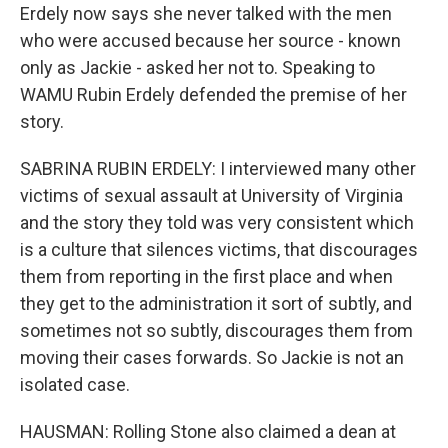
Erdely now says she never talked with the men
who were accused because her source - known
only as Jackie - asked her not to. Speaking to
WAMU Rubin Erdely defended the premise of her
story.
SABRINA RUBIN ERDELY: I interviewed many other
victims of sexual assault at University of Virginia
and the story they told was very consistent which
is a culture that silences victims, that discourages
them from reporting in the first place and when
they get to the administration it sort of subtly, and
sometimes not so subtly, discourages them from
moving their cases forwards. So Jackie is not an
isolated case.
HAUSMAN: Rolling Stone also claimed a dean at