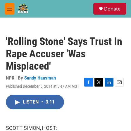
Skip to main content
S
Donate
e
M
a
e
r
n
c
u
h
'Rolling Stone' Says Trust In
u
e
Rape Accuser 'Was
r
y
Misplaced'
NPR | By
Sandy Hausman
Published December 6, 2014 at 5:47 AM MST
F
T
L
E
a
w
i
m
c
i
n
a
LISTEN
•
3:11
e
t
k
i
b
t
e
l
o
e
d
o
r
I
k
n
SCOTT SIMON, HOST: