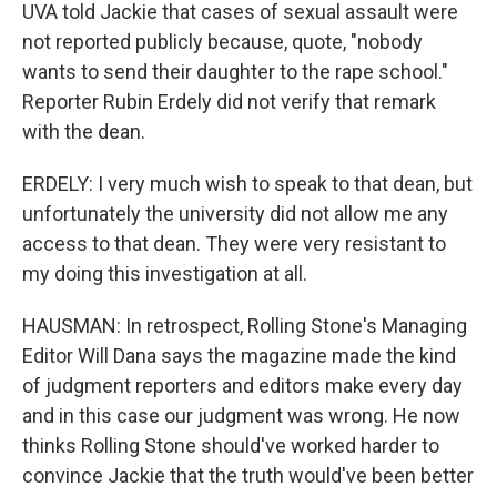
UVA told Jackie that cases of sexual assault were
not reported publicly because, quote, "nobody
wants to send their daughter to the rape school."
Reporter Rubin Erdely did not verify that remark
with the dean.
ERDELY: I very much wish to speak to that dean, but
unfortunately the university did not allow me any
access to that dean. They were very resistant to
my doing this investigation at all.
HAUSMAN: In retrospect, Rolling Stone's Managing
Editor Will Dana says the magazine made the kind
of judgment reporters and editors make every day
and in this case our judgment was wrong. He now
thinks Rolling Stone should've worked harder to
convince Jackie that the truth would've been better