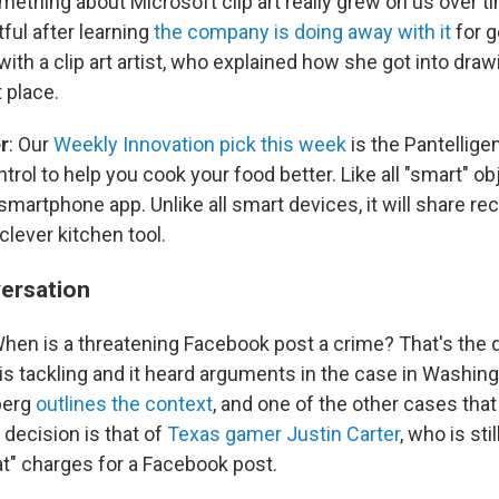
mething about Microsoft clip art really grew on us over tim
tful after learning
the company is doing away with it
for 
th a clip art artist, who explained how she got into draw
t place.
r
: Our
Weekly Innovation pick this week
is the Pantellige
rol to help you cook your food better. Like all "smart" obj
martphone app. Unlike all smart devices, it will share rec
lever kitchen tool.
ersation
When is a threatening Facebook post a crime? That's the 
s tackling and it heard arguments in the case in Washin
berg
outlines the context
, and one of the other cases that
 decision is that of
Texas gamer Justin Carter
, who is sti
eat" charges for a Facebook post.