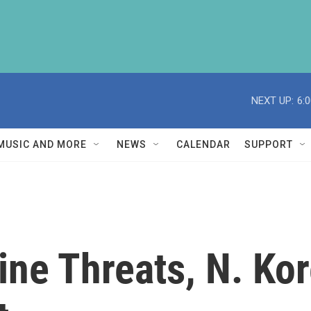
NEXT UP:
6:
MUSIC AND MORE
NEWS
CALENDAR
SUPPORT
ine Threats, N. Ko