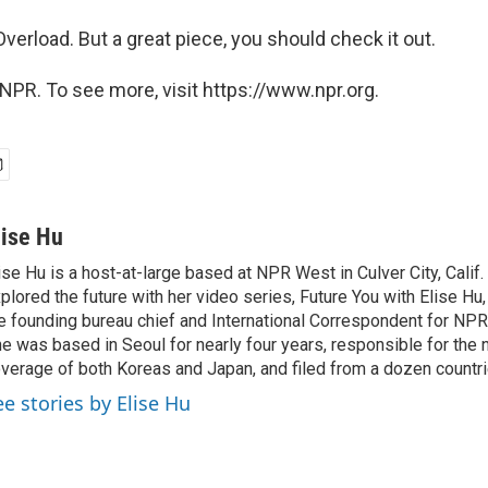
Overload. But a great piece, you should check it out.
NPR. To see more, visit https://www.npr.org.
lise Hu
ise Hu is a host-at-large based at NPR West in Culver City, Calif.
plored the future with her video series, Future You with Elise Hu
e founding bureau chief and International Correspondent for NPR'
e was based in Seoul for nearly four years, responsible for the 
verage of both Koreas and Japan, and filed from a dozen countri
ee stories by Elise Hu