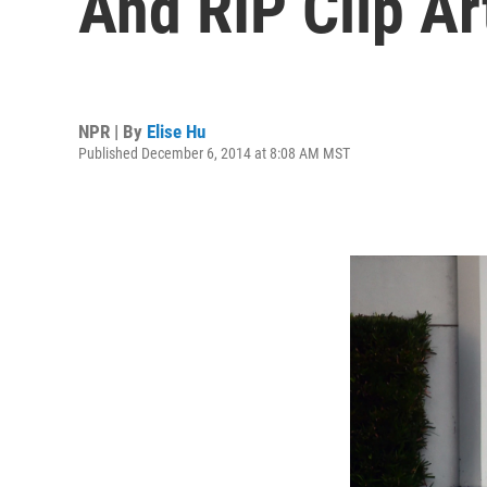
And RIP Clip Ar
NPR | By
Elise Hu
Published December 6, 2014 at 8:08 AM MST