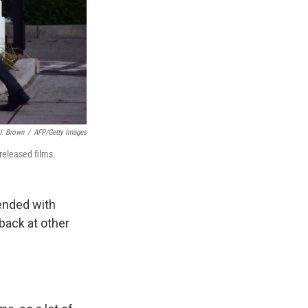
J. Brown
/
AFP/Getty Images
released films.
ended with
 back at other