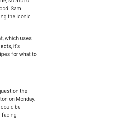
e, so a lot of
good. Sam
ing the iconic
nt, which uses
ects, it's
ipes for what to
question the
gton on Monday.
 could be
ll facing