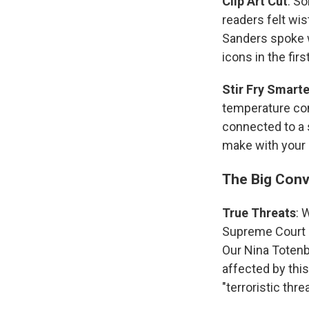
Clip Art Cut
: So
readers felt wis
Sanders spoke wi
icons in the firs
Stir Fry Smarte
temperature cont
connected to a s
make with your c
The Big Conv
True Threats
: 
Supreme Court i
Our Nina Toten
affected by this
"terroristic thr