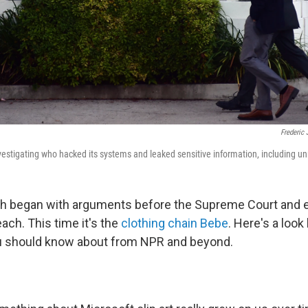
Frederic 
investigating who hacked its systems and leaked sensitive information, including un
ch began with arguments before the Supreme Court and 
ach. This time it's the
clothing chain Bebe
. Here's a look
ou should know about from NPR and beyond.