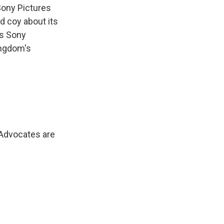
ony Pictures
d coy about its
As Sony
ingdom's
. Advocates are