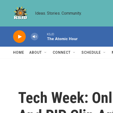
Skip to main content
Ideas. Stories. Community.
KSJD
The Atomic Hour
HOME
ABOUT
CONNECT
SCHEDULE
Tech Week: Onl