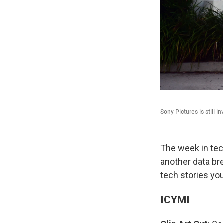
Sony Pictures is still 
The week in te
another data bre
tech stories y
ICYMI