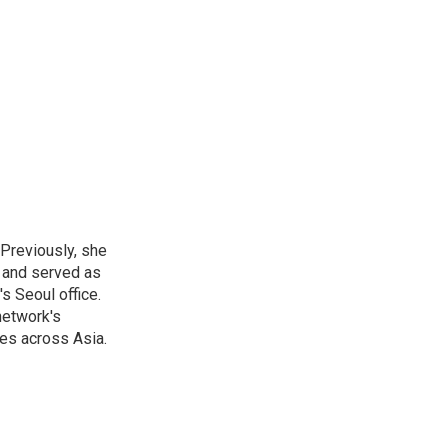
 Previously, she
, and served as
s Seoul office.
network's
es across Asia.