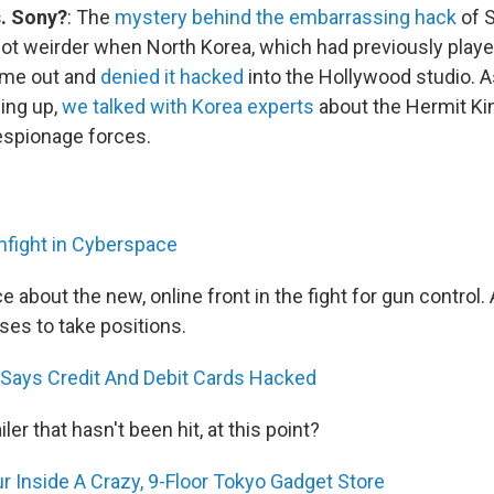
. Sony?
: The
mystery behind the embarrassing hack
of S
ot weirder when North Korea, which had previously playe
ame out and
denied it hacked
into the Hollywood studio. 
ing up,
we talked with Korea experts
about the Hermit K
espionage forces.
fight in Cyberspace
e about the new, online front in the fight for gun control
ses to take positions.
Says Credit And Debit Cards Hacked
iler that hasn't been hit, at this point?
 Inside A Crazy, 9-Floor Tokyo Gadget Store