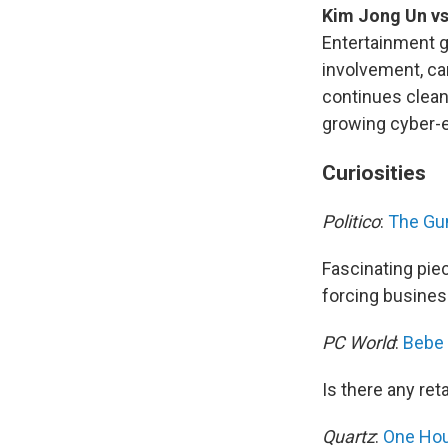
Kim Jong Un vs
Entertainment g
involvement, c
continues clean
growing cyber-
Curiosities
Politico
:
The Gun
Fascinating piec
forcing busines
PC World
:
Bebe 
Is there any reta
Quartz
:
One Hour