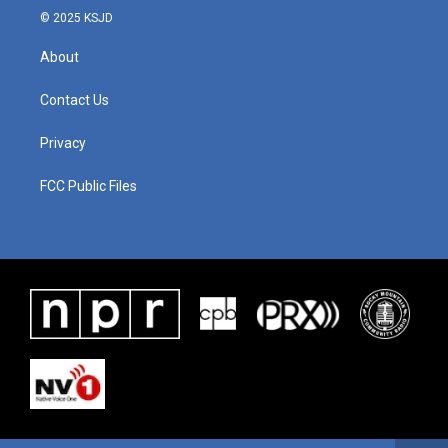
© 2025 KSJD
About
Contact Us
Privacy
FCC Public Files