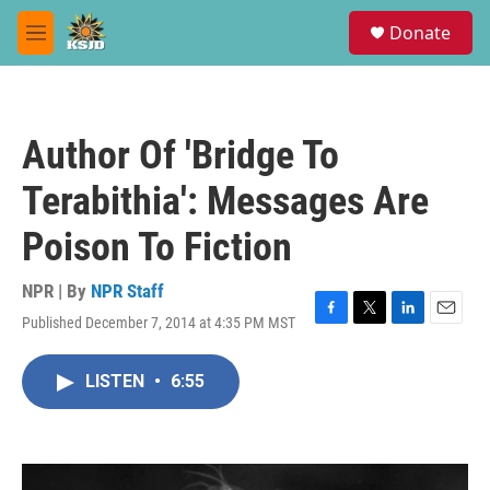
Skip to main content
S
Donate
e
M
a
e
r
n
c
u
h
Author Of 'Bridge To
u
e
Terabithia': Messages Are
r
y
Poison To Fiction
NPR | By
NPR Staff
Published December 7, 2014 at 4:35 PM MST
F
T
L
E
a
w
i
m
c
i
n
a
LISTEN
•
6:55
e
t
k
i
b
t
e
l
o
e
d
o
r
I
k
n