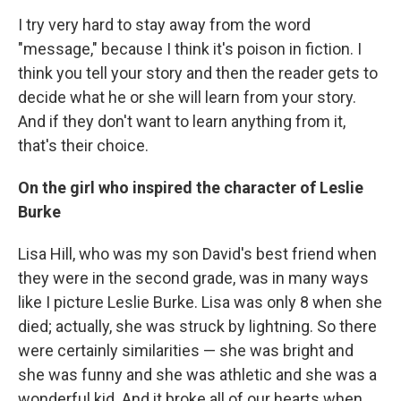
I try very hard to stay away from the word
"message," because I think it's poison in fiction. I
think you tell your story and then the reader gets to
decide what he or she will learn from your story.
And if they don't want to learn anything from it,
that's their choice.
On the girl who inspired the character of Leslie
Burke
Lisa Hill, who was my son David's best friend when
they were in the second grade, was in many ways
like I picture Leslie Burke. Lisa was only 8 when she
died; actually, she was struck by lightning. So there
were certainly similarities — she was bright and
she was funny and she was athletic and she was a
wonderful kid. And it broke all of our hearts when