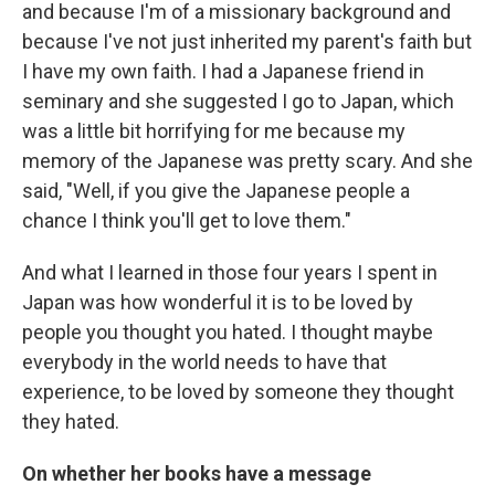
and because I'm of a missionary background and
because I've not just inherited my parent's faith but
I have my own faith. I had a Japanese friend in
seminary and she suggested I go to Japan, which
was a little bit horrifying for me because my
memory of the Japanese was pretty scary. And she
said, "Well, if you give the Japanese people a
chance I think you'll get to love them."
And what I learned in those four years I spent in
Japan was how wonderful it is to be loved by
people you thought you hated. I thought maybe
everybody in the world needs to have that
experience, to be loved by someone they thought
they hated.
On whether her books have a message