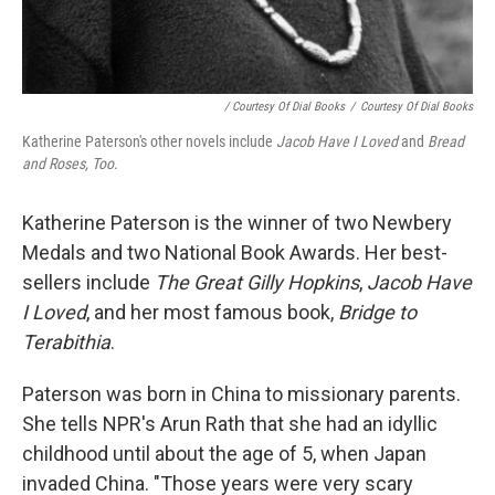
/ Courtesy Of Dial Books
/
Courtesy Of Dial Books
Katherine Paterson's other novels include
Jacob Have I Loved
and
Bread
and Roses, Too
.
Katherine Paterson is the winner of two Newbery
Medals and two National Book Awards. Her best-
sellers include
The Great Gilly Hopkins
,
Jacob Have
I Loved
, and her most famous book,
Bridge to
Terabithia
.
Paterson was born in China to missionary parents.
She tells NPR's Arun Rath that she had an idyllic
childhood until about the age of 5, when Japan
invaded China. "Those years were very scary