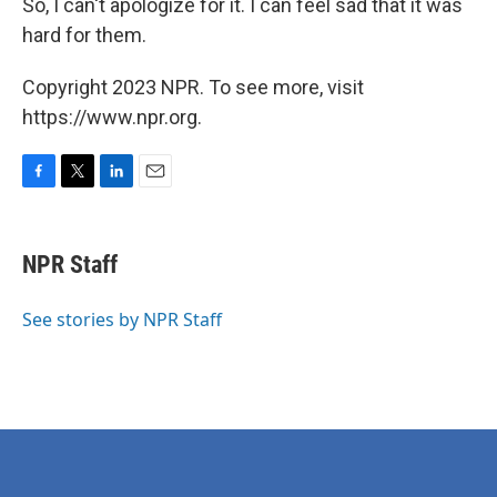
So, I can't apologize for it. I can feel sad that it was
hard for them.
Copyright 2023 NPR. To see more, visit
https://www.npr.org.
F
T
L
E
a
w
i
m
c
i
n
a
e
t
k
i
NPR Staff
b
t
e
l
o
e
d
o
r
I
See stories by NPR Staff
k
n