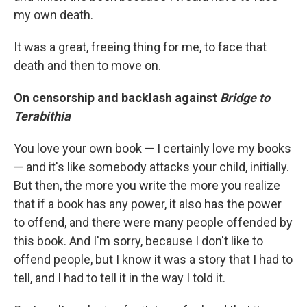
my own death.
It was a great, freeing thing for me, to face that
death and then to move on.
On censorship and backlash against
Bridge to
Terabithia
You love your own book — I certainly love my books
— and it's like somebody attacks your child, initially.
But then, the more you write the more you realize
that if a book has any power, it also has the power
to offend, and there were many people offended by
this book. And I'm sorry, because I don't like to
offend people, but I know it was a story that I had to
tell, and I had to tell it in the way I told it.