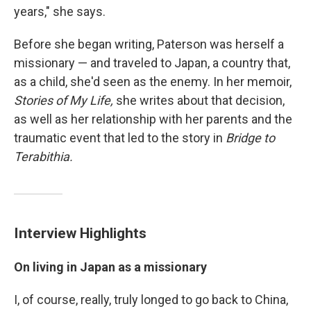
years," she says.
Before she began writing, Paterson was herself a
missionary — and traveled to Japan, a country that,
as a child, she'd seen as the enemy. In her memoir,
Stories of My Life,
she writes about that decision,
as well as her relationship with her parents and the
traumatic event that led to the story in
Bridge to
Terabithia.
Interview Highlights
On living in Japan as a missionary
I, of course, really, truly longed to go back to China,