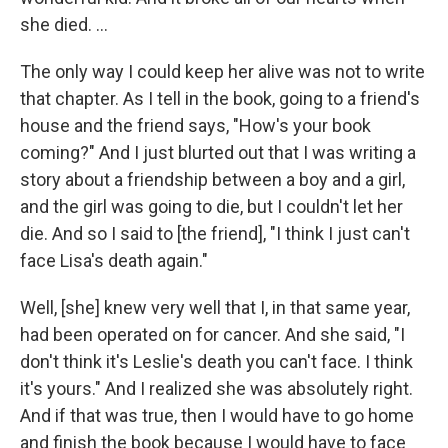
she died. ...
The only way I could keep her alive was not to write
that chapter. As I tell in the book, going to a friend's
house and the friend says, "How's your book
coming?" And I just blurted out that I was writing a
story about a friendship between a boy and a girl,
and the girl was going to die, but I couldn't let her
die. And so I said to [the friend], "I think I just can't
face Lisa's death again."
Well, [she] knew very well that I, in that same year,
had been operated on for cancer. And she said, "I
don't think it's Leslie's death you can't face. I think
it's yours." And I realized she was absolutely right.
And if that was true, then I would have to go home
and finish the book because I would have to face