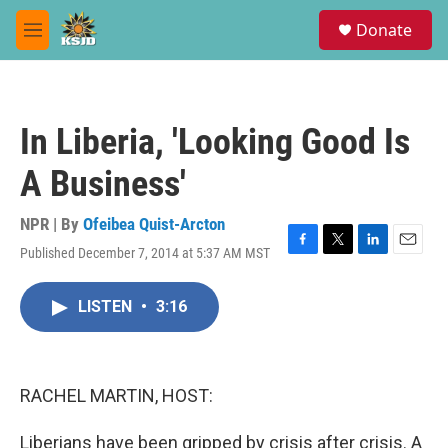
Skip to main content
S
Donate
e
M
a
e
r
n
c
u
h
In Liberia, 'Looking Good Is
u
e
A Business'
r
y
NPR | By
Ofeibea Quist-Arcton
Published December 7, 2014 at 5:37 AM MST
F
T
L
E
a
w
i
m
c
i
n
a
LISTEN
•
3:16
e
t
k
i
b
t
e
l
o
e
d
o
r
I
k
n
RACHEL MARTIN, HOST:
Liberians have been gripped by crisis after crisis. A