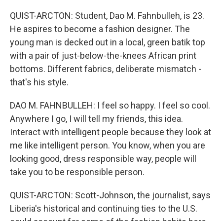
QUIST-ARCTON: Student, Dao M. Fahnbulleh, is 23.
He aspires to become a fashion designer. The
young man is decked out in a local, green batik top
with a pair of just-below-the-knees African print
bottoms. Different fabrics, deliberate mismatch -
that's his style.
DAO M. FAHNBULLEH: I feel so happy. I feel so cool.
Anywhere I go, I will tell my friends, this idea.
Interact with intelligent people because they look at
me like intelligent person. You know, when you are
looking good, dress responsible way, people will
take you to be responsible person.
QUIST-ARCTON: Scott-Johnson, the journalist, says
Liberia's historical and continuing ties to the U.S.