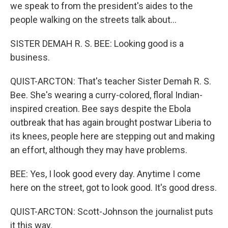
we speak to from the president's aides to the
people walking on the streets talk about...
SISTER DEMAH R. S. BEE: Looking good is a
business.
QUIST-ARCTON: That's teacher Sister Demah R. S.
Bee. She's wearing a curry-colored, floral Indian-
inspired creation. Bee says despite the Ebola
outbreak that has again brought postwar Liberia to
its knees, people here are stepping out and making
an effort, although they may have problems.
BEE: Yes, I look good every day. Anytime I come
here on the street, got to look good. It's good dress.
QUIST-ARCTON: Scott-Johnson the journalist puts
it this way.