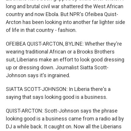
long and brutal civil war shattered the West African
country and now Ebola. But NPR's Ofeibea Quist-
Arcton has been looking into another far lighter side
of life in that country - fashion.
OFEIBEA QUIST-ARCTON, BYLINE: Whether they're
wearing traditional African or a Brooks Brothers
suit, Liberians make an effort to look good dressing
up or dressing down. Journalist Siatta Scott-
Johnson says it's ingrained.
SIATTA SCOTT-JOHNSON: In Liberia there's a
saying that says looking good is a business.
QUIST-ARCTON: Scott-Johnson says the phrase
looking good is a business came from a radio ad by
DJ a while back. It caught on. Now all the Liberians