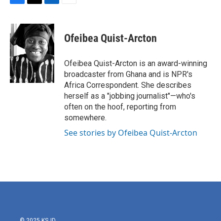
F
T
L
E
a
w
i
m
c
i
n
a
e
t
k
i
Ofeibea Quist-Arcton
b
t
e
l
o
e
d
o
r
I
Ofeibea Quist-Arcton is an award-winning
k
n
broadcaster from Ghana and is NPR's
Africa Correspondent. She describes
herself as a "jobbing journalist"—who's
often on the hoof, reporting from
somewhere.
See stories by Ofeibea Quist-Arcton
© 2025 KSJD