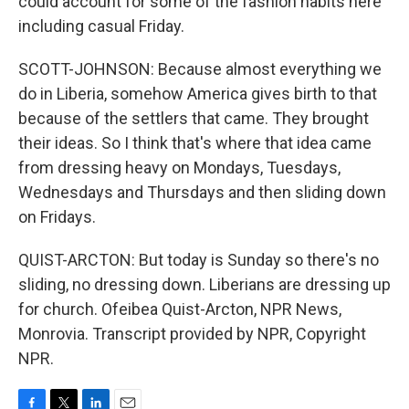
could account for some of the fashion habits here
including casual Friday.
SCOTT-JOHNSON: Because almost everything we
do in Liberia, somehow America gives birth to that
because of the settlers that came. They brought
their ideas. So I think that's where that idea came
from dressing heavy on Mondays, Tuesdays,
Wednesdays and Thursdays and then sliding down
on Fridays.
QUIST-ARCTON: But today is Sunday so there's no
sliding, no dressing down. Liberians are dressing up
for church. Ofeibea Quist-Arcton, NPR News,
Monrovia. Transcript provided by NPR, Copyright
NPR.