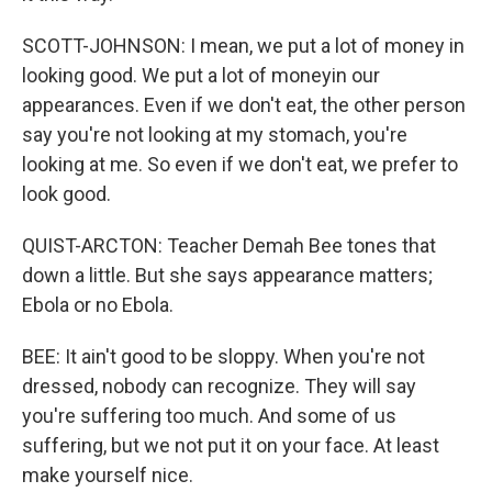
SCOTT-JOHNSON: I mean, we put a lot of money in
looking good. We put a lot of moneyin our
appearances. Even if we don't eat, the other person
say you're not looking at my stomach, you're
looking at me. So even if we don't eat, we prefer to
look good.
QUIST-ARCTON: Teacher Demah Bee tones that
down a little. But she says appearance matters;
Ebola or no Ebola.
BEE: It ain't good to be sloppy. When you're not
dressed, nobody can recognize. They will say
you're suffering too much. And some of us
suffering, but we not put it on your face. At least
make yourself nice.