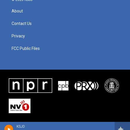
About
Contact Us
Privacy
FCC Public Files
KSJD