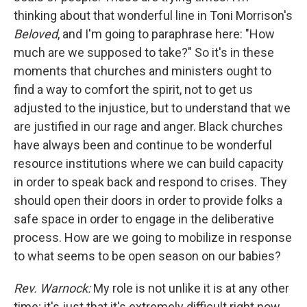
thinking about that wonderful line in Toni Morrison's
Beloved
, and I'm going to paraphrase here: "How
much are we supposed to take?" So it's in these
moments that churches and ministers ought to
find a way to comfort the spirit, not to get us
adjusted to the injustice, but to understand that we
are justified in our rage and anger. Black churches
have always been and continue to be wonderful
resource institutions where we can build capacity
in order to speak back and respond to crises. They
should open their doors in order to provide folks a
safe space in order to engage in the deliberative
process. How are we going to mobilize in response
to what seems to be open season on our babies?
Rev. Warnock:
My role is not unlike it is at any other
time; it's just that it's extremely difficult right now.