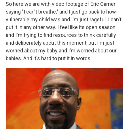
So here we are with video footage of Eric Garner
saying "I can't breathe," and I just go back to how
vulnerable my child was and I'm just rageful. I can't
put it in any other way. I feel like its open season
and I'm trying to find resources to think carefully
and deliberately about this moment, but I'm just
worried about my baby and I'm worried about our
babies. And it's hard to put it in words.