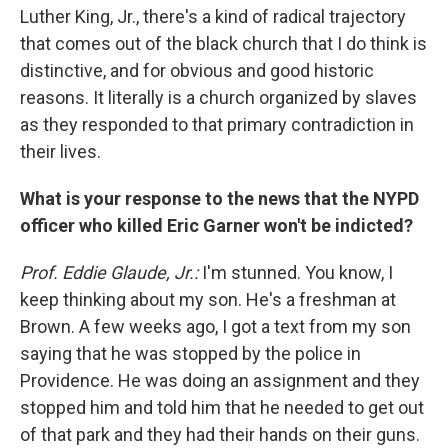
Luther King, Jr., there's a kind of radical trajectory
that comes out of the black church that I do think is
distinctive, and for obvious and good historic
reasons. It literally is a church organized by slaves
as they responded to that primary contradiction in
their lives.
What is your response to the news that the NYPD
officer who killed Eric Garner won't be indicted?
Prof. Eddie Glaude, Jr.:
I'm stunned. You know, I
keep thinking about my son. He's a freshman at
Brown. A few weeks ago, I got a text from my son
saying that he was stopped by the police in
Providence. He was doing an assignment and they
stopped him and told him that he needed to get out
of that park and they had their hands on their guns.