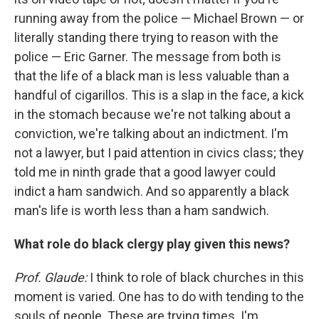
running away from the police — Michael Brown — or
literally standing there trying to reason with the
police — Eric Garner. The message from both is
that the life of a black man is less valuable than a
handful of cigarillos. This is a slap in the face, a kick
in the stomach because we're not talking about a
conviction, we're talking about an indictment. I'm
not a lawyer, but I paid attention in civics class; they
told me in ninth grade that a good lawyer could
indict a ham sandwich. And so apparently a black
man's life is worth less than a ham sandwich.
What role do black clergy play given this news?
Prof. Glaude:
I think to role of black churches in this
moment is varied. One has to do with tending to the
souls of people. These are trying times. I'm