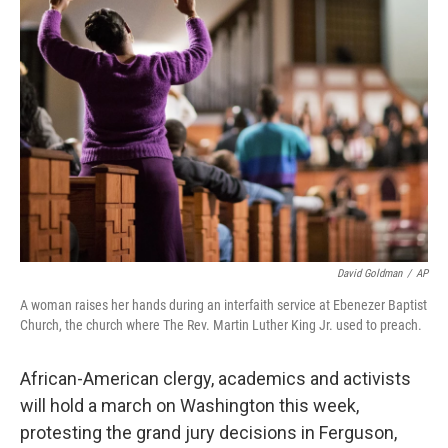
David Goldman
/
AP
A woman raises her hands during an interfaith service at Ebenezer Baptist
Church, the church where The Rev. Martin Luther King Jr. used to preach.
African-American clergy, academics and activists
will hold a march on Washington this week,
protesting the grand jury decisions in Ferguson,