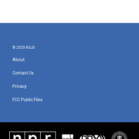
© 2025 KSJD
About
Contact Us
Privacy
FCC Public Files