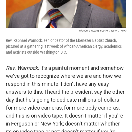
Charles Pulliam-Moore / NPR
/
NPR
Rev. Raphael Warnock, senior pastor of the Ebenezer Baptist Church,
pictured at a gathering last week of African-American clergy, academics
and activists outside Washington D.C.
Rev. Warnock:
It's a painful moment and somehow
we've got to recognize where we are and how we
respond in this minute. I don't have any easy
answers to this. I heard the president say the other
day that he's going to dedicate millions of dollars
for more video cameras, for more body cameras,
and this is on video tape. It doesn't matter if you're
in Ferguson or New York; doesn't matter whether
its on video tape or not; doesn't matter if you're