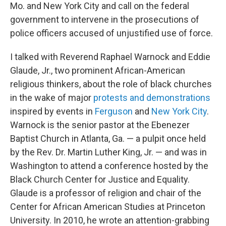
Mo. and New York City and call on the federal
government to intervene in the prosecutions of
police officers accused of unjustified use of force.
I talked with Reverend Raphael Warnock and Eddie
Glaude, Jr., two prominent African-American
religious thinkers, about the role of black churches
in the wake of major
protests and demonstrations
inspired by events in
Ferguson
and
New York City
.
Warnock is the senior pastor at the Ebenezer
Baptist Church in Atlanta, Ga. — a pulpit once held
by the Rev. Dr. Martin Luther King, Jr. — and was in
Washington to attend a conference hosted by the
Black Church Center for Justice and Equality.
Glaude is a professor of religion and chair of the
Center for African American Studies at Princeton
University. In 2010, he wrote an attention-grabbing