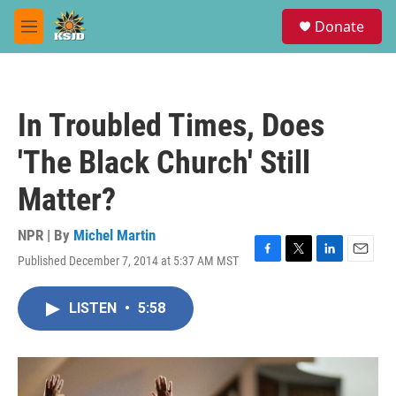
Skip to main content
S
Donate
e
M
a
e
r
n
c
u
h
In Troubled Times, Does
u
e
'The Black Church' Still
r
y
Matter?
NPR | By
Michel Martin
Published December 7, 2014 at 5:37 AM MST
F
T
L
E
a
w
i
m
c
i
n
a
LISTEN
•
5:58
e
t
k
i
b
t
e
l
o
e
d
o
r
I
k
n