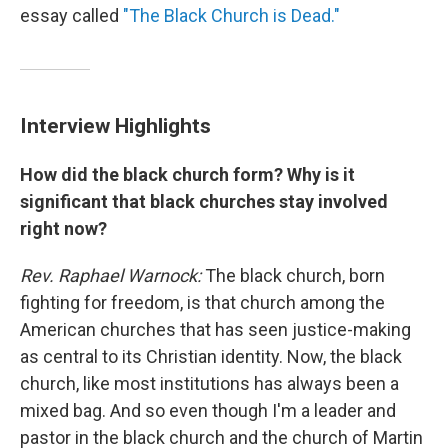
essay called
"The Black Church is Dead."
Interview Highlights
How did the black church form? Why is it
significant that black churches stay involved
right now?
Rev. Raphael Warnock:
The black church, born
fighting for freedom, is that church among the
American churches that has seen justice-making
as central to its Christian identity. Now, the black
church, like most institutions has always been a
mixed bag. And so even though I'm a leader and
pastor in the black church and the church of Martin