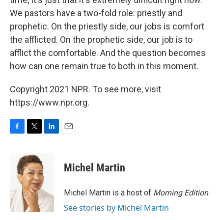
We pastors have a two-fold role: priestly and
prophetic. On the priestly side, our jobs is comfort
the afflicted. On the prophetic side, our job is to
afflict the comfortable. And the question becomes
how can one remain true to both in this moment.
Copyright 2021 NPR. To see more, visit
https://www.npr.org.
F
T
L
E
a
w
i
m
c
i
n
a
e
t
k
i
Michel Martin
b
t
e
l
o
e
d
o
r
I
Michel Martin is a host of
Morning Edition
.
k
n
See stories by Michel Martin