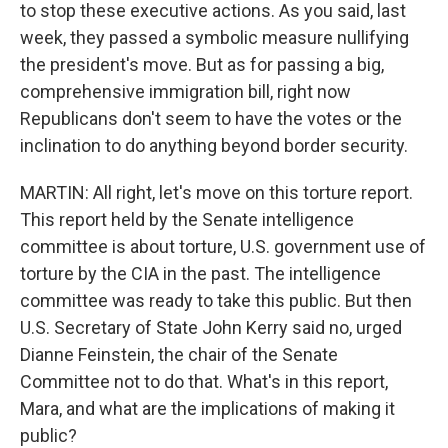
to stop these executive actions. As you said, last
week, they passed a symbolic measure nullifying
the president's move. But as for passing a big,
comprehensive immigration bill, right now
Republicans don't seem to have the votes or the
inclination to do anything beyond border security.
MARTIN: All right, let's move on this torture report.
This report held by the Senate intelligence
committee is about torture, U.S. government use of
torture by the CIA in the past. The intelligence
committee was ready to take this public. But then
U.S. Secretary of State John Kerry said no, urged
Dianne Feinstein, the chair of the Senate
Committee not to do that. What's in this report,
Mara, and what are the implications of making it
public?