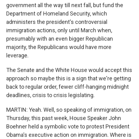
government all the way till next fall, but fund the
Department of Homeland Security, which
administers the president's controversial
immigration actions, only until March when,
presumably with an even bigger Republican
majority, the Republicans would have more
leverage.
The Senate and the White House would accept this
approach so maybe this is a sign that we're getting
back to regular order, fewer cliff-hanging midnight
deadlines, crisis to crisis legislating.
MARTIN: Yeah. Well, so speaking of immigration, on
Thursday, this past week, House Speaker John
Boehner held a symbolic vote to protest President
Obama's executive action on immigration. Where is