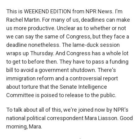
This is WEEKEND EDITION from NPR News. I'm
Rachel Martin. For many of us, deadlines can make
us more productive. Unclear as to whether or not
we can say the same of Congress, but they face a
deadline nonetheless. The lame-duck session
wraps up Thursday. And Congress has a whole lot
to get to before then. They have to pass a funding
bill to avoid a government shutdown. There's
immigration reform and a controversial report
about torture that the Senate Intelligence
Committee is poised to release to the public.
To talk about all of this, we're joined now by NPR's
national political correspondent Mara Liasson. Good
morning, Mara.