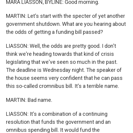
MARA LIASSON, BYLINE: Good morning.
MARTIN: Let's start with the specter of yet another
government shutdown. What are you hearing about
the odds of getting a funding bill passed?
LIASSON: Well, the odds are pretty good. I don't
think we're heading towards that kind of crisis
legislating that we've seen so much in the past.
The deadline is Wednesday night. The speaker of
the house seems very confident that he can pass
this so-called cromnibus bill. It's a terrible name.
MARTIN: Bad name.
LIASSON: It's a combination of a continuing
resolution that funds the government and an
omnibus spending bill. It would fund the