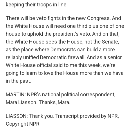
keeping their troops in line.
There will be veto fights in the new Congress. And
the White House will need one third plus one of one
house to uphold the president's veto. And on that,
the White House sees the House, not the Senate,
as the place where Democrats can build a more
reliably unified Democratic firewall. And as a senior
White House official said to me this week, we're
going to learn to love the House more than we have
in the past.
MARTIN: NPR's national political correspondent,
Mara Liasson. Thanks, Mara.
LIASSON: Thank you. Transcript provided by NPR,
Copyright NPR.