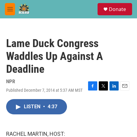
Skip to main content
S
Donate
e
M
a
e
r
n
c
u
h
Lame Duck Congress
u
e
Waddles Up Against A
r
y
Deadline
NPR
Published December 7, 2014 at 5:37 AM MST
F
T
L
E
a
w
i
m
c
i
n
a
LISTEN
•
4:37
e
t
k
i
b
t
e
l
o
e
d
o
r
I
k
n
RACHEL MARTIN, HOST: