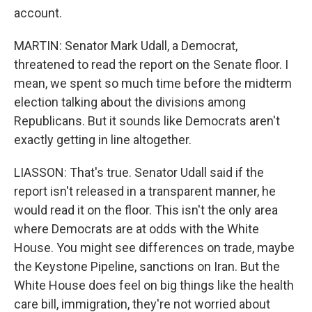
account.
MARTIN: Senator Mark Udall, a Democrat,
threatened to read the report on the Senate floor. I
mean, we spent so much time before the midterm
election talking about the divisions among
Republicans. But it sounds like Democrats aren't
exactly getting in line altogether.
LIASSON: That's true. Senator Udall said if the
report isn't released in a transparent manner, he
would read it on the floor. This isn't the only area
where Democrats are at odds with the White
House. You might see differences on trade, maybe
the Keystone Pipeline, sanctions on Iran. But the
White House does feel on big things like the health
care bill, immigration, they're not worried about