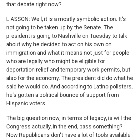
that debate right now?
LIASSON: Well, it is a mostly symbolic action. It's
not going to be taken up by the Senate. The
president is going to Nashville on Tuesday to talk
about why he decided to act on his own on
immigration and what it means not just for people
who are legally who might be eligible for
deportation relief and temporary work permits, but
also for the economy. The president did do what he
said he would do. And according to Latino pollsters,
he's gotten a political bounce of support from
Hispanic voters.
The big question now, in terms of legacy, is will the
Congress actually, in the end, pass something?
Now Republicans don't have a lot of tools available