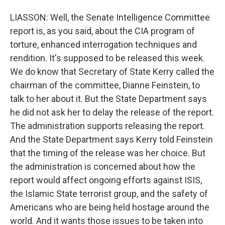
LIASSON: Well, the Senate Intelligence Committee
report is, as you said, about the CIA program of
torture, enhanced interrogation techniques and
rendition. It's supposed to be released this week.
We do know that Secretary of State Kerry called the
chairman of the committee, Dianne Feinstein, to
talk to her about it. But the State Department says
he did not ask her to delay the release of the report.
The administration supports releasing the report.
And the State Department says Kerry told Feinstein
that the timing of the release was her choice. But
the administration is concerned about how the
report would affect ongoing efforts against ISIS,
the Islamic State terrorist group, and the safety of
Americans who are being held hostage around the
world. And it wants those issues to be taken into