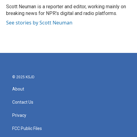
o
r
I
Scott Neuman is a reporter and editor, working mainly on
k
n
breaking news for NPR's digital and radio platforms.
See stories by Scott Neuman
© 2025 KSJD
About
Contact Us
Privacy
FCC Public Files