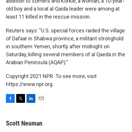
addition to Somers and Korkie, a woman, a 10-year-
old boy and a local al-Qaida leader were among at
least 11 killed in the rescue mission.
Reuters says: "U.S. special forces raided the village
of Dafaar in Shabwa province, a militant stronghold
in southern Yemen, shortly after midnight on
Saturday, killing several members of al Qaeda in the
Arabian Peninsula (AQAP)."
Copyright 2021 NPR. To see more, visit
https://www.npr.org.
F
T
L
E
a
w
i
m
c
i
n
a
e
t
k
i
Scott Neuman
b
t
e
l
o
e
d