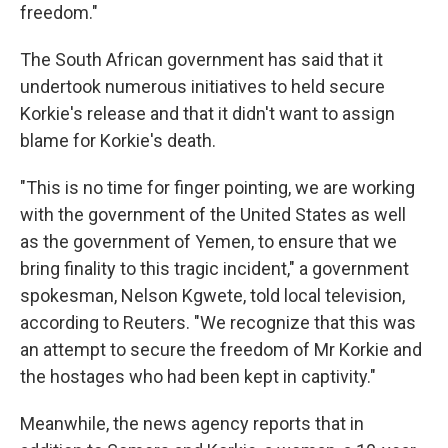
freedom."
The South African government has said that it
undertook numerous initiatives to held secure
Korkie's release and that it didn't want to assign
blame for Korkie's death.
"This is no time for finger pointing, we are working
with the government of the United States as well
as the government of Yemen, to ensure that we
bring finality to this tragic incident," a government
spokesman, Nelson Kgwete, told local television,
according to Reuters. "We recognize that this was
an attempt to secure the freedom of Mr Korkie and
the hostages who had been kept in captivity."
Meanwhile, the news agency reports that in