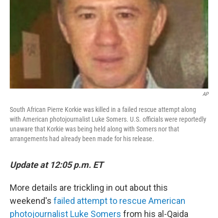
AP
South African Pierre Korkie was killed in a failed rescue attempt along
with American photojournalist Luke Somers. U.S. officials were reportedly
unaware that Korkie was being held along with Somers nor that
arrangements had already been made for his release.
Update at 12:05 p.m. ET
More details are trickling in out about this
weekend's
failed attempt to rescue American
photojournalist Luke Somers
from his al-Qaida