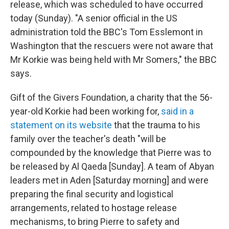
release, which was scheduled to have occurred
today (Sunday). "A senior official in the US
administration told the BBC's Tom Esslemont in
Washington that the rescuers were not aware that
Mr Korkie was being held with Mr Somers," the BBC
says.
Gift of the Givers Foundation, a charity that the 56-
year-old Korkie had been working for,
said in a
statement on its website
that the trauma to his
family over the teacher's death "will be
compounded by the knowledge that Pierre was to
be released by Al Qaeda [Sunday]. A team of Abyan
leaders met in Aden [Saturday morning] and were
preparing the final security and logistical
arrangements, related to hostage release
mechanisms, to bring Pierre to safety and