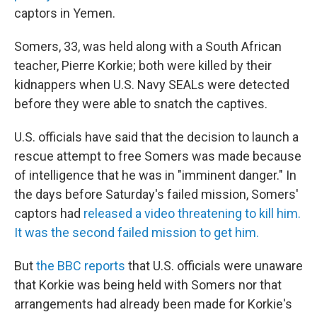
captors in Yemen.
Somers, 33, was held along with a South African
teacher, Pierre Korkie; both were killed by their
kidnappers when U.S. Navy SEALs were detected
before they were able to snatch the captives.
U.S. officials have said that the decision to launch a
rescue attempt to free Somers was made because
of intelligence that he was in "imminent danger." In
the days before Saturday's failed mission, Somers'
captors had
released a video threatening to kill him.
It was the second failed mission to get him.
But
the BBC reports
that U.S. officials were unaware
that Korkie was being held with Somers nor that
arrangements had already been made for Korkie's