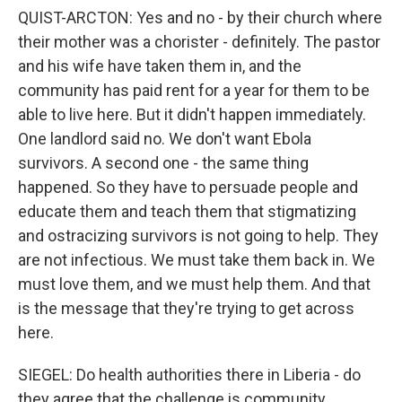
QUIST-ARCTON: Yes and no - by their church where
their mother was a chorister - definitely. The pastor
and his wife have taken them in, and the
community has paid rent for a year for them to be
able to live here. But it didn't happen immediately.
One landlord said no. We don't want Ebola
survivors. A second one - the same thing
happened. So they have to persuade people and
educate them and teach them that stigmatizing
and ostracizing survivors is not going to help. They
are not infectious. We must take them back in. We
must love them, and we must help them. And that
is the message that they're trying to get across
here.
SIEGEL: Do health authorities there in Liberia - do
they agree that the challenge is community