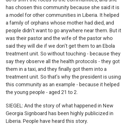
has chosen this community because she said it is
a model for other communities in Liberia. It helped
a family of orphans whose mother had died, and
people didn't want to go anywhere near them. But it
was their pastor and the wife of the pastor who
said they will die if we don't get them to an Ebola
treatment unit. So without touching - because they
say they observe all the health protocols - they got
them in a taxi, and they finally got them into a
treatment unit. So that's why the president is using
this community as an example - because it helped
the young people - aged 21 to 2.
SIEGEL: And the story of what happened in New
Georgia Signboard has been highly publicized in
Liberia. People have heard this story.