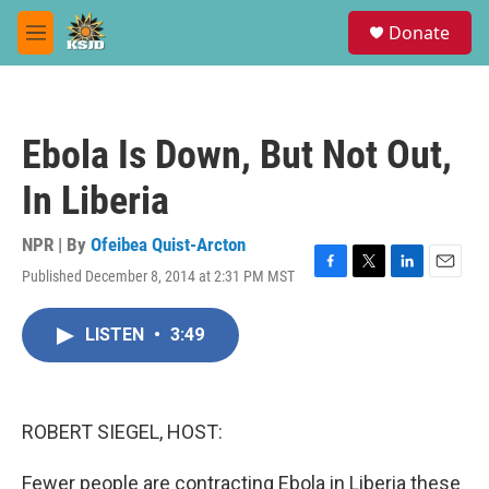
Skip to main content
S
Donate
e
M
a
e
r
n
c
u
h
Ebola Is Down, But Not Out,
u
e
In Liberia
r
y
NPR | By
Ofeibea Quist-Arcton
Published December 8, 2014 at 2:31 PM MST
F
T
L
E
a
w
i
m
c
i
n
a
LISTEN
•
3:49
e
t
k
i
b
t
e
l
o
e
d
o
r
I
k
n
ROBERT SIEGEL, HOST:
Fewer people are contracting Ebola in Liberia these