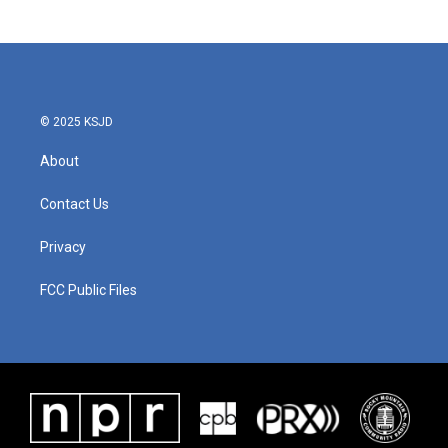
© 2025 KSJD
About
Contact Us
Privacy
FCC Public Files