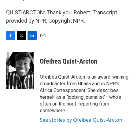
QUIST-ARCTON: Thank you, Robert. Transcript
provided by NPR, Copyright NPR.
F
T
L
E
a
w
i
m
c
i
n
a
e
t
k
i
Ofeibea Quist-Arcton
b
t
e
l
o
e
d
o
r
I
Ofeibea Quist-Arcton is an award-winning
k
n
broadcaster from Ghana and is NPR's
Africa Correspondent. She describes
herself as a "jobbing journalist"—who's
often on the hoof, reporting from
somewhere.
See stories by Ofeibea Quist-Arcton