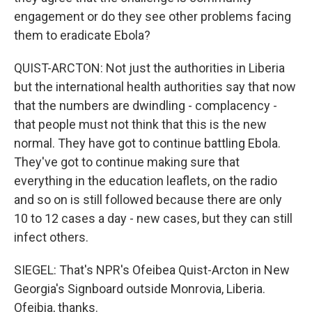
engagement or do they see other problems facing
them to eradicate Ebola?
QUIST-ARCTON: Not just the authorities in Liberia
but the international health authorities say that now
that the numbers are dwindling - complacency -
that people must not think that this is the new
normal. They have got to continue battling Ebola.
They've got to continue making sure that
everything in the education leaflets, on the radio
and so on is still followed because there are only
10 to 12 cases a day - new cases, but they can still
infect others.
SIEGEL: That's NPR's Ofeibea Quist-Arcton in New
Georgia's Signboard outside Monrovia, Liberia.
Ofeibia, thanks.