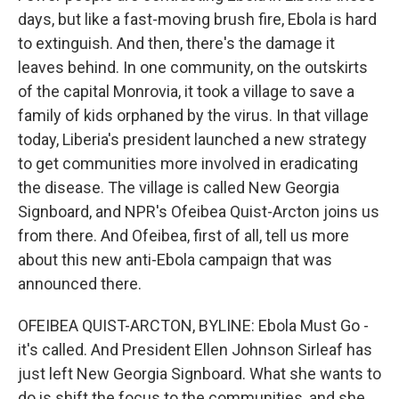
days, but like a fast-moving brush fire, Ebola is hard
to extinguish. And then, there's the damage it
leaves behind. In one community, on the outskirts
of the capital Monrovia, it took a village to save a
family of kids orphaned by the virus. In that village
today, Liberia's president launched a new strategy
to get communities more involved in eradicating
the disease. The village is called New Georgia
Signboard, and NPR's Ofeibea Quist-Arcton joins us
from there. And Ofeibea, first of all, tell us more
about this new anti-Ebola campaign that was
announced there.
OFEIBEA QUIST-ARCTON, BYLINE: Ebola Must Go -
it's called. And President Ellen Johnson Sirleaf has
just left New Georgia Signboard. What she wants to
do is shift the focus to the communities, and she