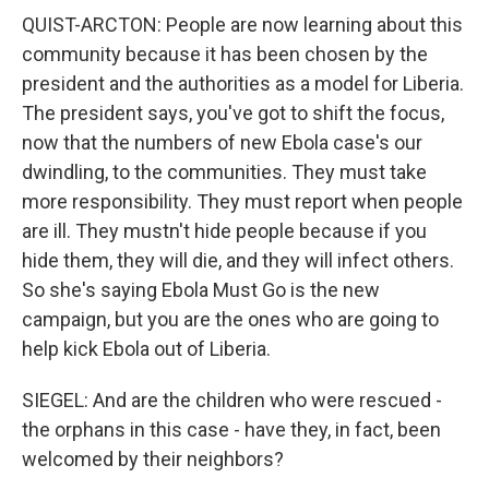
QUIST-ARCTON: People are now learning about this
community because it has been chosen by the
president and the authorities as a model for Liberia.
The president says, you've got to shift the focus,
now that the numbers of new Ebola case's our
dwindling, to the communities. They must take
more responsibility. They must report when people
are ill. They mustn't hide people because if you
hide them, they will die, and they will infect others.
So she's saying Ebola Must Go is the new
campaign, but you are the ones who are going to
help kick Ebola out of Liberia.
SIEGEL: And are the children who were rescued -
the orphans in this case - have they, in fact, been
welcomed by their neighbors?