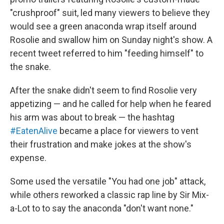
"crushproof" suit, led many viewers to believe they
would see a green anaconda wrap itself around
Rosolie and swallow him on Sunday night's show. A
recent tweet referred to him "feeding himself" to
the snake.
After the snake didn't seem to find Rosolie very
appetizing — and he called for help when he feared
his arm was about to break — the hashtag
#EatenAlive
became a place for viewers to vent
their frustration and make jokes at the show's
expense.
Some used the versatile "You had one job" attack,
while others reworked a classic rap line by Sir Mix-
a-Lot to to say the anaconda "don't want none."