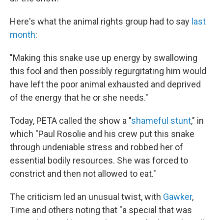
Here's what the animal rights group had to say
last
month
:
"Making this snake use up energy by swallowing
this fool and then possibly regurgitating him would
have left the poor animal exhausted and deprived
of the energy that he or she needs."
Today, PETA called the show a "
shameful stunt
," in
which "Paul Rosolie and his crew put this snake
through undeniable stress and robbed her of
essential bodily resources. She was forced to
constrict and then not allowed to eat."
The criticism led an unusual twist, with
Gawker
,
Time and others noting that "a special that was