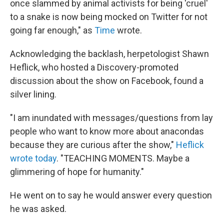
once slammed by animal activists for being 'cruel'
to a snake is now being mocked on Twitter for not
going far enough," as
Time
wrote.
Acknowledging the backlash, herpetologist Shawn
Heflick, who hosted a Discovery-promoted
discussion about the show on Facebook, found a
silver lining.
"I am inundated with messages/questions from lay
people who want to know more about anacondas
because they are curious after the show,"
Heflick
wrote today
. "TEACHING MOMENTS. Maybe a
glimmering of hope for humanity."
He went on to say he would answer every question
he was asked.