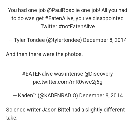
You had one job
@PaulRosolie
one job! All you had
to do was get
#EatenAlive
, you've disappointed
Twitter
#notEatenAlive
— Tyler Tondee (@tylertondee)
December 8, 2014
And then there were the photos.
#EATENalive
was intense
@Discovery
pic.twitter.com/mR0vwc2j6g
— Kaden™ (@KADENRADIO)
December 8, 2014
Science writer Jason Bittel had a slightly different
take: