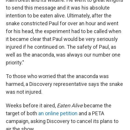
to send this message and it was his absolute
intention to be eaten alive. Ultimately, after the
snake constricted Paul for over an hour and went
for his head, the experiment had to be called when
it became clear that Paul would be very seriously
injured if he continued on. The safety of Paul, as
well as the anaconda, was always our number one
priority."
To those who worried that the anaconda was
harmed, a Discovery representative says the snake
was not injured.
Weeks before it aired,
Eaten Alive
became the
target of both
an online petition
and a PETA
campaign, asking Discovery to cancel its plans to
air the show.