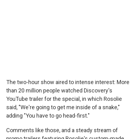
The two-hour show aired to intense interest: More
than 20 million people watched Discovery's
YouTube trailer for the special, in which Rosolie
said, "We're going to get me inside of a snake,"
adding "You have to go head-first."
Comments like those, and a steady stream of
promo trailers featuring Rosolie's custom-made