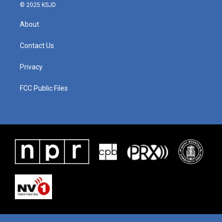
© 2025 KSJD
About
Contact Us
Privacy
FCC Public Files