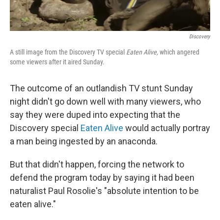
Discovery
A still image from the Discovery TV special
Eaten Alive,
which angered
some viewers after it aired Sunday.
The outcome of an outlandish TV stunt Sunday
night didn't go down well with many viewers, who
say they were duped into expecting that the
Discovery special
Eaten Alive
would actually portray
a man being ingested by an anaconda.
But that didn't happen, forcing the network to
defend the program today by saying it had been
naturalist Paul Rosolie's "absolute intention to be
eaten alive."