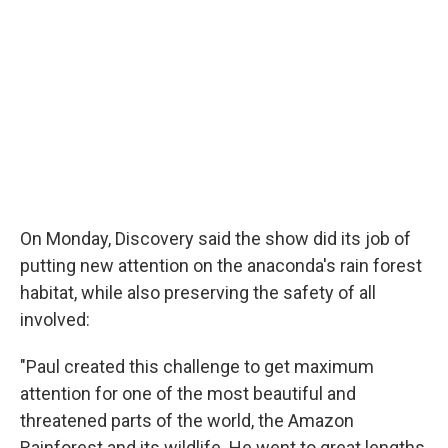
On Monday, Discovery said the show did its job of
putting new attention on the anaconda's rain forest
habitat, while also preserving the safety of all
involved:
"Paul created this challenge to get maximum
attention for one of the most beautiful and
threatened parts of the world, the Amazon
Rainforest and its wildlife. He went to great lengths