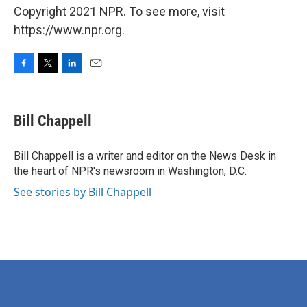
Copyright 2021 NPR. To see more, visit
https://www.npr.org.
F
T
L
E
a
w
i
m
c
i
n
a
e
t
k
i
Bill Chappell
b
t
e
l
o
e
d
o
r
I
Bill Chappell is a writer and editor on the News Desk in
k
n
the heart of NPR's newsroom in Washington, D.C.
See stories by Bill Chappell