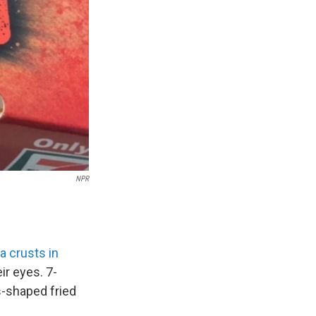
NPR
a crusts in
ir eyes. 7-
s-shaped fried