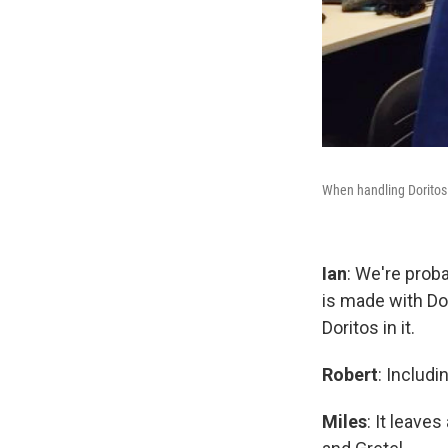
When handling Doritos 
Ian
: We're proba
is made with Do
Doritos in it.
Robert
: Includ
Miles
: It leave