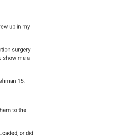
hrew up in my
uction surgery
ou show me a
reshman 15.
 them to the
Loaded, or did