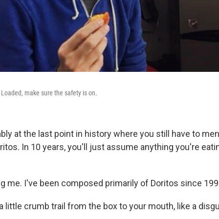
Loaded, make sure the safety is on.
bly at the last point in history where you still have to m
ritos. In 10 years, you'll just assume anything you're ea
ing me. I've been composed primarily of Doritos since 199
s a little crumb trail from the box to your mouth, like a dis