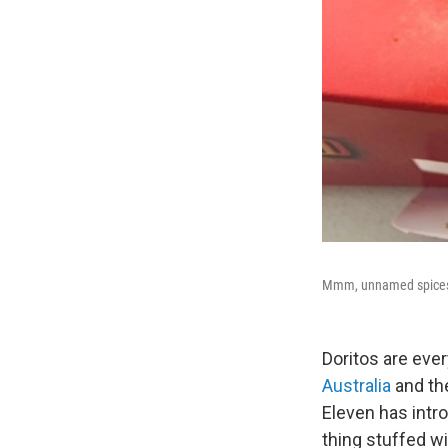
Mmm, unnamed spice
Doritos are ever
Australia
and the
Eleven has intr
thing stuffed w