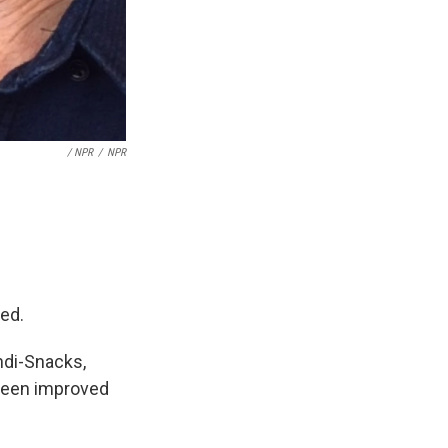
/ NPR
/
NPR
ded.
ndi-Snacks,
t been improved