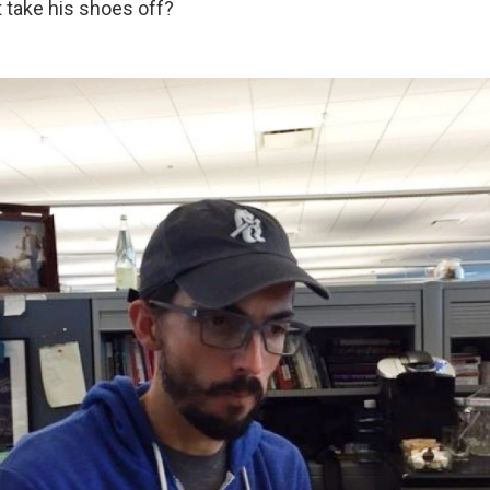
 take his shoes off?