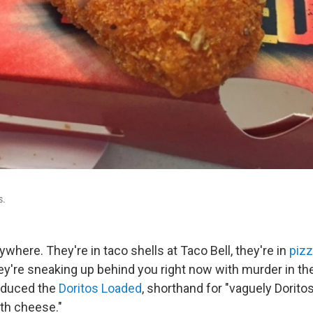
s.
ywhere. They're in taco shells at Taco Bell, they're in
pizz
y're sneaking up behind you right now with murder in the
oduced the
Doritos Loaded
, shorthand for "vaguely Dorito
ith cheese."