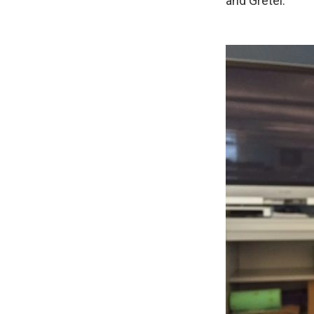
and Gretel.