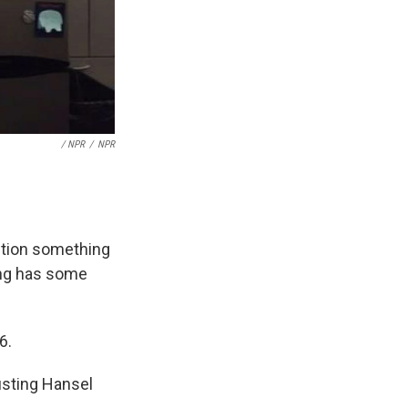
/ NPR
/
NPR
ention something
ting has some
6.
gusting Hansel