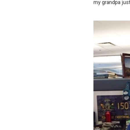
my grandpa just