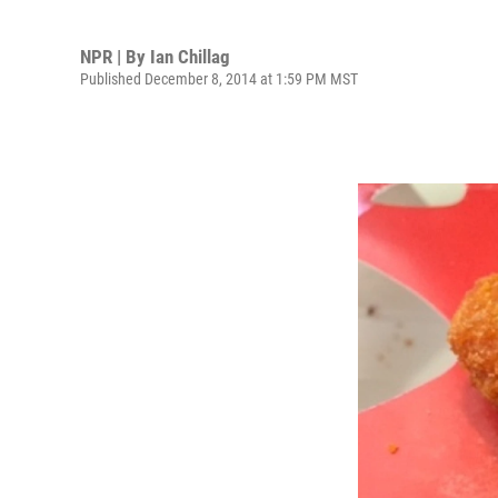
NPR | By
Ian Chillag
Published December 8, 2014 at 1:59 PM MST