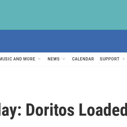
MUSIC AND MORE
NEWS
CALENDAR
SUPPORT
y: Doritos Loade