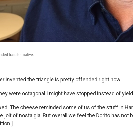
oaded transformative.
er invented the triangle is pretty offended right now.
 they were octagonal I might have stopped instead of yiel
ixed. The cheese reminded some of us of the stuff in Ha
 jolt of nostalgia. But overall we feel the Dorito has no
ition.]