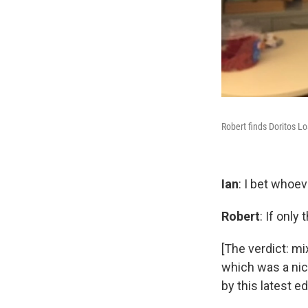
Robert finds Doritos L
Ian
: I bet whoev
Robert
: If only
[The verdict: m
which was a nice
by this latest ed