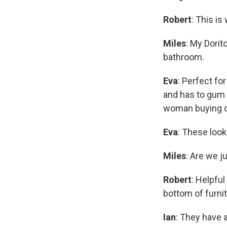
Robert
: This is
Miles
: My Dorit
bathroom.
Eva
: Perfect fo
and has to gum 
woman buying di
Eva
: These look
Miles
: Are we j
Robert
: Helpful
bottom of furnit
Ian
: They have 