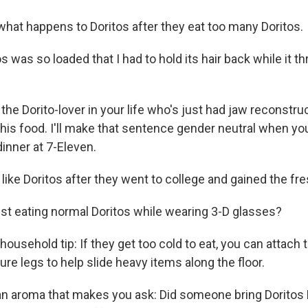
 what happens to Doritos after they eat too many Doritos.
os was so loaded that I had to hold its hair back while it t
r the Dorito-lover in your life who's just had jaw reconstr
his food. I'll make that sentence gender neutral when y
nner at 7-Eleven.
 like Doritos after they went to college and gained the f
ust eating normal Doritos while wearing 3-D glasses?
 household tip: If they get too cold to eat, you can attach
ure legs to help slide heavy items along the floor.
an aroma that makes you ask: Did someone bring Doritos 