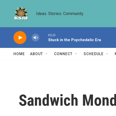
Skip to main content
Ideas. Stories. Community.
KSJD
Stuck in the Psychedelic Era
HOME
ABOUT
CONNECT
SCHEDULE
Sandwich Monda