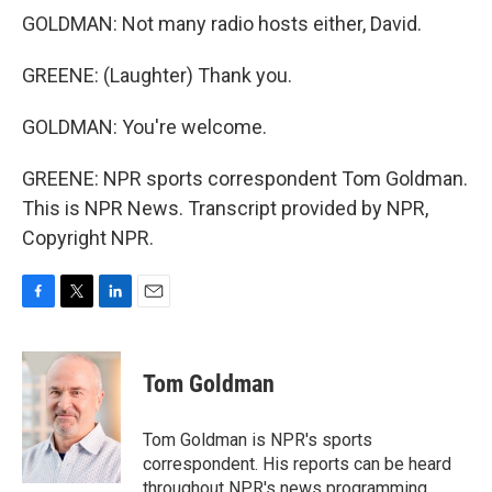
GOLDMAN: Not many radio hosts either, David.
GREENE: (Laughter) Thank you.
GOLDMAN: You're welcome.
GREENE: NPR sports correspondent Tom Goldman.
This is NPR News. Transcript provided by NPR,
Copyright NPR.
F
T
L
E
a
w
i
m
c
i
n
a
e
t
k
i
Tom Goldman
b
t
e
l
o
e
d
o
r
I
Tom Goldman is NPR's sports
k
n
correspondent. His reports can be heard
throughout NPR's news programming,