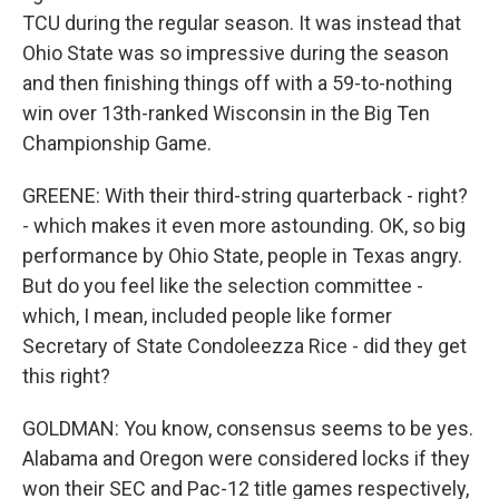
TCU during the regular season. It was instead that
Ohio State was so impressive during the season
and then finishing things off with a 59-to-nothing
win over 13th-ranked Wisconsin in the Big Ten
Championship Game.
GREENE: With their third-string quarterback - right?
- which makes it even more astounding. OK, so big
performance by Ohio State, people in Texas angry.
But do you feel like the selection committee -
which, I mean, included people like former
Secretary of State Condoleezza Rice - did they get
this right?
GOLDMAN: You know, consensus seems to be yes.
Alabama and Oregon were considered locks if they
won their SEC and Pac-12 title games respectively,