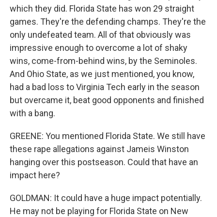
which they did. Florida State has won 29 straight
games. They're the defending champs. They're the
only undefeated team. All of that obviously was
impressive enough to overcome a lot of shaky
wins, come-from-behind wins, by the Seminoles.
And Ohio State, as we just mentioned, you know,
had a bad loss to Virginia Tech early in the season
but overcame it, beat good opponents and finished
with a bang.
GREENE: You mentioned Florida State. We still have
these rape allegations against Jameis Winston
hanging over this postseason. Could that have an
impact here?
GOLDMAN: It could have a huge impact potentially.
He may not be playing for Florida State on New