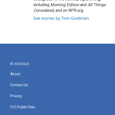
including
Morning Edition
and
All Things
Considered
, and on NPR.org.
See stories by Tom Goldman
© 2025 KSJD
About
Contact Us
Privacy
FCC Public Files