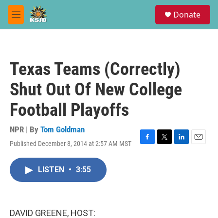
Skip to main content
S
Donate
e
M
a
e
r
n
c
u
h
Texas Teams (Correctly)
u
e
Shut Out Of New College
r
y
Football Playoffs
NPR | By
Tom Goldman
Published December 8, 2014 at 2:57 AM MST
F
T
L
E
a
w
i
m
c
i
n
a
LISTEN
•
3:55
e
t
k
i
b
t
e
l
o
e
d
o
r
I
k
n
DAVID GREENE, HOST: