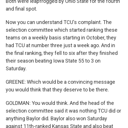
Both were leapfrogged by Ohio State for the fourth
and final spot.
Now you can understand TCU's complaint. The
selection committee which started ranking these
teams on a weekly basis starting in October, they
had TCU at number three just a week ago. And in
the final ranking, they fell to six after they finished
their season beating Iowa State 55 to 3 on
Saturday.
GREENE: Which would be a convincing message
you would think that they deserve to be there.
GOLDMAN: You would think. And the head of the
selection committee said it was nothing TCU did or
anything Baylor did. Baylor also won Saturday
against 11th-ranked Kansas State and also beat