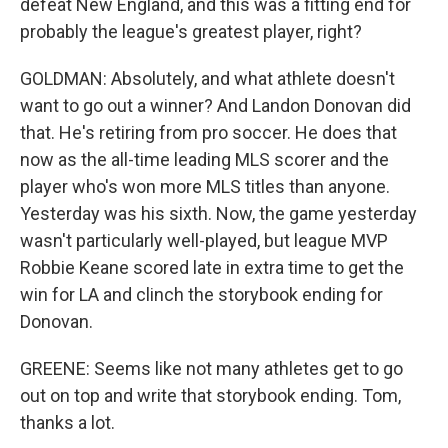
defeat New England, and this was a fitting end for
probably the league's greatest player, right?
GOLDMAN: Absolutely, and what athlete doesn't
want to go out a winner? And Landon Donovan did
that. He's retiring from pro soccer. He does that
now as the all-time leading MLS scorer and the
player who's won more MLS titles than anyone.
Yesterday was his sixth. Now, the game yesterday
wasn't particularly well-played, but league MVP
Robbie Keane scored late in extra time to get the
win for LA and clinch the storybook ending for
Donovan.
GREENE: Seems like not many athletes get to go
out on top and write that storybook ending. Tom,
thanks a lot.