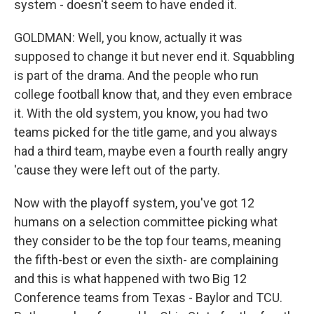
system - doesn't seem to have ended it.
GOLDMAN: Well, you know, actually it was
supposed to change it but never end it. Squabbling
is part of the drama. And the people who run
college football know that, and they even embrace
it. With the old system, you know, you had two
teams picked for the title game, and you always
had a third team, maybe even a fourth really angry
'cause they were left out of the party.
Now with the playoff system, you've got 12
humans on a selection committee picking what
they consider to be the top four teams, meaning
the fifth-best or even the sixth- are complaining
and this is what happened with two Big 12
Conference teams from Texas - Baylor and TCU.