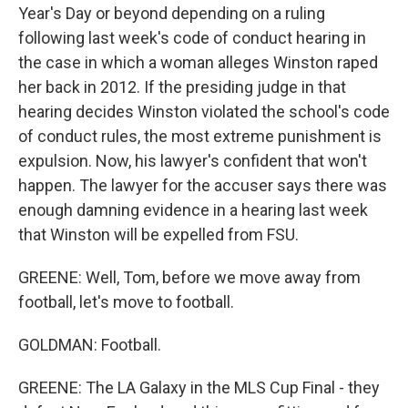
Year's Day or beyond depending on a ruling
following last week's code of conduct hearing in
the case in which a woman alleges Winston raped
her back in 2012. If the presiding judge in that
hearing decides Winston violated the school's code
of conduct rules, the most extreme punishment is
expulsion. Now, his lawyer's confident that won't
happen. The lawyer for the accuser says there was
enough damning evidence in a hearing last week
that Winston will be expelled from FSU.
GREENE: Well, Tom, before we move away from
football, let's move to football.
GOLDMAN: Football.
GREENE: The LA Galaxy in the MLS Cup Final - they