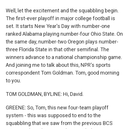
Well, let the excitement and the squabbling begin.
The first-ever playoff in major college football is
set. It starts New Year's Day with number-one
ranked Alabama playing number-four Ohio State. On
the same day, number-two Oregon plays number-
three Florida State in that other semifinal. The
winners advance to a national championship game.
And joining me to talk about this, NPR's sports
correspondent Tom Goldman. Tom, good morning
to you.
TOM GOLDMAN, BYLINE: Hi, David.
GREENE: So, Tom, this new four-team playoff
system - this was supposed to end to the
squabbling that we saw from the previous BCS