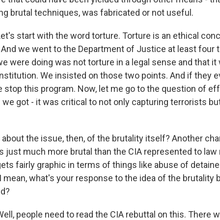
ing brutal techniques, was fabricated or not useful.
s start with the word torture. Torture is an ethical conce
. And we went to the Department of Justice at least four
we were doing was not torture in a legal sense and that i
nstitution. We insisted on those two points. And if they
e stop this program. Now, let me go to the question of ef
we got - it was critical to not only capturing terrorists bu
out the issue, then, of the brutality itself? Another cha
 just much more brutal than the CIA represented to law 
gets fairly graphic in terms of things like abuse of detain
. I mean, what's your response to the idea of the brutality
ed?
, people need to read the CIA rebuttal on this. There wil