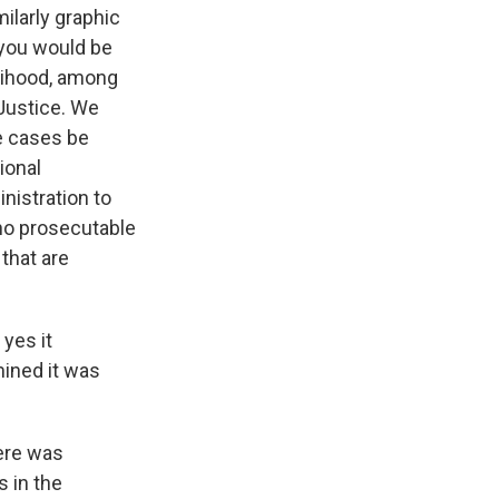
milarly graphic
 you would be
elihood, among
Justice. We
se cases be
ional
nistration to
 no prosecutable
that are
 yes it
mined it was
ere was
s in the