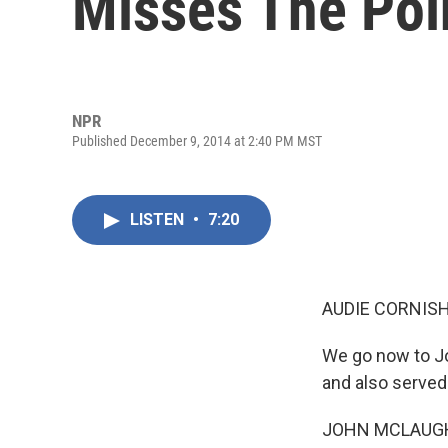
Misses The Poi
NPR
Published December 9, 2014 at 2:40 PM MST
LISTEN
•
7:20
AUDIE CORNISH
We go now to Jo
and also served
JOHN MCLAUGHL