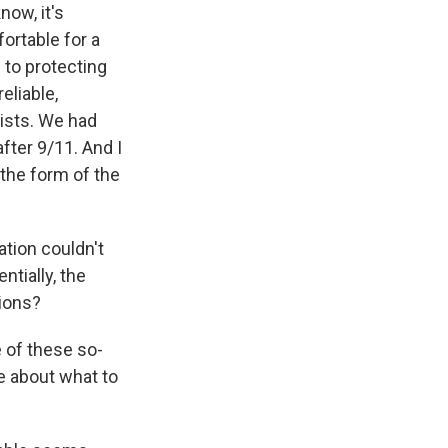
ow, it's
ortable for a
 to protecting
eliable,
tists. We had
fter 9/11. And I
 the form of the
ation couldn't
ntially, the
tions?
 of these so-
e about what to