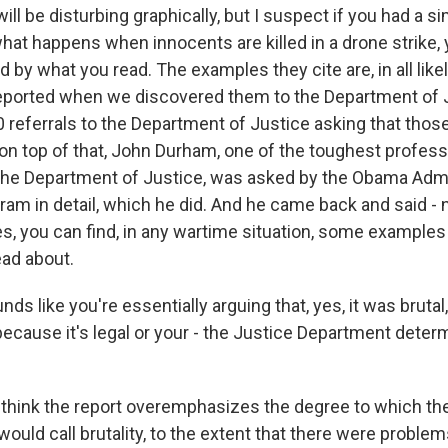
will be disturbing graphically, but I suspect if you had a si
what happens when innocents are killed in a drone strike,
d by what you read. The examples they cite are, in all lik
eported when we discovered them to the Department of 
0 referrals to the Department of Justice asking that tho
on top of that, John Durham, one of the toughest profess
the Department of Justice, was asked by the Obama Admi
gram in detail, which he did. And he came back and said -
s, you can find, in any wartime situation, some examples 
ead about.
ds like you're essentially arguing that, yes, it was brutal,
because it's legal or your - the Justice Department deter
think the report overemphasizes the degree to which th
uld call brutality, to the extent that there were problem