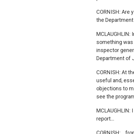
CORNISH: Are yo
the Department 
MCLAUGHLIN: Ins
something was n
inspector gener
Department of J
CORNISH: At the 
useful and, esse
objections to m
see the program 
MCLAUGHLIN: I d
report...
CORNISH: ...fro