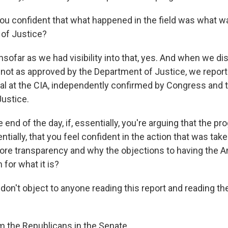
u confident that what happened in the field was what w
of Justice?
ofar as we had visibility into that, yes. And when we di
ot as approved by the Department of Justice, we reporte
al at the CIA, independently confirmed by Congress and t
ustice.
end of the day, if, essentially, you're arguing that the p
ntially, that you feel confident in the action that was tak
ore transparency and why the objections to having the 
for what it is?
on't object to anyone reading this report and reading th
m the Republicans in the Senate.