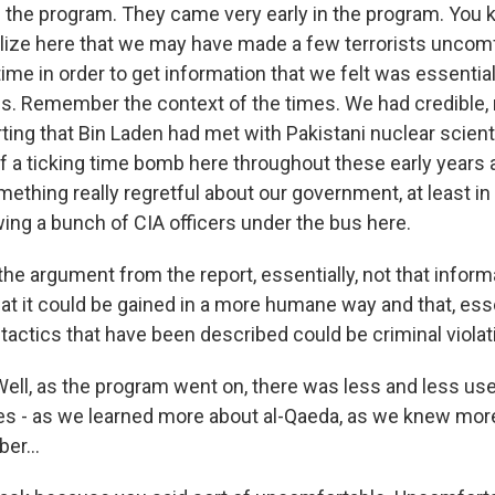
he program. They came very early in the program. You kn
alize here that we may have made a few terrorists uncomf
time in order to get information that we felt was essential
es. Remember the context of the times. We had credible, r
ting that Bin Laden had met with Pakistani nuclear scien
f a ticking time bomb here throughout these early years a
mething really regretful about our government, at least in
ing a bunch of CIA officers under the bus here.
he argument from the report, essentially, not that inform
at it could be gained in a more humane way and that, esse
tactics that have been described could be criminal viola
l, as the program went on, there was less and less use
es - as we learned more about al-Qaeda, as we knew mor
er...