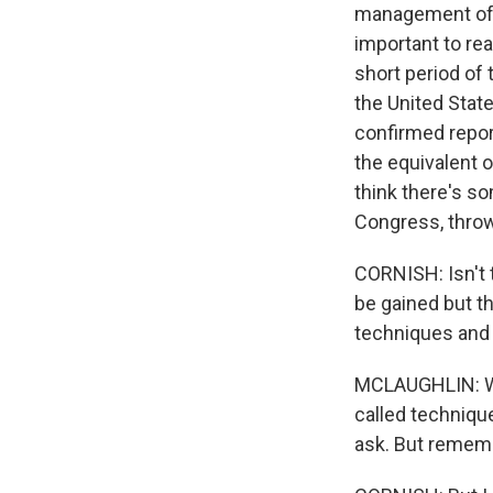
management of t
important to re
short period of 
the United Stat
confirmed repor
the equivalent o
think there's so
Congress, throw
CORNISH: Isn't t
be gained but th
techniques and 
MCLAUGHLIN: Wel
called techniqu
ask. But rememb