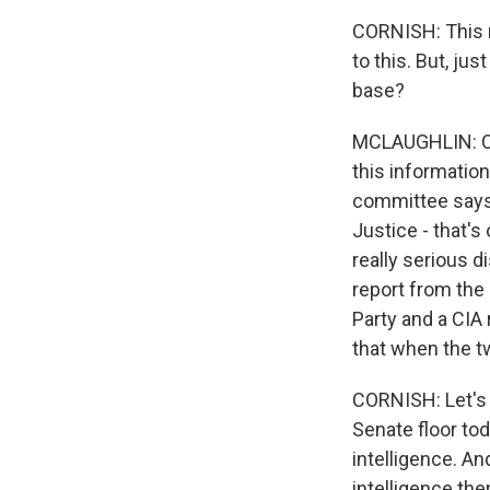
CORNISH: This r
to this. But, jus
base?
MCLAUGHLIN: Oh,
this information
committee says
Justice - that's
really serious d
report from the
Party and a CIA
that when the t
CORNISH: Let's 
Senate floor to
intelligence. An
intelligence th