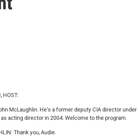
nt
, HOST:
hn McLaughlin. He's a former deputy CIA director under
 as acting director in 2004. Welcome to the program.
IN: Thank you, Audie.