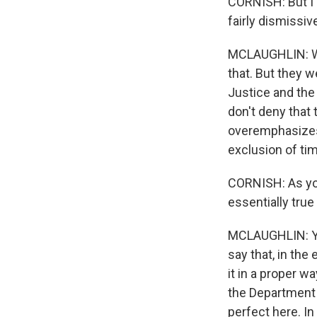
CORNISH: But I
fairly dismissi
MCLAUGHLIN: Wel
that. But they 
Justice and the 
don't deny that
overemphasizes 
exclusion of tim
CORNISH: As you
essentially true
MCLAUGHLIN: Yes
say that, in the
it in a proper w
the Department 
perfect here. In