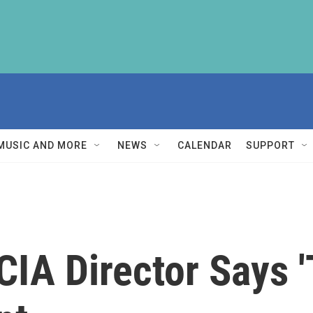
MUSIC AND MORE
NEWS
CALENDAR
SUPPORT
IA Director Says '