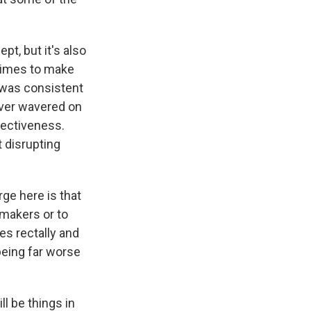
pt, but it's also
 times to make
t was consistent
 ever wavered on
fectiveness.
t disrupting
rge here is that
makers or to
ees rectally and
 being far worse
l be things in