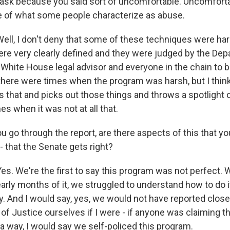
 ask because you said sort of uncomfortable. Uncomfor
ve of what some people characterize as abuse.
l, I don't deny that some of these techniques were hars
were very clearly defined and they were judged by the De
White House legal advisor and everyone in the chain to be
 there were times when the program was harsh, but I thi
that and picks out those things and throws a spotlight 
es when it was not at all that.
 go through the report, are there aspects of this that yo
 - that the Senate gets right?
. We're the first to say this program was not perfect. We
 early months of it, we struggled to understand how to do 
ay. And I would say, yes, we would not have reported clos
of Justice ourselves if I were - if anyone was claiming 
 a way, I would say we self-policed this program.