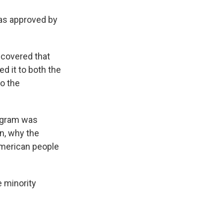
as approved by
scovered that
d it to both the
o the
rogram was
en, why the
American people
e minority