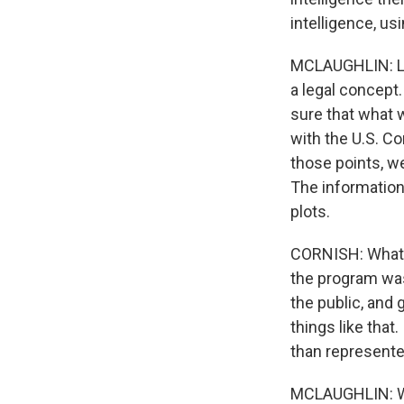
intelligence, us
MCLAUGHLIN: Let'
a legal concept
sure that what 
with the U.S. Co
those points, w
The information 
plots.
CORNISH: What ab
the program was
the public, and 
things like that
than represent
MCLAUGHLIN: Well