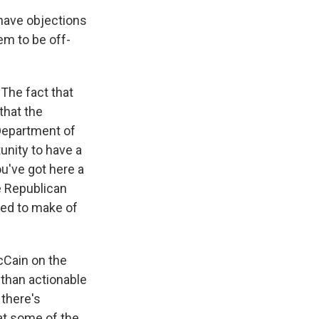
 have objections
hem to be off-
The fact that
that the
Department of
tunity to have a
ou've got here a
e Republican
sed to make of
cCain on the
 than actionable
 there's
at some of the