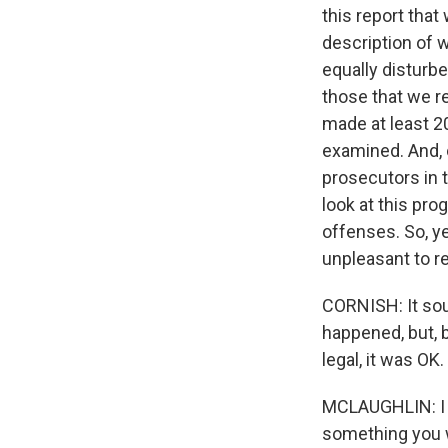
this report that 
description of 
equally disturbe
those that we r
made at least 2
examined. And, 
prosecutors in 
look at this pro
offenses. So, ye
unpleasant to r
CORNISH: It soun
happened, but, 
legal, it was OK.
MCLAUGHLIN: I 
something you wo