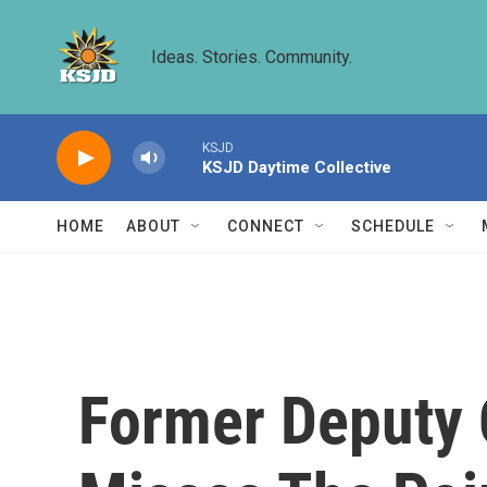
Skip to main content
Ideas. Stories. Community.
KSJD
KSJD Daytime Collective
HOME
ABOUT
CONNECT
SCHEDULE
Former Deputy C