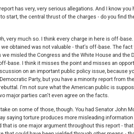
eport has very, very serious allegations. And I know you
t to start, the central thrust of the charges - do you find t
 very much so. I think every charge in here is off-base. 
 we obtained was not valuable - that's off-base. The fact 
 we misled the Congress and the White House and the 
 off-base. I think it misses the point and misses an oppor
iscussion on an important public policy issue, because y
 Democratic Party, but you have a minority report from th
 rebuttal. I'm not sure what the American public is suppo
wo major parties can't even agree on the facts.
take on some of those, though. You had Senator John M
day saying torture produces more misleading information
d that is one major argument throughout this report - that
ere that could have been yielded through other means - th