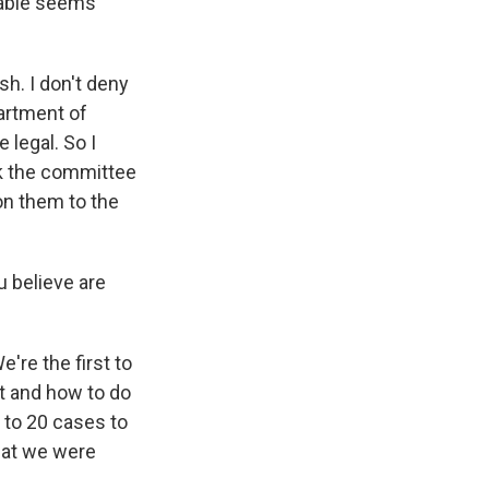
table seems
h. I don't deny
partment of
 legal. So I
nk the committee
on them to the
u believe are
're the first to
it and how to do
e to 20 cases to
that we were