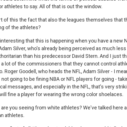
r athletes to say. All of that is out the window.
 of this the fact that also the leagues themselves that t
ing of the athletes?
is interesting that this is happening when you have a new
dam Silver, who's already being perceived as much less -
thoritarian than his predecessor David Stern. And I just th
y a lot of the commissioners that they cannot control ath
to. Roger Goodell, who heads the NFL, Adam Silver - I mea
e not going to be fining NBA or NFL players for going - taki
ical messages, and especially in the NFL, that's very striki
 will fine a player for wearing the wrong color shoelaces.
re you seeing from white athletes? We've talked here 
n athletes.