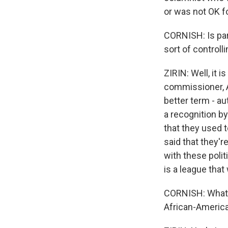
or was not OK fo
CORNISH: Is part
sort of controll
ZIRIN: Well, it 
commissioner, A
better term - au
a recognition b
that they used 
said that they'r
with these polit
is a league that
CORNISH: What a
African-America