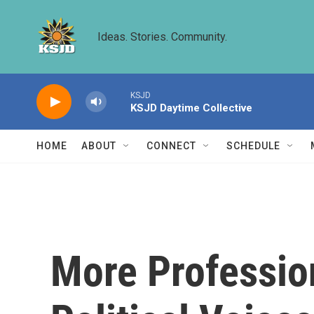
Skip to main content
Ideas. Stories. Community.
KSJD
KSJD Daytime Collective
HOME
ABOUT
CONNECT
SCHEDULE
More Profession