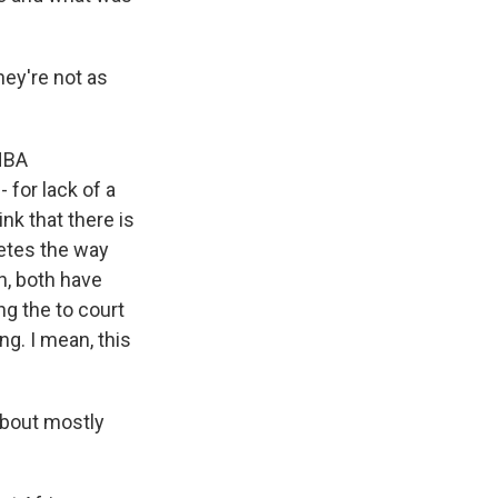
hey're not as
 NBA
 for lack of a
ink that there is
letes the way
n, both have
ng the to court
ng. I mean, this
about mostly