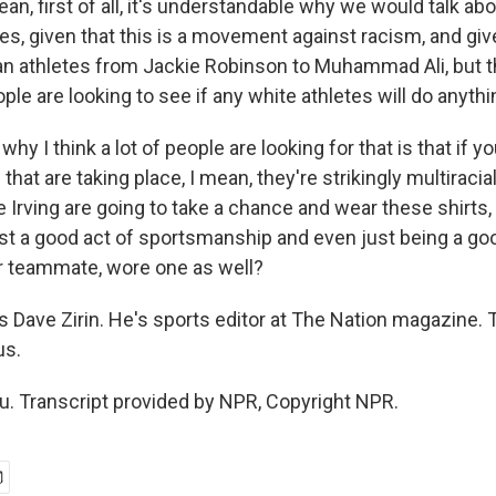
ean, first of all, it's understandable why we would talk abo
s, given that this is a movement against racism, and giv
n athletes from Jackie Robinson to Muhammad Ali, but tha
ople are looking to see if any white athletes will do anythin
hy I think a lot of people are looking for that is that if yo
hat are taking place, I mean, they're strikingly multiracia
 Irving are going to take a chance and wear these shirts,
just a good act of sportsmanship and even just being a g
ir teammate, wore one as well?
 Dave Zirin. He's sports editor at The Nation magazine
us.
u. Transcript provided by NPR, Copyright NPR.