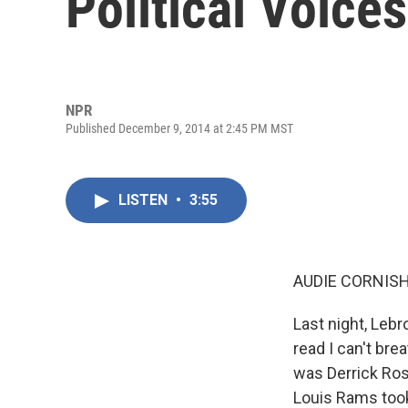
Political Voices
NPR
Published December 9, 2014 at 2:45 PM MST
LISTEN
•
3:55
AUDIE CORNISH
Last night, Lebr
read I can't bre
was Derrick Rose
Louis Rams took