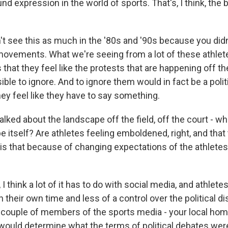
d expression in the world of sports. That's, I think, the b
't see this as much in the '80s and '90s because you didn
ovements. What we're seeing from a lot of these athlet
s that they feel like the protests that are happening off th
le to ignore. And to ignore them would in fact be a poli
they feel like they have to say something.
ked about the landscape off the field, off the court - wh
 itself? Are athletes feeling emboldened, right, and that 
is that because of changing expectations of the athlete
 I think a lot of it has to do with social media, and athlet
 their own time and less of a control over the political d
a couple of members of the sports media - your local h
ould determine what the terms of political debates we