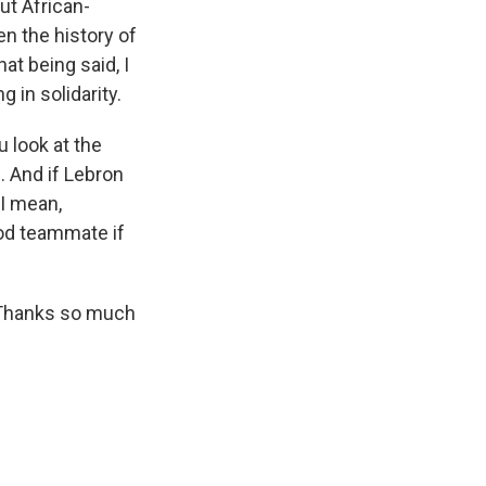
ut African-
en the history of
t being said, I
g in solidarity.
u look at the
l. And if Lebron
 I mean,
ood teammate if
. Thanks so much