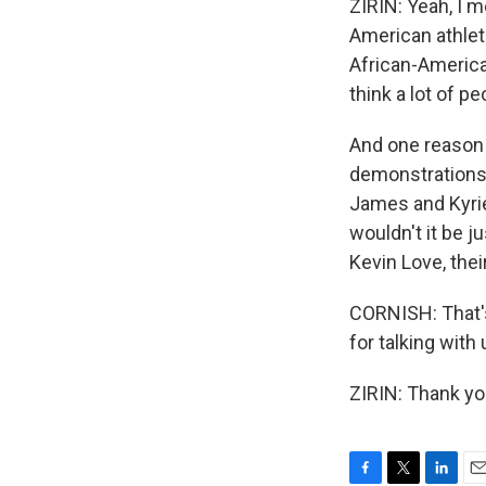
ZIRIN: Yeah, I m
American athlete
African-America
think a lot of pe
And one reason w
demonstrations t
James and Kyrie
wouldn't it be 
Kevin Love, the
CORNISH: That's
for talking with 
ZIRIN: Thank yo