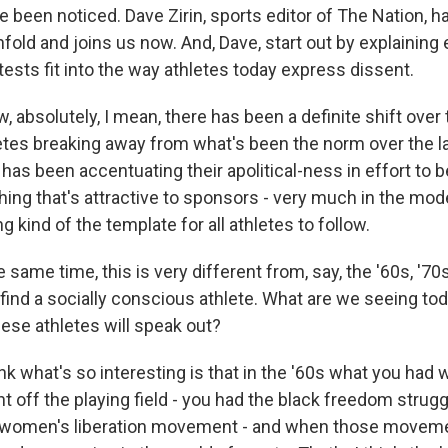
ve been noticed. Dave Zirin, sports editor of The Nation, 
fold and joins us now. And, Dave, start out by explaining
tests fit into the way athletes today express dissent.
 absolutely, I mean, there has been a definite shift over 
letes breaking away from what's been the norm over the l
has been accentuating their apolitical-ness in effort to
hing that's attractive to sponsors - very much in the mod
g kind of the template for all athletes to follow.
same time, this is very different from, say, the '60s, '70s,
find a socially conscious athlete. What are we seeing tod
hese athletes will speak out?
hink what's so interesting is that in the '60s what you ha
off the playing field - you had the black freedom struggl
women's liberation movement - and when those moveme