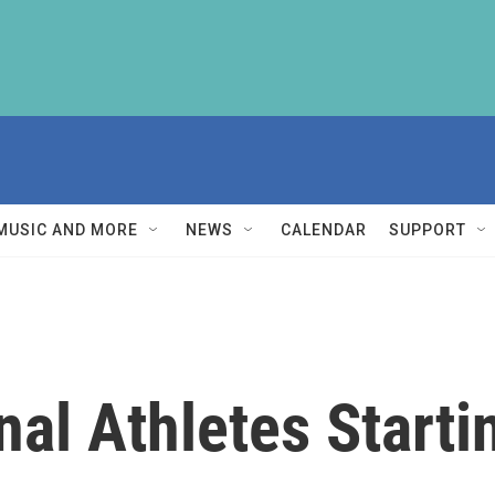
MUSIC AND MORE
NEWS
CALENDAR
SUPPORT
al Athletes Starti