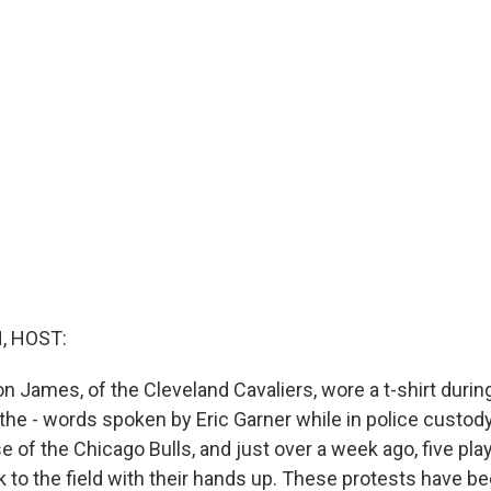
, HOST:
on James, of the Cleveland Cavaliers, wore a t-shirt duri
athe - words spoken by Eric Garner while in police custody.
 of the Chicago Bulls, and just over a week ago, five play
 to the field with their hands up. These protests have b