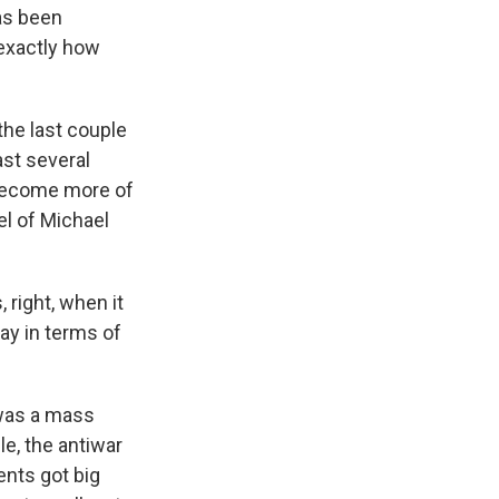
has been
 exactly how
the last couple
ast several
 become more of
el of Michael
 right, when it
ay in terms of
d was a mass
e, the antiwar
nts got big