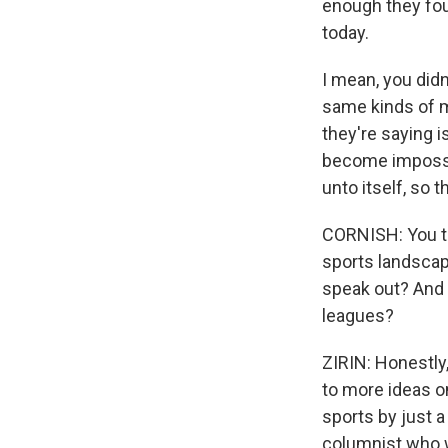
enough they foun
today.
I mean, you didn
same kinds of m
they're saying i
become impossib
unto itself, so 
CORNISH: You tal
sports landscape
speak out? And 
leagues?
ZIRIN: Honestly,
to more ideas on
sports by just 
columnist who w