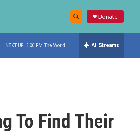
Donate
S
S
e
h
a
r
All Streams
NEXT UP:
3:00 PM
The World
o
c
h
w
Q
u
S
e
r
e
y
a
r
ng To Find Their
c
h