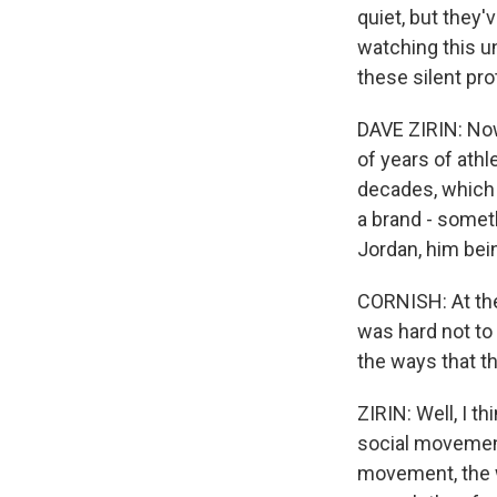
quiet, but they'
watching this un
these silent pro
DAVE ZIRIN: Now,
of years of ath
decades, which 
a brand - somet
Jordan, him bein
CORNISH: At the 
was hard not to 
the ways that t
ZIRIN: Well, I t
social movement 
movement, the 