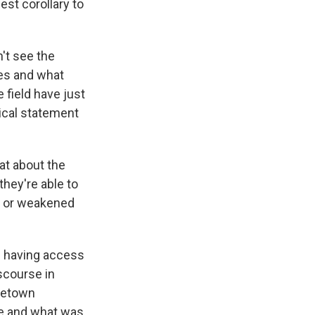
est corollary to
't see the
es and what
e field have just
tical statement
at about the
they're able to
s or weakened
es having access
iscourse in
ometown
re and what was