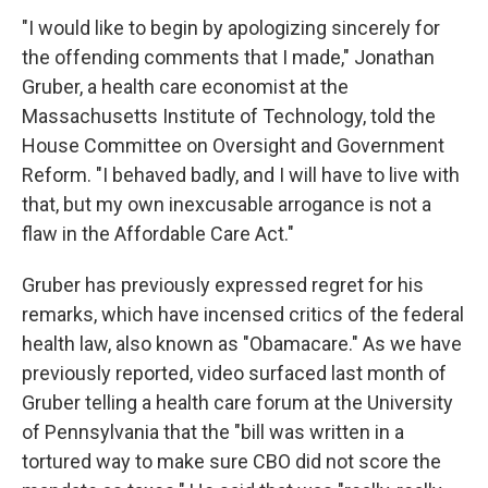
"I would like to begin by apologizing sincerely for
the offending comments that I made," Jonathan
Gruber, a health care economist at the
Massachusetts Institute of Technology, told the
House Committee on Oversight and Government
Reform. "I behaved badly, and I will have to live with
that, but my own inexcusable arrogance is not a
flaw in the Affordable Care Act."
Gruber has previously expressed regret for his
remarks, which have incensed critics of the federal
health law, also known as "Obamacare." As we have
previously reported, video surfaced last month of
Gruber telling a health care forum at the University
of Pennsylvania that the "bill was written in a
tortured way to make sure CBO did not score the