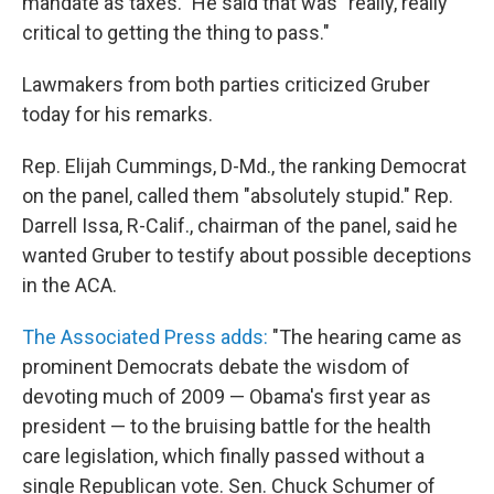
mandate as taxes." He said that was "really, really
critical to getting the thing to pass."
Lawmakers from both parties criticized Gruber
today for his remarks.
Rep. Elijah Cummings, D-Md., the ranking Democrat
on the panel, called them "absolutely stupid." Rep.
Darrell Issa, R-Calif., chairman of the panel, said he
wanted Gruber to testify about possible deceptions
in the ACA.
The Associated Press adds:
"The hearing came as
prominent Democrats debate the wisdom of
devoting much of 2009 — Obama's first year as
president — to the bruising battle for the health
care legislation, which finally passed without a
single Republican vote. Sen. Chuck Schumer of