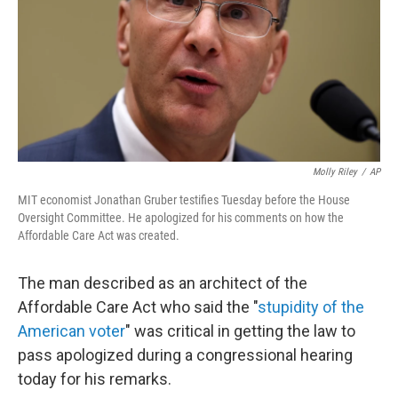
Molly Riley
/
AP
MIT economist Jonathan Gruber testifies Tuesday before the House
Oversight Committee. He apologized for his comments on how the
Affordable Care Act was created.
The man described as an architect of the
Affordable Care Act who said the "
stupidity of the
American voter
" was critical in getting the law to
pass apologized during a congressional hearing
today for his remarks.