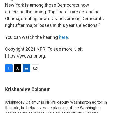
New York is among those Democrats now
criticizing the timing. Top liberals are defending
Obama, creating new divisions among Democrats
right after major losses in this year's elections."
You can watch the hearing
here
.
Copyright 2021 NPR. To see more, visit
https://www.npr.org.
F
T
L
E
a
w
i
m
c
i
n
a
e
t
k
i
Krishnadev Calamur
b
t
e
l
o
e
d
o
r
I
Krishnadev Calamur is NPR's deputy Washington editor. In
k
n
this role, he helps oversee planning of the Washington