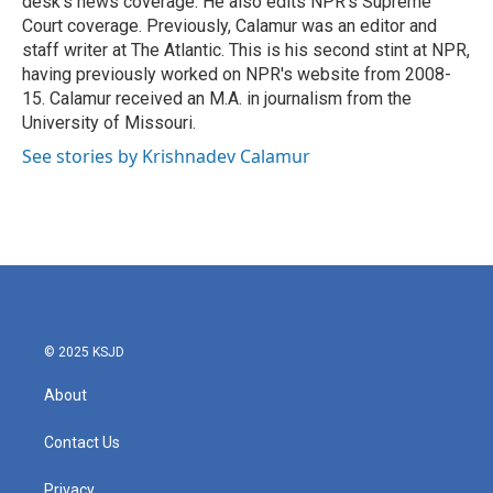
desk's news coverage. He also edits NPR's Supreme
Court coverage. Previously, Calamur was an editor and
staff writer at The Atlantic. This is his second stint at NPR,
having previously worked on NPR's website from 2008-
15. Calamur received an M.A. in journalism from the
University of Missouri.
See stories by Krishnadev Calamur
© 2025 KSJD
About
Contact Us
Privacy