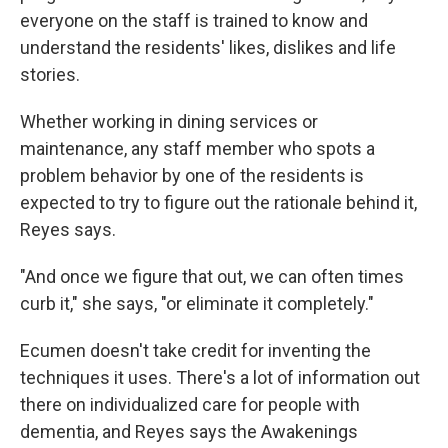
everyone on the staff is trained to know and
understand the residents' likes, dislikes and life
stories.
Whether working in dining services or
maintenance, any staff member who spots a
problem behavior by one of the residents is
expected to try to figure out the rationale behind it,
Reyes says.
"And once we figure that out, we can often times
curb it," she says, "or eliminate it completely."
Ecumen doesn't take credit for inventing the
techniques it uses. There's a lot of information out
there on individualized care for people with
dementia, and Reyes says the Awakenings