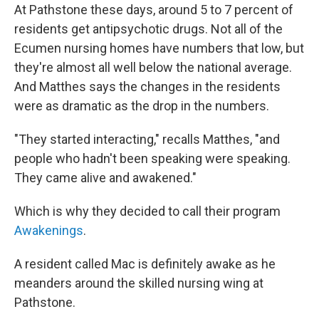
At Pathstone these days, around 5 to 7 percent of
residents get antipsychotic drugs. Not all of the
Ecumen nursing homes have numbers that low, but
they're almost all well below the national average.
And Matthes says the changes in the residents
were as dramatic as the drop in the numbers.
"They started interacting," recalls Matthes, "and
people who hadn't been speaking were speaking.
They came alive and awakened."
Which is why they decided to call
their program
Awakenings
.
A resident called Mac is definitely awake as he
meanders around the skilled nursing wing at
Pathstone.