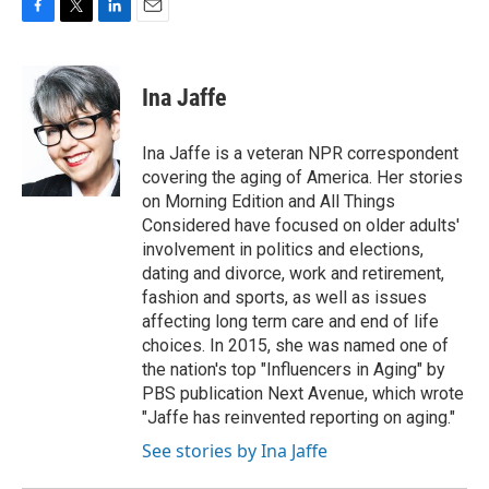
F
T
L
E
a
w
i
m
c
i
n
a
e
t
k
i
Ina Jaffe
b
t
e
l
o
e
d
o
r
I
Ina Jaffe is a veteran NPR correspondent
k
n
covering the aging of America. Her stories
on Morning Edition and All Things
Considered have focused on older adults'
involvement in politics and elections,
dating and divorce, work and retirement,
fashion and sports, as well as issues
affecting long term care and end of life
choices. In 2015, she was named one of
the nation's top "Influencers in Aging" by
PBS publication Next Avenue, which wrote
"Jaffe has reinvented reporting on aging."
See stories by Ina Jaffe