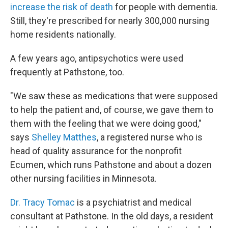
increase the risk of death
for people with dementia.
Still, they're prescribed for nearly 300,000 nursing
home residents nationally.
A few years ago, antipsychotics were used
frequently at Pathstone, too.
"We saw these as medications that were supposed
to help the patient and, of course, we gave them to
them with the feeling that we were doing good,"
says
Shelley Matthes
, a registered nurse who is
head of quality assurance for the nonprofit
Ecumen, which runs Pathstone and about a dozen
other nursing facilities in Minnesota.
Dr. Tracy Tomac
is a psychiatrist and medical
consultant at Pathstone. In the old days, a resident