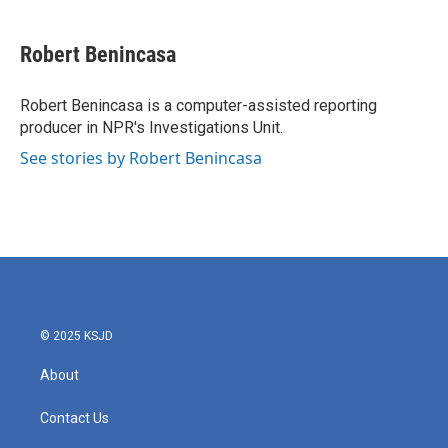
Robert Benincasa
Robert Benincasa is a computer-assisted reporting
producer in NPR's Investigations Unit.
See stories by Robert Benincasa
© 2025 KSJD
About
Contact Us