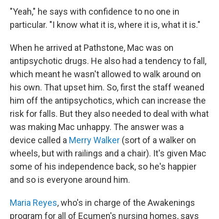
"Yeah," he says with confidence to no one in
particular. "I know what it is, where it is, what it is."
When he arrived at Pathstone, Mac was on
antipsychotic drugs. He also had a tendency to fall,
which meant he wasn't allowed to walk around on
his own. That upset him. So, first the staff weaned
him off the antipsychotics, which can increase the
risk for falls. But they also needed to deal with what
was making Mac unhappy. The answer was a
device called a
Merry Walker
(sort of a walker on
wheels, but with railings and a chair). It's given Mac
some of his independence back, so he's happier
and so is everyone around him.
Maria Reyes
, who's in charge of the Awakenings
program for all
of Ecumen's nursing homes, says