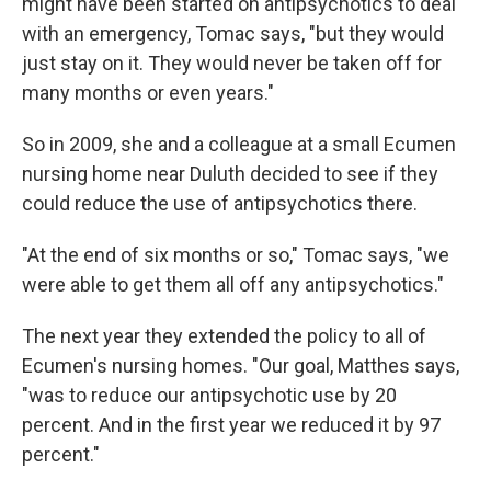
might have been started on antipsychotics to deal
with an emergency, Tomac says, "but they would
just stay on it. They would never be taken off for
many months or even years."
So in 2009, she and a colleague at a small Ecumen
nursing home near Duluth decided to see if they
could reduce the use of antipsychotics there.
"At the end of six months or so," Tomac says, "we
were able to get them all off any antipsychotics."
The next year they extended the policy to all of
Ecumen's nursing homes. "Our goal, Matthes says,
"was to reduce our antipsychotic use by 20
percent. And in the first year we reduced it by 97
percent."