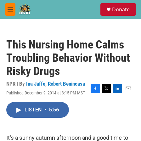
Skip to main content
S
Donate
e
M
a
e
r
n
c
u
h
This Nursing Home Calms
u
e
Troubling Behavior Without
r
y
Risky Drugs
NPR | By
Ina Jaffe
,
Robert Benincasa
Published December 9, 2014 at 3:15 PM MST
F
T
L
E
a
w
i
m
c
i
n
a
LISTEN
•
5:56
e
t
k
i
b
t
e
l
o
e
d
o
r
I
k
n
It's a sunny autumn afternoon and a good time to