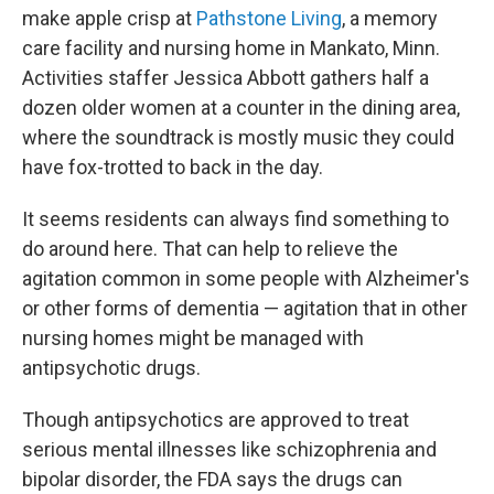
make apple crisp at
Pathstone Living
, a memory
care facility and nursing home in Mankato, Minn.
Activities staffer Jessica Abbott gathers half a
dozen older women at a counter in the dining area,
where the soundtrack is mostly music they could
have fox-trotted to back in the day.
It seems residents can always find something to
do around here. That can help to relieve the
agitation common in some people with Alzheimer's
or other forms of dementia — agitation that in other
nursing homes might be managed with
antipsychotic drugs.
Though antipsychotics are approved to treat
serious mental illnesses like schizophrenia and
bipolar disorder, the FDA says the drugs can