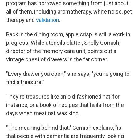
program has borrowed something from just about
all of them, including aromatherapy, white noise, pet
therapy and
validation
.
Back in the dining room, apple crisp is still a work in
progress. While utensils clatter, Shelly Cornish,
director of the memory care unit, points out a
vintage chest of drawers in the far corner.
"Every drawer you open," she says, "you're going to
find a treasure."
They're treasures like an old-fashioned hat, for
instance, or a book of recipes that hails from the
days when meatloaf was king.
"The meaning behind that," Cornish explains, "is
that people with dementia are frequently looking