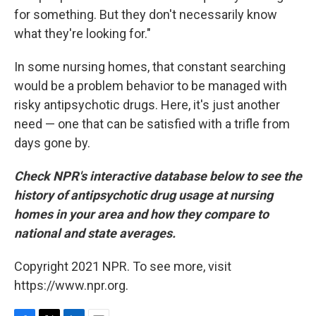
for something. But they don't necessarily know
what they're looking for."
In some nursing homes, that constant searching
would be a problem behavior to be managed with
risky antipsychotic drugs. Here, it's just another
need — one that can be satisfied with a trifle from
days gone by.
Check NPR's interactive database below to see the
history of antipsychotic drug usage at nursing
homes in your area and how they compare to
national and state averages.
Copyright 2021 NPR. To see more, visit
https://www.npr.org.